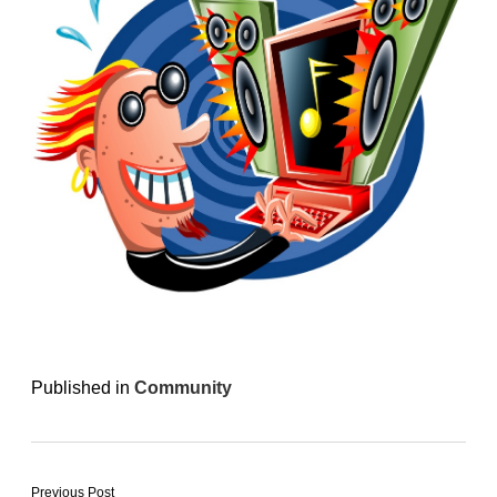
Published in
Community
Previous Post