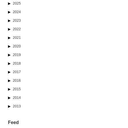
2025
2024
2023
2022
2021
2020
2019
2018
2017
2016
2015
2014
2013
Feed