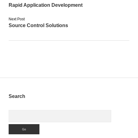
Rapid Application Development
Next Post
Source Control Solutions
Sidebar
Search
Search