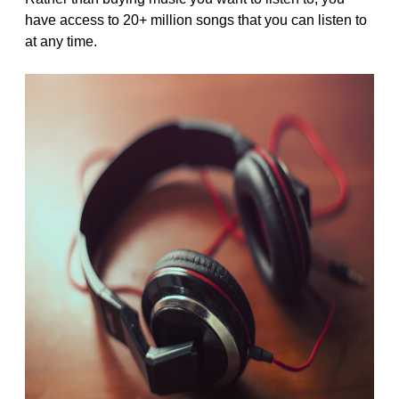
have access to 20+ million songs that you can listen to
at any time.