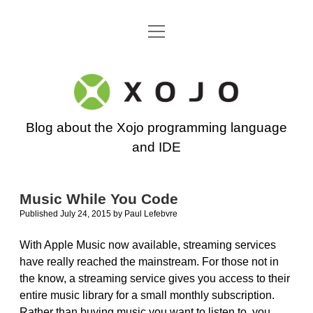
open
Go back to the Xojo home page
menu
Xojo
Programming
Blog about the Xojo programming language
Blog
and IDE
Music While You Code
Published July 24, 2015
by
Paul Lefebvre
With Apple Music now available, streaming services
have really reached the mainstream. For those not in
the know, a streaming service gives you access to their
entire music library for a small monthly subscription.
Rather than buying music you want to listen to, you