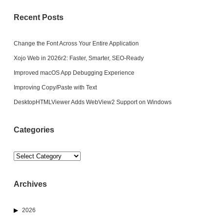
Recent Posts
Change the Font Across Your Entire Application
Xojo Web in 2026r2: Faster, Smarter, SEO-Ready
Improved macOS App Debugging Experience
Improving Copy/Paste with Text
DesktopHTMLViewer Adds WebView2 Support on Windows
Categories
Categories
Archives
2026