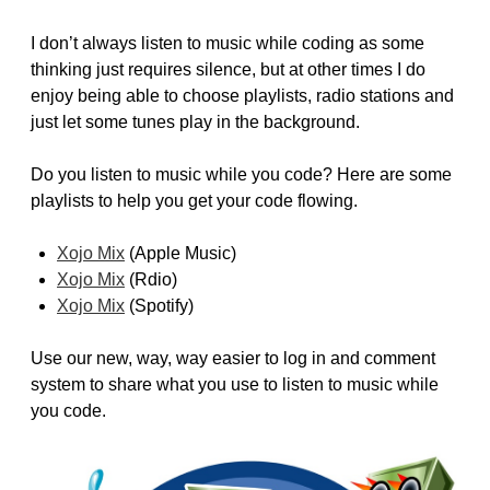
I don’t always listen to music while coding as some
thinking just requires silence, but at other times I do
enjoy being able to choose playlists, radio stations and
just let some tunes play in the background.
Do you listen to music while you code? Here are some
playlists to help you get your code flowing.
Xojo Mix
(Apple Music)
Xojo Mix
(Rdio)
Xojo Mix
(Spotify)
Use our new, way, way easier to log in and comment
system to share what you use to listen to music while
you code.