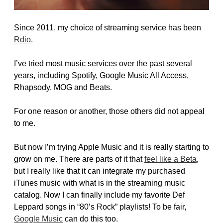
Since 2011, my choice of streaming service has been
Rdio
.
I’ve tried most music services over the past several
years, including Spotify, Google Music All Access,
Rhapsody, MOG and Beats.
For one reason or another, those others did not appeal
to me.
But now I’m trying Apple Music and it is really starting to
grow on me. There are parts of it that
feel like a Beta
,
but I really like that it can integrate my purchased
iTunes music with what is in the streaming music
catalog. Now I can finally include my favorite Def
Leppard songs in “80’s Rock” playlists! To be fair,
Google Music
can do this too.