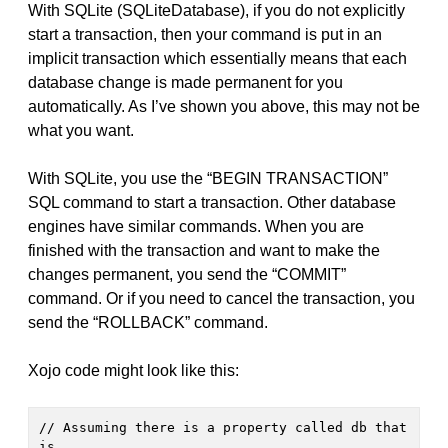
With SQLite (SQLiteDatabase), if you do not explicitly
start a transaction, then your command is put in an
implicit transaction which essentially means that each
database change is made permanent for you
automatically. As I’ve shown you above, this may not be
what you want.
With SQLite, you use the “BEGIN TRANSACTION”
SQL command to start a transaction. Other database
engines have similar commands. When you are
finished with the transaction and want to make the
changes permanent, you send the “COMMIT”
command. Or if you need to cancel the transaction, you
send the “ROLLBACK” command.
Xojo code might look like this:
// Assuming there is a property called db that 
is
