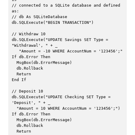
// connected to a SQLite database and defined 
as:

// db As SQLiteDatabase

db.SQLExecute("BEGIN TRANSACTION")

// Withdraw 10

db.SQLExecute("UPDATE Savings SET Type = 
"Withdrawal', " + _

   "Amount = -10 WHERE AccountNum = '123456';"

If db.Error Then

  MsgBox(db.ErrorMessage)

  db.Rollback

  Return

End If

// Deposit 10

db.SQLExecute("UPDATE Checking SET Type = 
'Deposit', " + _

  "Amount = 10 WHERE AccountNum = '123456';")

If db.Error Then

  MsgBox(db.ErrorMessage)

  db.Rollback

  Return
