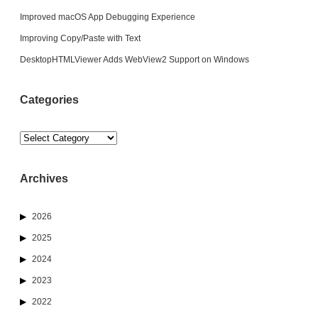
Improved macOS App Debugging Experience
Improving Copy/Paste with Text
DesktopHTMLViewer Adds WebView2 Support on Windows
Categories
Categories
Archives
2026
2025
2024
2023
2022