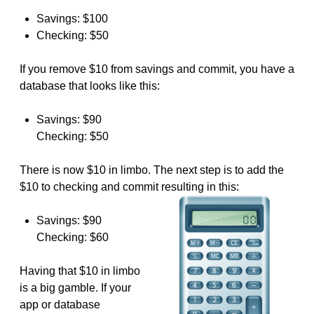
Savings: $100
Checking: $50
If you remove $10 from savings and commit, you have a
database that looks like this:
Savings: $90
Checking: $50
There is now $10 in limbo. The next step is to add the
$10 to checking and commit resulting in this:
Savings: $90
Checking: $60
Having that $10 in limbo
is a big gamble. If your
app or database