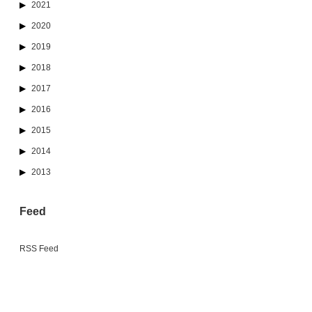
2021
2020
2019
2018
2017
2016
2015
2014
2013
Feed
RSS Feed