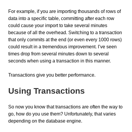
For example, if you are importing thousands of rows of
data into a specific table, committing after each row
could cause your import to take several minutes
because of all the overhead. Switching to a transaction
that only commits at the end (or even every 1000 rows)
could result in a tremendous improvement. I’ve seen
times drop from several minutes down to several
seconds when using a transaction in this manner.
Transactions give you better performance.
Using Transactions
So now you know that transactions are often the way to
go, how do you use them? Unfortunately, that varies
depending on the database engine.