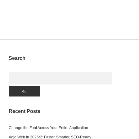
Sidebar
Search
Search
Recent Posts
Change the Font Across Your Entire Application
Xojo Web in 2026r2: Faster, Smarter, SEO-Ready