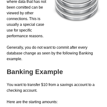
where data that has not
been comitted can be
viewed by other
connections. This is
usually a special case
use for specific
performance reasons.
Generally, you do not want to commit after every
database change as seen by the following Banking
example.
Banking Example
You want to transfer $10 from a savings account to a
checking account.
Here are the starting amounts: