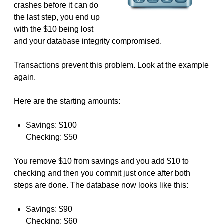
crashes before it can do
the last step, you end up
with the $10 being lost
and your database integrity compromised.
Transactions prevent this problem. Look at the example
again.
Here are the starting amounts:
Savings: $100
Checking: $50
You remove $10 from savings and you add $10 to
checking and then you commit just once after both
steps are done. The database now looks like this:
Savings: $90
Checking: $60