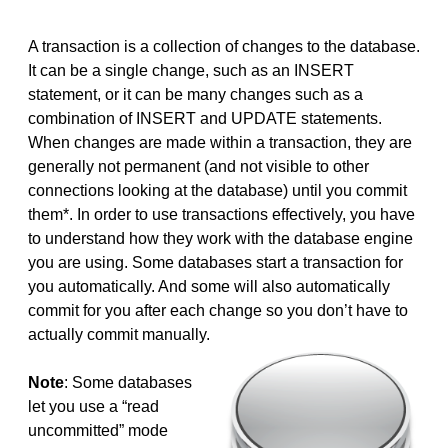
A transaction is a collection of changes to the database.
It can be a single change, such as an INSERT
statement, or it can be many changes such as a
combination of INSERT and UPDATE statements.
When changes are made within a transaction, they are
generally not permanent (and not visible to other
connections looking at the database) until you commit
them*. In order to use transactions effectively, you have
to understand how they work with the database engine
you are using. Some databases start a transaction for
you automatically. And some will also automatically
commit for you after each change so you don’t have to
actually commit manually.
Note
: Some databases
let you use a “read
uncommitted” mode