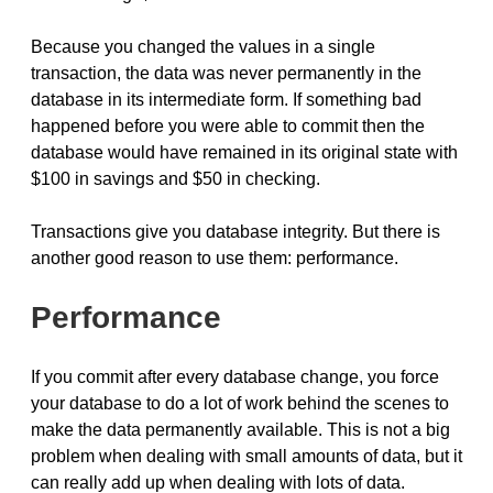
Because you changed the values in a single
transaction, the data was never permanently in the
database in its intermediate form. If something bad
happened before you were able to commit then the
database would have remained in its original state with
$100 in savings and $50 in checking.
Transactions give you database integrity. But there is
another good reason to use them: performance.
Performance
If you commit after every database change, you force
your database to do a lot of work behind the scenes to
make the data permanently available. This is not a big
problem when dealing with small amounts of data, but it
can really add up when dealing with lots of data.