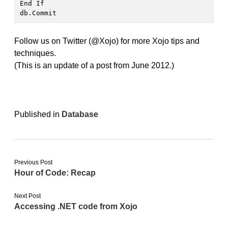
End If

db.Commit
Follow us on Twitter (@Xojo) for more Xojo tips and
techniques.
(This is an update of a post from June 2012.)
Published in
Database
Previous Post
Hour of Code: Recap
Next Post
Accessing .NET code from Xojo