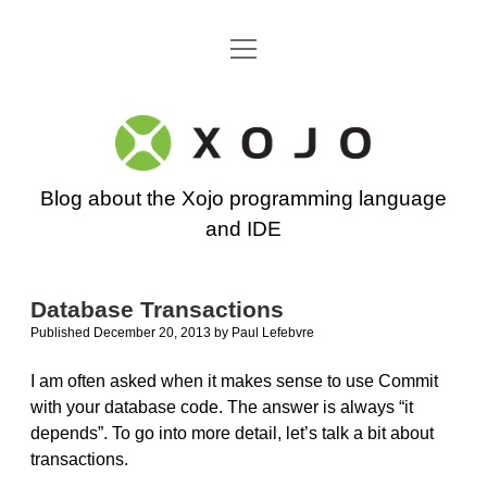
open
Go back to the Xojo home page
menu
Xojo
Programming
Blog about the Xojo programming language
Blog
and IDE
Database Transactions
Published December 20, 2013
by
Paul Lefebvre
I am often asked when it makes sense to use Commit
with your database code. The answer is always “it
depends”. To go into more detail, let’s talk a bit about
transactions.