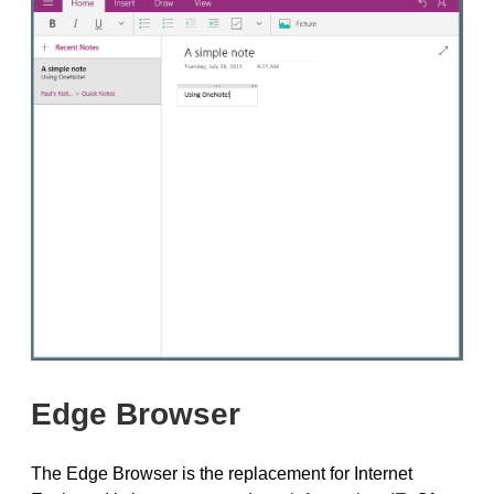
Edge Browser
The Edge Browser is the replacement for Internet