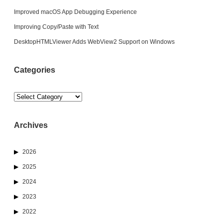
Improved macOS App Debugging Experience
Improving Copy/Paste with Text
DesktopHTMLViewer Adds WebView2 Support on Windows
Categories
Categories
Archives
2026
2025
2024
2023
2022