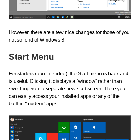
However, there are a few nice changes for those of you
not so fond of Windows 8.
Start Menu
For starters (pun intended), the Start menu is back and
is useful. Clicking it displays a “window” rather than
switching you to separate new start screen. Here you
can easily access your installed apps or any of the
built-in “modern” apps.