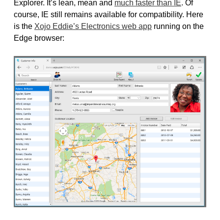
Explorer. It’s lean, mean and
much faster than IE
. Of
course, IE still remains available for compatibility. Here
is the
Xojo Eddie’s Electronics web app
running on the
Edge browser: