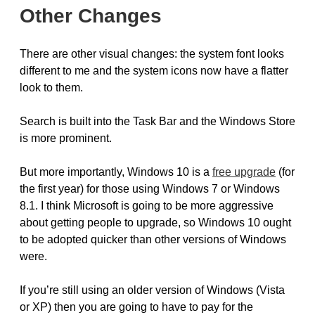
Other Changes
There are other visual changes: the system font looks
different to me and the system icons now have a flatter
look to them.
Search is built into the Task Bar and the Windows Store
is more prominent.
But more importantly, Windows 10 is a
free upgrade
(for
the first year) for those using Windows 7 or Windows
8.1. I think Microsoft is going to be more aggressive
about getting people to upgrade, so Windows 10 ought
to be adopted quicker than other versions of Windows
were.
If you’re still using an older version of Windows (Vista
or XP) then you are going to have to pay for the