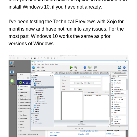
install Windows 10, if you have not already.
I’ve been testing the Technical Previews with Xojo for
months now and have not run into any issues. For the
most part, Windows 10 works the same as prior
versions of Windows.