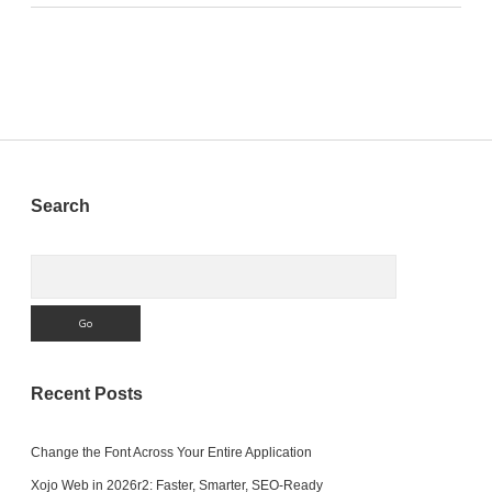
Sidebar
Search
Search
Recent Posts
Change the Font Across Your Entire Application
Xojo Web in 2026r2: Faster, Smarter, SEO-Ready