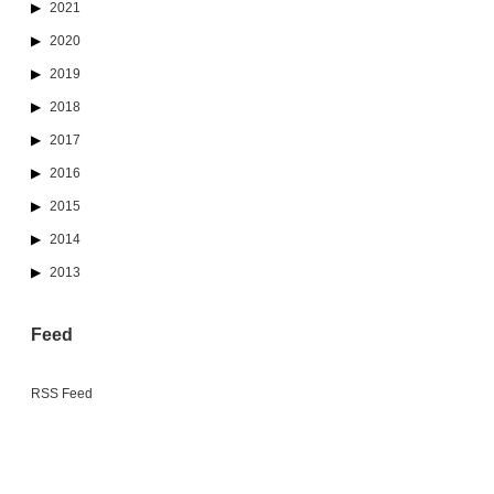
2021
2020
2019
2018
2017
2016
2015
2014
2013
Feed
RSS Feed