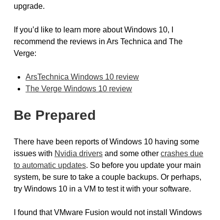
upgrade.
If you’d like to learn more about Windows 10, I
recommend the reviews in Ars Technica and The
Verge:
ArsTechnica Windows 10 review
The Verge Windows 10 review
Be Prepared
There have been reports of Windows 10 having some
issues with
Nvidia drivers
and some other
crashes due
to automatic updates
. So before you update your main
system, be sure to take a couple backups. Or perhaps,
try Windows 10 in a VM to test it with your software.
I found that VMware Fusion would not install Windows