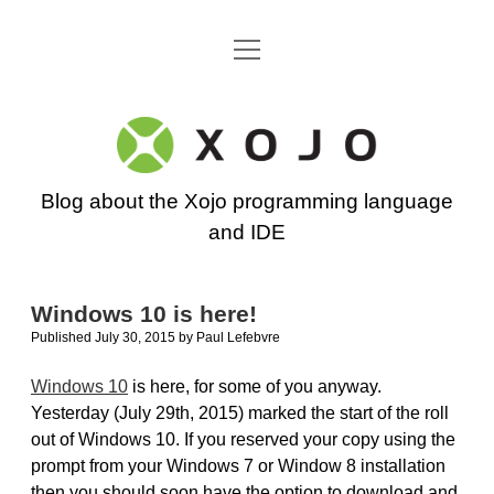
open
Go back to the Xojo home page
menu
Xojo
Programming
Blog about the Xojo programming language
Blog
and IDE
Windows 10 is here!
Published July 30, 2015
by
Paul Lefebvre
Windows 10
is here, for some of you anyway.
Yesterday (July 29th, 2015) marked the start of the roll
out of Windows 10. If you reserved your copy using the
prompt from your Windows 7 or Window 8 installation
then you should soon have the option to download and