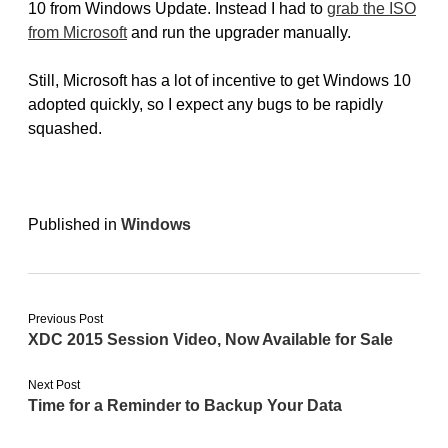
10 from Windows Update. Instead I had to
grab the ISO
from Microsoft
and run the upgrader manually.
Still, Microsoft has a lot of incentive to get Windows 10
adopted quickly, so I expect any bugs to be rapidly
squashed.
Published in
Windows
Previous Post
XDC 2015 Session Video, Now Available for Sale
Next Post
Time for a Reminder to Backup Your Data