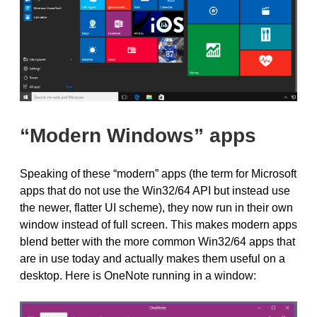
“Modern Windows” apps
Speaking of these “modern” apps (the term for Microsoft
apps that do not use the Win32/64 API but instead use
the newer, flatter UI scheme), they now run in their own
window instead of full screen. This makes modern apps
blend better with the more common Win32/64 apps that
are in use today and actually makes them useful on a
desktop. Here is OneNote running in a window: