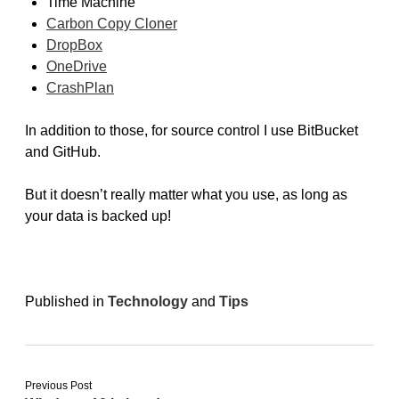
Time Machine
Carbon Copy Cloner
DropBox
OneDrive
CrashPlan
In addition to those, for source control I use BitBucket
and GitHub.
But it doesn’t really matter what you use, as long as
your data is backed up!
Published in
Technology
and
Tips
Previous Post