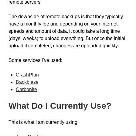
remote servers.
The downside of remote backups is that they typically
have a monthly fee and depending on your Internet
speeds and amount of data, it could take a long time
(days, weeks) to upload everything. But once the initial
upload it completed, changes are uploaded quickly.
Some services I’ve used:
CrashPlan
Backblaze
Carbonite
What Do I Currently Use?
This is what I am currently using: