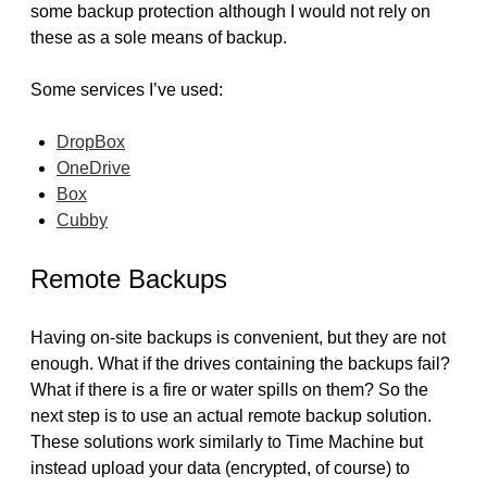
some backup protection although I would not rely on
these as a sole means of backup.
Some services I’ve used:
DropBox
OneDrive
Box
Cubby
Remote Backups
Having on-site backups is convenient, but they are not
enough. What if the drives containing the backups fail?
What if there is a fire or water spills on them? So the
next step is to use an actual remote backup solution.
These solutions work similarly to Time Machine but
instead upload your data (encrypted, of course) to