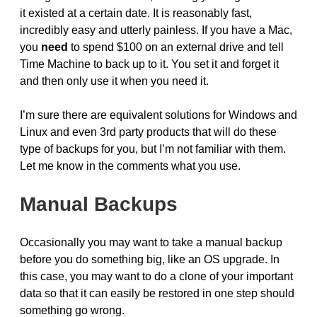
it existed at a certain date. It is reasonably fast,
incredibly easy and utterly painless. If you have a Mac,
you
need
to spend $100 on an external drive and tell
Time Machine to back up to it. You set it and forget it
and then only use it when you need it.
I’m sure there are equivalent solutions for Windows and
Linux and even 3rd party products that will do these
type of backups for you, but I’m not familiar with them.
Let me know in the comments what you use.
Manual Backups
Occasionally you may want to take a manual backup
before you do something big, like an OS upgrade. In
this case, you may want to do a clone of your important
data so that it can easily be restored in one step should
something go wrong.