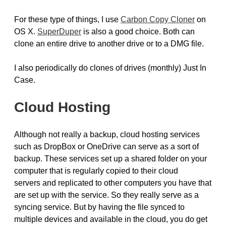
For these type of things, I use
Carbon Copy Cloner
on
OS X.
SuperDuper
is also a good choice. Both can
clone an entire drive to another drive or to a DMG file.
I also periodically do clones of drives (monthly) Just In
Case.
Cloud Hosting
Although not really a backup, cloud hosting services
such as DropBox or OneDrive can serve as a sort of
backup. These services set up a shared folder on your
computer that is regularly copied to their cloud
servers and replicated to other computers you have that
are set up with the service. So they really serve as a
syncing service. But by having the file synced to
multiple devices and available in the cloud, you do get