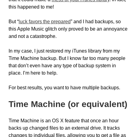
this happened to me!
But “
luck favors the prepared
” and I had backups, so
this Apple Music glitch only proved to be an annoyance
and not a catastrophe.
In my case, I just restored my iTunes library from my
Time Machine backup. But I know far too many people
that don’t even have any type of backup system in
place. I’m here to help.
For best results, you want to have multiple backups.
Time Machine (or equivalent)
Time Machine is an OS X feature that once an hour
backs up changed files to an external drive. It tracks
changes to individual files, allowing you to get a file as