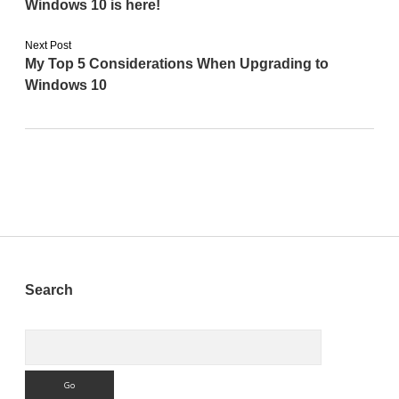
Windows 10 is here!
Next Post
My Top 5 Considerations When Upgrading to
Windows 10
Sidebar
Search
Search