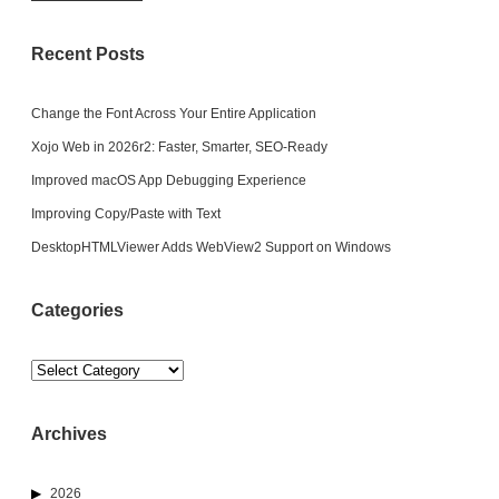
Recent Posts
Change the Font Across Your Entire Application
Xojo Web in 2026r2: Faster, Smarter, SEO-Ready
Improved macOS App Debugging Experience
Improving Copy/Paste with Text
DesktopHTMLViewer Adds WebView2 Support on Windows
Categories
Categories
Archives
2026