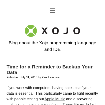
open
Go back to the Xojo home page
menu
Xojo
Programming
Blog about the Xojo programming language
Blog
and IDE
Time for a Reminder to Backup Your
Data
Published July 31, 2015
by
Paul Lefebvre
If you work with computers, having backups of your
data is essential. This particularly came to light recently
with people testing out
Apple Music
and discovering
that it could make a
mess of your iTunes library
. In fact,