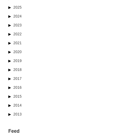
2025
2024
2023
2022
2021
2020
2019
2018
2017
2016
2015
2014
2013
Feed