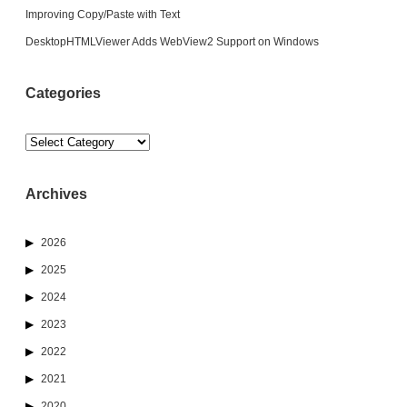
Improving Copy/Paste with Text
DesktopHTMLViewer Adds WebView2 Support on Windows
Categories
Categories
Archives
2026
2025
2024
2023
2022
2021
2020