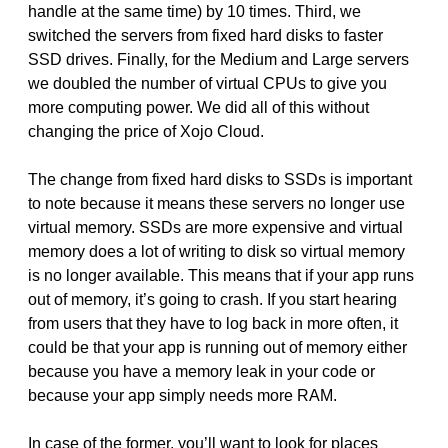
handle at the same time) by 10 times. Third, we
switched the servers from fixed hard disks to faster
SSD drives. Finally, for the Medium and Large servers
we doubled the number of virtual CPUs to give you
more computing power. We did all of this without
changing the price of Xojo Cloud.
The change from fixed hard disks to SSDs is important
to note because it means these servers no longer use
virtual memory. SSDs are more expensive and virtual
memory does a lot of writing to disk so virtual memory
is no longer available. This means that if your app runs
out of memory, it’s going to crash. If you start hearing
from users that they have to log back in more often, it
could be that your app is running out of memory either
because you have a memory leak in your code or
because your app simply needs more RAM.
In case of the former, you’ll want to look for places