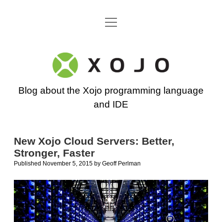
open
Go back to the Xojo home page
menu
Xojo
Programming
Blog about the Xojo programming language
Blog
and IDE
New Xojo Cloud Servers: Better,
Stronger, Faster
Published November 5, 2015
by
Geoff Perlman