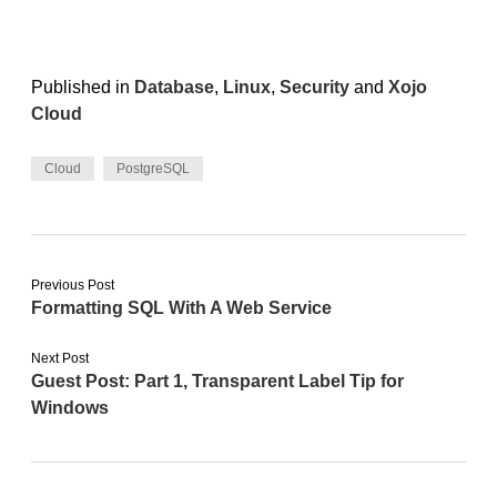
Published in
Database
,
Linux
,
Security
and
Xojo
Cloud
Cloud
PostgreSQL
Previous Post
Formatting SQL With A Web Service
Next Post
Guest Post: Part 1, Transparent Label Tip for
Windows