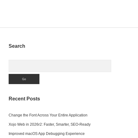
Sidebar
Search
Search
Recent Posts
Change the Font Across Your Entire Application
Xojo Web in 2026r2: Faster, Smarter, SEO-Ready
Improved macOS App Debugging Experience