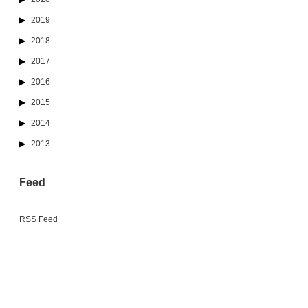
2019
2018
2017
2016
2015
2014
2013
Feed
RSS Feed