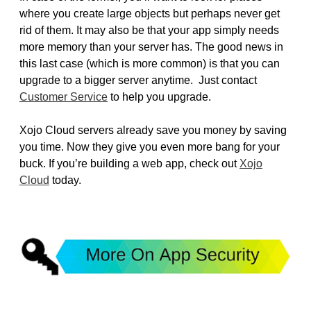
where you create large objects but perhaps never get
rid of them. It may also be that your app simply needs
more memory than your server has. The good news in
this last case (which is more common) is that you can
upgrade to a bigger server anytime. Just contact
Customer Service
to help you upgrade.
Xojo Cloud servers already save you money by saving
you time. Now they give you even more bang for your
buck. If you’re building a web app, check out
Xojo
Cloud
today.