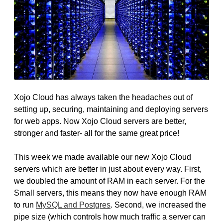
Xojo Cloud has always taken the headaches out of
setting up, securing, maintaining and deploying servers
for web apps. Now Xojo Cloud servers are better,
stronger and faster- all for the same great price!
This week we made available our new Xojo Cloud
servers which are better in just about every way. First,
we doubled the amount of RAM in each server. For the
Small servers, this means they now have enough RAM
to run
MySQL and Postgres
. Second, we increased the
pipe size (which controls how much traffic a server can