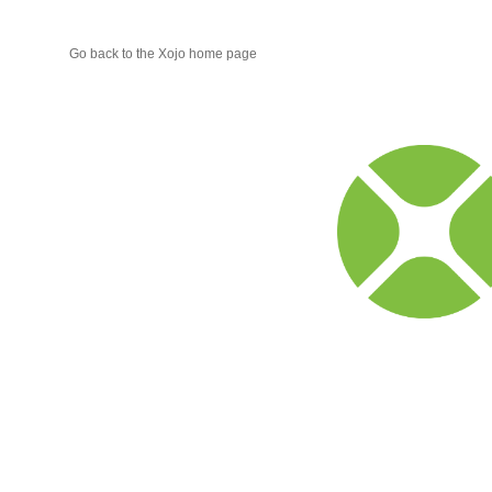
Go back to the Xojo home page
Xojo
Progr
Blog