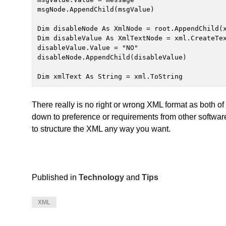
msgNode.AppendChild(msgValue)

Dim disableNode As XmlNode = root.AppendChild(x
Dim disableValue As XmlTextNode = xml.CreateTex
disableValue.Value = "NO"

disableNode.AppendChild(disableValue)

Dim xmlText As String = xml.ToString
There really is no right or wrong XML format as both o
down to preference or requirements from other softwar
to structure the XML any way you want.
Published in
Technology
and
Tips
XML