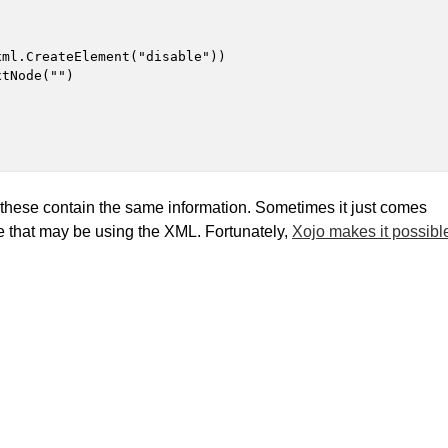
ml.CreateElement("disable"))

tNode("")

f these contain the same information. Sometimes it just comes
e that may be using the XML. Fortunately,
Xojo makes it possibl