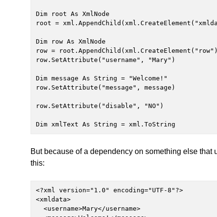
Dim root As XmlNode

root = xml.AppendChild(xml.CreateElement("xmlda
Dim row As XmlNode

row = root.AppendChild(xml.CreateElement("row")
row.SetAttribute("username", "Mary")

Dim message As String = "Welcome!"

row.SetAttribute("message", message)

row.SetAttribute("disable", "NO")

Dim xmlText As String = xml.ToString
But because of a dependency on something else that u
this:
<?xml version="1.0" encoding="UTF-8"?>

<xmldata>

  <username>Mary</username>
