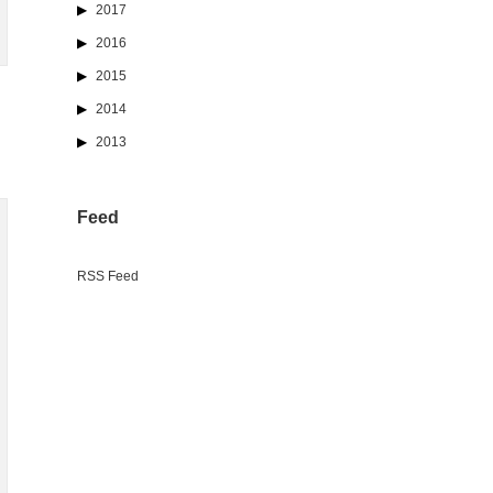
2017
2016
2015
2014
2013
Feed
RSS Feed