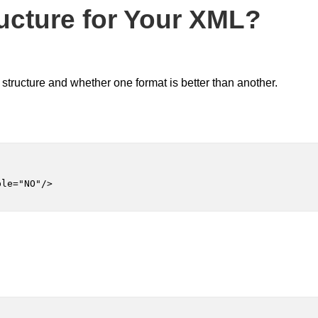
ructure for Your XML?
structure and whether one format is better than another.