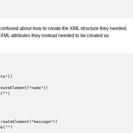
confused about how to create the XML structure they needed.
as XML attributes they instead needed to be created as
ta"))

eateElement("name"))

("")

reateElement("message"))

e("")
