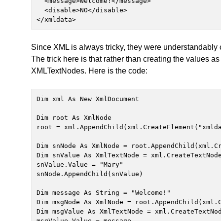
  <message>Welcome!</message>

  <disable>NO</disable>

</xmldata>
Since XML is always tricky, they were understandably 
The trick here is that rather than creating the values 
XMLTextNodes. Here is the code:
Dim xml As New XmlDocument

Dim root As XmlNode

root = xml.AppendChild(xml.CreateElement("xmlda
Dim snNode As XmlNode = root.AppendChild(xml.Cr
Dim snValue As XmlTextNode = xml.CreateTextNode
snValue.Value = "Mary"

snNode.AppendChild(snValue)

Dim message As String = "Welcome!"

Dim msgNode As XmlNode = root.AppendChild(xml.C
Dim msgValue As XmlTextNode = xml.CreateTextNod
msgValue.Value = message
