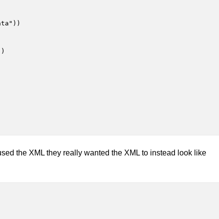
ta"))

)

sed the XML they really wanted the XML to instead look like