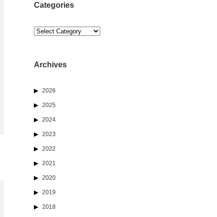
Categories
Categories
Archives
2026
2025
2024
2023
2022
2021
2020
2019
2018