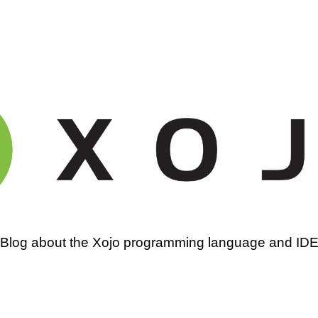
amming
Blog about the Xojo programming language and ID