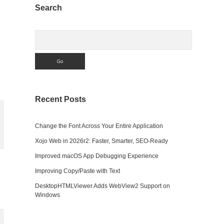
Sidebar
Search
Search
Recent Posts
Change the Font Across Your Entire Application
Xojo Web in 2026r2: Faster, Smarter, SEO-Ready
Improved macOS App Debugging Experience
Improving Copy/Paste with Text
DesktopHTMLViewer Adds WebView2 Support on
Windows