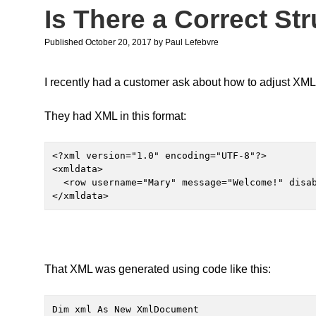
Is There a Correct St
Published October 20, 2017
by
Paul Lefebvre
I recently had a customer ask about how to adjust XML 
They had XML in this format:
<?xml version="1.0" encoding="UTF-8"?>

<xmldata>

  <row username="Mary" message="Welcome!" disable="NO"/>

</xmldata>
That XML was generated using code like this:
Dim xml As New XmlDocument
