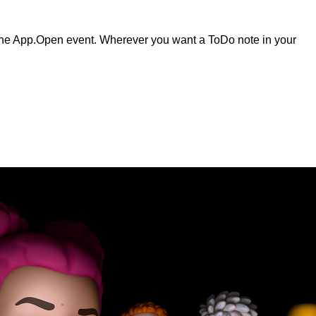
e App.Open event. Wherever you want a ToDo note in your