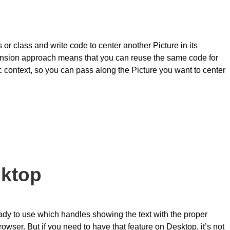
r class and write code to center another Picture in its
tension approach means that you can reuse the same code for
ic context, so you can pass along the Picture you want to center
sktop
ady to use which handles showing the text with the proper
owser. But if you need to have that feature on Desktop, it’s not