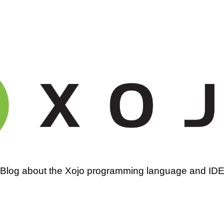
amming
Blog about the Xojo programming language and ID