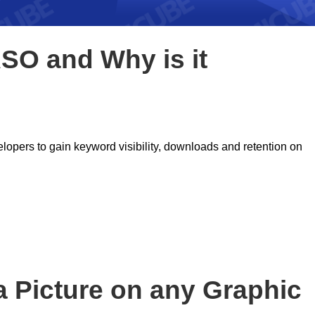
ASO and Why is it
lopers to gain keyword visibility, downloads and retention on
a Picture on any Graphic