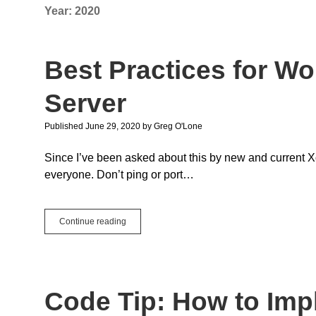
Year:
2020
Best Practices for Wo
Server
Published June 29, 2020
by
Greg O'Lone
Since I’ve been asked about this by new and current Xo
everyone. Don’t ping or port…
Best
Continue reading
Practices
for
Working
with
a
Code Tip: How to Im
Xojo
Cloud