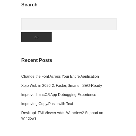
Sidebar
Search
Search
Recent Posts
Change the Font Across Your Entire Application
Xojo Web in 2026r2: Faster, Smarter, SEO-Ready
Improved macOS App Debugging Experience
Improving Copy/Paste with Text
DesktopHTMLViewer Adds WebView2 Support on
Windows