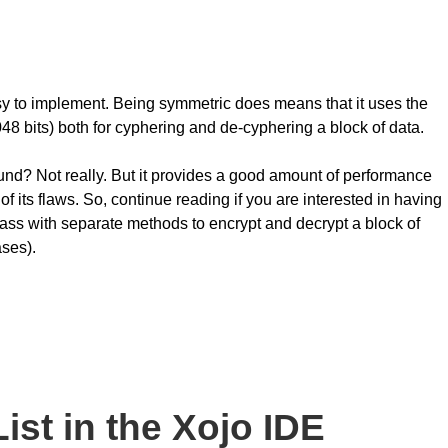
y to implement. Being symmetric does means that it uses the
48 bits) both for cyphering and de-cyphering a block of data.
ound? Not really. But it provides a good amount of performance
of its flaws. So, continue reading if you are interested in having
ass with separate methods to encrypt and decrypt a block of
ases).
st in the Xojo IDE