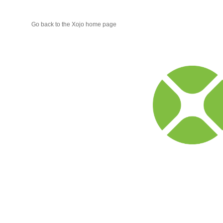
Go back to the Xojo home page
Xojo
Progr
Blog