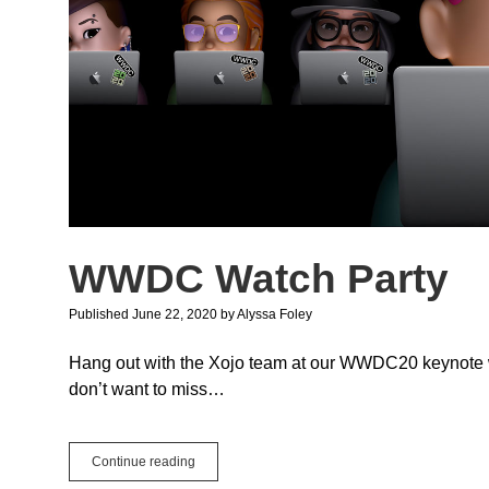
WWDC Watch Party
Published June 22, 2020
by
Alyssa Foley
Hang out with the Xojo team at our WWDC20 keynote wat
don’t want to miss…
WWDC
Continue reading
Watch