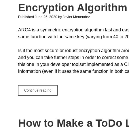
Server
Encryption Algorithm
Published June 25, 2020
by
Javier Menendez
ARC4 is a symmetric encryption algorithm fast and eas
same function with the same key (varying from 40 to 20
Is it the most secure or robust encryption algorithm ar
and you can take further steps in order to correct some 
this one in your developer toolset implemented as a Cl
information (even if it uses the same function in both c
Code
Continue reading
Tip:
How
to
Implement
the
How to Make a ToDo Li
ARC4
Encryption