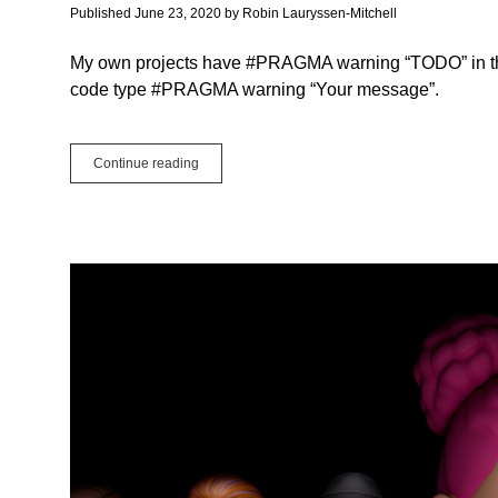
Algorithm
Published June 23, 2020
by
Robin Lauryssen-Mitchell
My own projects have #PRAGMA warning “TODO” in th
code type #PRAGMA warning “Your message”.
How
Continue reading
to
Make
a
ToDo
List
in
the
Xojo
IDE