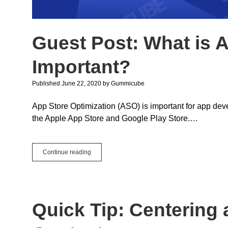
Guest Post: What is 
Important?
Published June 22, 2020
by
Gummicube
App Store Optimization (ASO) is important for app deve
the Apple App Store and Google Play Store.…
Guest
Continue reading
Post:
What
is
ASO
and
Quick Tip: Centering 
Why
is
it