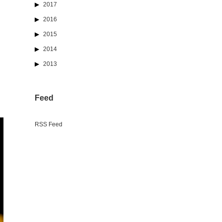
2017
2016
2015
2014
2013
Feed
RSS Feed