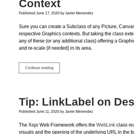
Context
Important?
Published June 17, 2020
by
Javier Menendez
Sure you can create a Subclass of any Picture, Canvas o
respective Graphics contexts. But taking the class ex
any of these (or any additional class) offering a Graph
and re-scale (if needed) in its area.
Quick
Continue reading
Tip:
Centering
a
Picture
on
Tip: LinkLabel on De
any
Graphic
Context
Published June 11, 2020
by
Javier Menendez
The Xojo Web Framework offers the
WebLink
class re
visuals and the opening of the underlying URL in the br