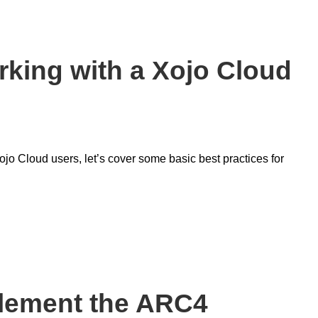
rking with a Xojo Cloud
jo Cloud users, let’s cover some basic best practices for
plement the ARC4