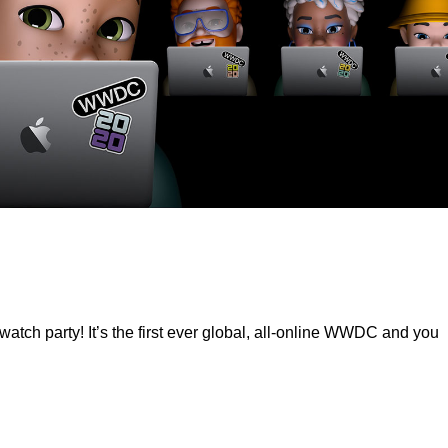
ch party! It’s the first ever global, all-online WWDC and you