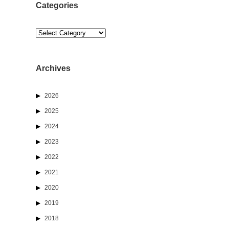
Categories
Categories
Archives
2026
2025
2024
2023
2022
2021
2020
2019
2018