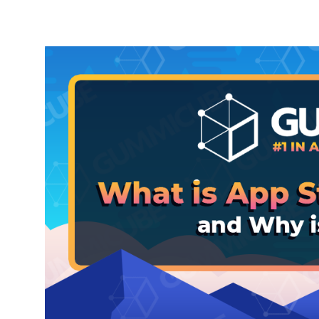
Party