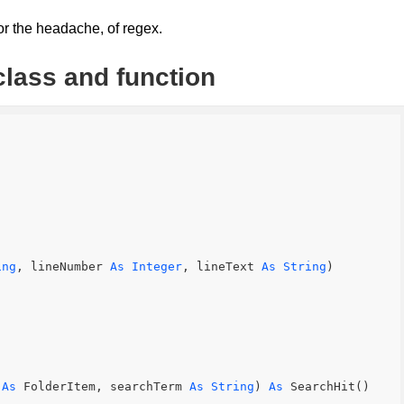
 or the headache, of regex.
class and function
ing
, lineNumber 
As
Integer
, lineText 
As
String
)
 
As
 FolderItem, searchTerm 
As
String
) 
As
 SearchHit()