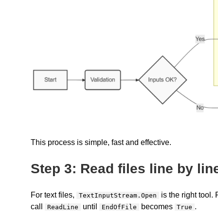
This process is simple, fast and effective.
Step 3: Read files line by lin
For text files,
is the right tool
TextInputStream.Open
call
until
becomes
.
ReadLine
EndOfFile
True