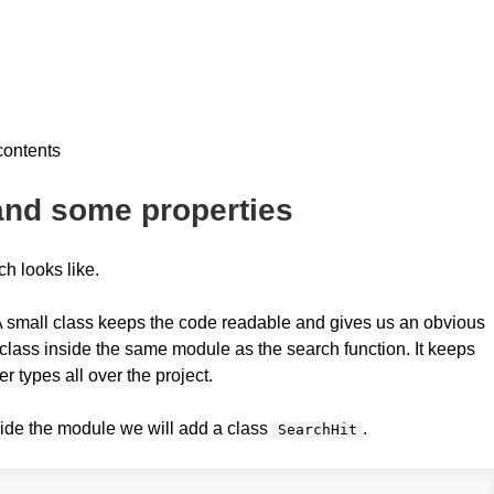
 contents
 and some properties
ch looks like.
. A small class keeps the code readable and gives us an obvious
at class inside the same module as the search function. It keeps
er types all over the project.
ide the module we will add a class
.
SearchHit