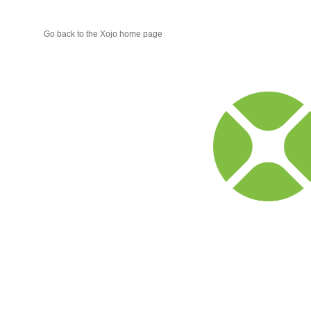
Go back to the Xojo home page
Xojo
Progr
Blog