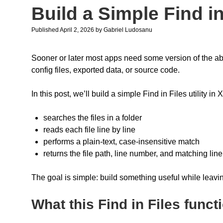
Build a Simple Find i
Published April 2, 2026
by
Gabriel Ludosanu
Sooner or later most apps need some version of the abilit
config files, exported data, or source code.
In this post, we’ll build a simple Find in Files utility in X
searches the files in a folder
reads each file line by line
performs a plain-text, case-insensitive match
returns the file path, line number, and matching line
The goal is simple: build something useful while leaving
What this Find in Files functi