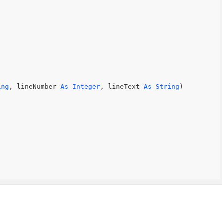
ing
, lineNumber 
As
Integer
, lineText 
As
String
)