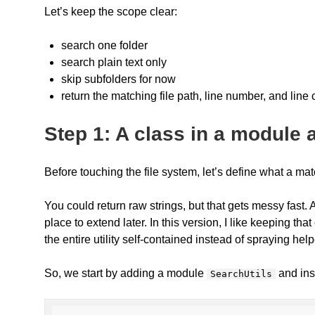
Let’s keep the scope clear:
search one folder
search plain text only
skip subfolders for now
return the matching file path, line number, and line
Step 1: A class in a module
Before touching the file system, let’s define what a mat
You could return raw strings, but that gets messy fast
place to extend later. In this version, I like keeping th
the entire utility self-contained instead of spraying help
So, we start by adding a module
and ins
SearchUtils