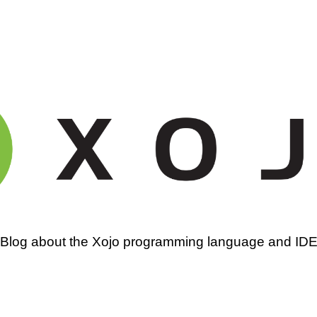
amming
Blog about the Xojo programming language and ID