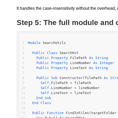
It handles the case-insensitivity without the overhead,
Step 5: The full module and 
Module
 SearchUtils
Public
Class
 SearchHit
Public
Property
 FilePath 
As
String
Public
Property
 LineNumber 
As
Integer
Public
Property
 LineText 
As
String
Public
Sub
 Constructor(filePath 
As
Str
Self
.FilePath = filePath
Self
.LineNumber = lineNumber
Self
.LineText = lineText
End
Sub
End
Class
Public
Function
 FindInFiles(targetFolder
Var
 hits() 
As
 SearchHit