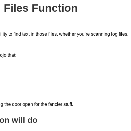
n Files Function
y to find text in those files, whether you’re scanning log files,
ojo that:
 the door open for the fancier stuff.
on will do