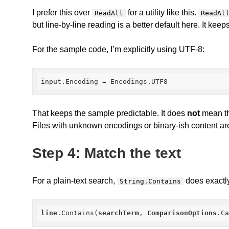
I prefer this over
for a utility like this.
ReadAll
ReadAl
but line-by-line reading is a better default here. It ke
For the sample code, I’m explicitly using UTF-8:
input.Encoding
 = Encodings.UTF8
That keeps the sample predictable. It does
not
mean thi
Files with unknown encodings or binary-ish content ar
Step 4: Match the text
For a plain-text search,
does exactl
String.Contains
line
.Contains
(
searchTerm
, 
ComparisonOptions
.C