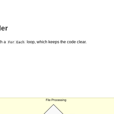
der
th a
loop, which keeps the code clear.
For Each