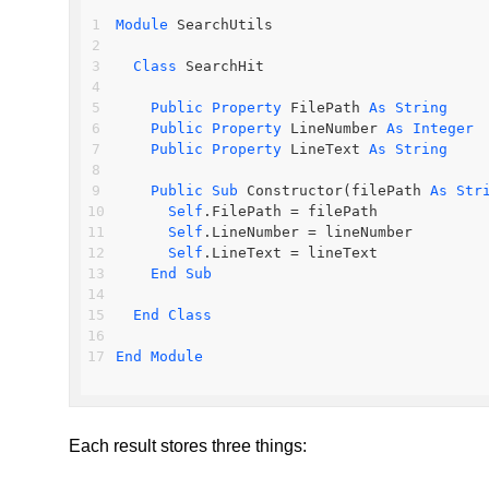
Module
 SearchUtils
Class
 SearchHit
Public
Property
 FilePath 
As
String
Public
Property
 LineNumber 
As
Integer
Public
Property
 LineText 
As
String
Public
Sub
 Constructor(filePath 
As
Str
Self
.FilePath = filePath
Self
.LineNumber = lineNumber
Self
.LineText = lineText
End
Sub
End
Class
End
Module
Each result stores three things: