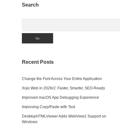
Sidebar
Search
Search
Recent Posts
Change the Font Across Your Entire Application
Xojo Web in 2026r2: Faster, Smarter, SEO-Ready
Improved macOS App Debugging Experience
Improving Copy/Paste with Text
DesktopHTMLViewer Adds WebView2 Support on
Windows