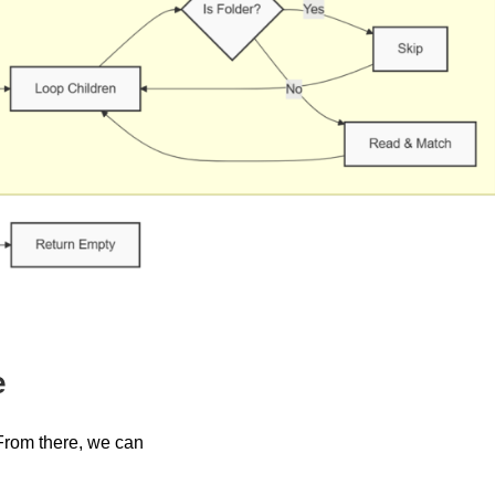
e
. From there, we can