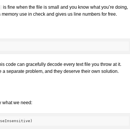
is fine when the file is small and you know what you’re doing,
l
eps memory use in check and gives us line numbers for free.
s code can gracefully decode every text file you throw at it.
e a separate problem, and they deserve their own solution.
y what we need:
aseInsensitive
)