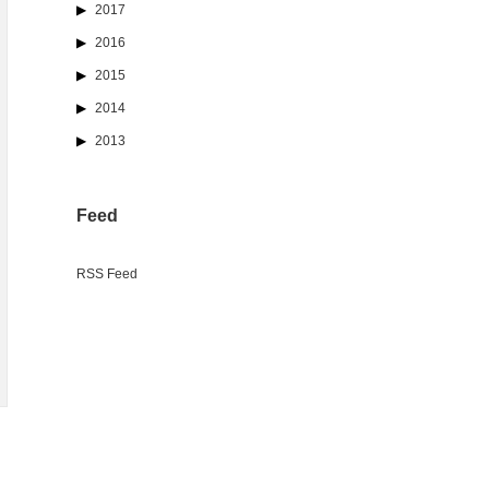
2017
2016
2015
2014
2013
Feed
RSS Feed