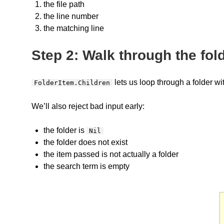
the file path
the line number
the matching line
Step 2: Walk through the fol
lets us loop through a folder wi
FolderItem.Children
We’ll also reject bad input early:
the folder is
Nil
the folder does not exist
the item passed is not actually a folder
the search term is empty