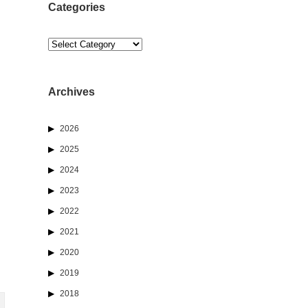
Categories
Categories
Archives
2026
2025
2024
2023
2022
2021
2020
2019
2018