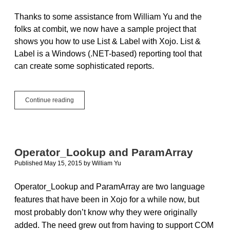
Thanks to some assistance from William Yu and the
folks at combit, we now have a sample project that
shows you how to use List & Label with Xojo. List &
Label is a Windows (.NET-based) reporting tool that
can create some sophisticated reports.
Using
Continue reading
combit
List
&
Label
with
Operator_Lookup and ParamArray
Xojo
Published May 15, 2015
by
William Yu
Windows
Apps
Operator_Lookup and ParamArray are two language
features that have been in Xojo for a while now, but
most probably don’t know why they were originally
added. The need grew out from having to support COM