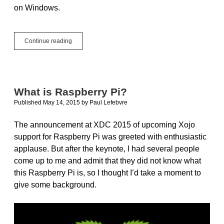
on Windows.
Operator_Lookup
Continue reading
and
ParamArray
What is Raspberry Pi?
Published May 14, 2015
by
Paul Lefebvre
The announcement at XDC 2015 of upcoming Xojo
support for Raspberry Pi was greeted with enthusiastic
applause. But after the keynote, I had several people
come up to me and admit that they did not know what
this Raspberry Pi is, so I thought I’d take a moment to
give some background.