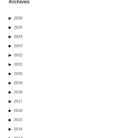
Archives
2026
2025
2024
2023
2022
2021
2020
2019
2018
2017
2016
2015
2014