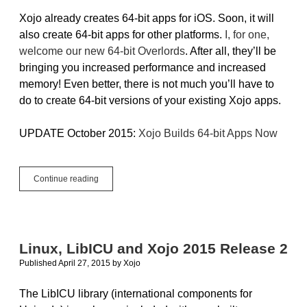
Xojo already creates 64-bit apps for iOS. Soon, it will
also create 64-bit apps for other platforms.
I, for one,
welcome our new 64-bit Overlords
. After all, they’ll be
bringing you increased performance and increased
memory! Even better, there is not much you’ll have to
do to create 64-bit versions of your existing Xojo apps.
UPDATE October 2015:
Xojo Builds 64-bit Apps Now
Preparing
Continue reading
for
a
64-
bit
World
Linux, LibICU and Xojo 2015 Release 2
Published April 27, 2015
by
Xojo
The LibICU library (international components for