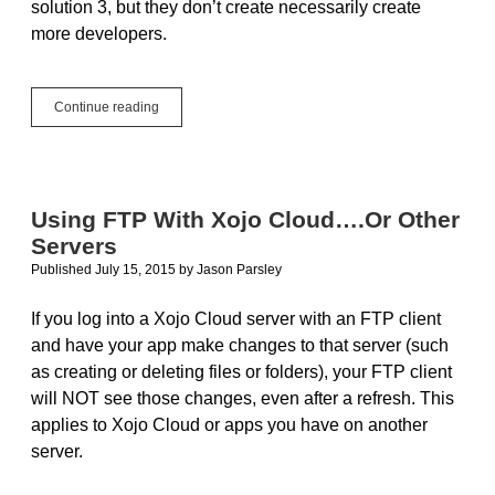
solution 3, but they don’t create necessarily create
more developers.
Gartner:
Continue reading
Mobile
apps
can’t
be
created
Using FTP With Xojo Cloud….Or Other
fast
Servers
enough.
What’s
Published July 15, 2015
by
Jason Parsley
the
solution?
If you log into a Xojo Cloud server with an FTP client
and have your app make changes to that server (such
as creating or deleting files or folders), your FTP client
will NOT see those changes, even after a refresh. This
applies to Xojo Cloud or apps you have on another
server.