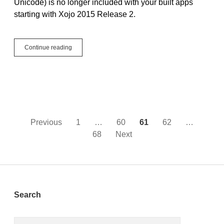
Unicode) is no longer included with your built apps
starting with Xojo 2015 Release 2.
Linux,
Continue reading
LibICU
and
Xojo
2015
Release
2
Posts
Previous
1
…
60
61
62
…
68
Next
pagination
Sidebar
Search
Search