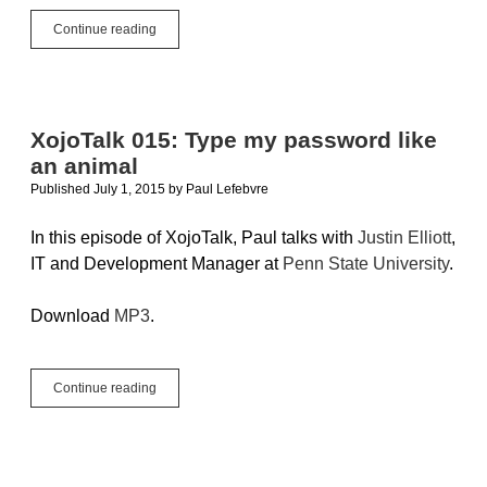
Using
Continue reading
FTP
With
Xojo
Cloud….Or
Other
XojoTalk 015: Type my password like
Servers
an animal
Published July 1, 2015
by
Paul Lefebvre
In this episode of XojoTalk, Paul talks with
Justin Elliott
,
IT and Development Manager at
Penn State University
.
Download
MP3
.
XojoTalk
Continue reading
015:
Type
my
password
like