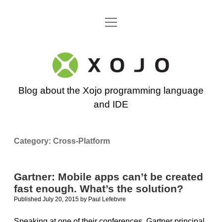
open
Go back to the Xojo home page
menu
Xojo
Programming
Blog about the Xojo programming language
Blog
and IDE
Category:
Cross-Platform
Gartner: Mobile apps can’t be created
fast enough. What’s the solution?
Published July 20, 2015
by
Paul Lefebvre
Speaking at one of their conferences, Gartner principal