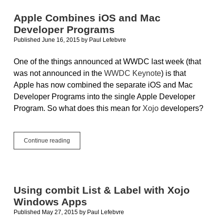
For
More
Apple Combines iOS and Mac
Than
Developer Programs
Just
Your
Published June 16, 2015
by
Paul Lefebvre
App
One of the things announced at WWDC last week (that
was not announced in the
WWDC Keynote
) is that
Apple has now combined the separate iOS and Mac
Developer Programs into the single Apple Developer
Program. So what does this mean for
Xojo
developers?
Apple
Continue reading
Combines
iOS
and
Mac
Developer
Using combit List & Label with Xojo
Programs
Windows Apps
Published May 27, 2015
by
Paul Lefebvre