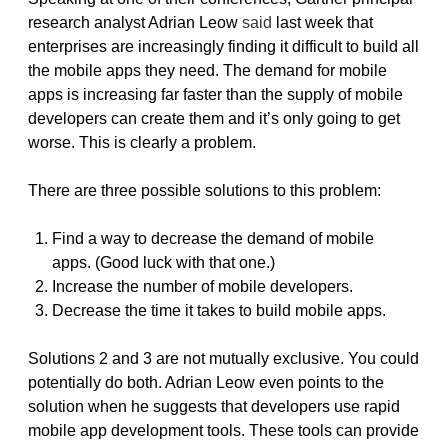
research analyst Adrian Leow
said
last week that
enterprises are increasingly finding it difficult to build all
the mobile apps they need. The demand for mobile
apps is increasing far faster than the supply of mobile
developers can create them and it’s only going to get
worse. This is clearly a problem.
There are three possible solutions to this problem:
Find a way to decrease the demand of mobile
apps. (Good luck with that one.)
Increase the number of mobile developers.
Decrease the time it takes to build mobile apps.
Solutions 2 and 3 are not mutually exclusive. You could
potentially do both. Adrian Leow even points to the
solution when he suggests that developers use rapid
mobile app development tools. These tools can provide