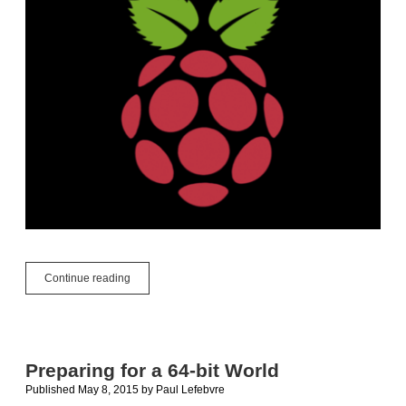
What
Continue reading
is
Raspberry
Pi?
Preparing for a 64-bit World
Published May 8, 2015
by
Paul Lefebvre