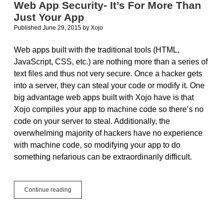
Web App Security- It’s For More Than
an
Just Your App
animal
Published June 29, 2015
by
Xojo
Web apps built with the traditional tools (HTML,
JavaScript, CSS, etc.) are nothing more than a series of
text files and thus not very secure. Once a hacker gets
into a server, they can steal your code or modify it. One
big advantage web apps built with Xojo have is that
Xojo compiles your app to machine code so there’s no
code on your server to steal. Additionally, the
overwhelming majority of hackers have no experience
with machine code, so modifying your app to do
something nefarious can be extraordinarily difficult.
Web
Continue reading
App
Security-
It’s