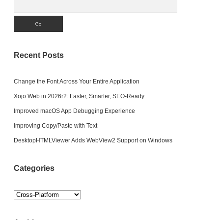
Recent Posts
Change the Font Across Your Entire Application
Xojo Web in 2026r2: Faster, Smarter, SEO-Ready
Improved macOS App Debugging Experience
Improving Copy/Paste with Text
DesktopHTMLViewer Adds WebView2 Support on Windows
Categories
Categories