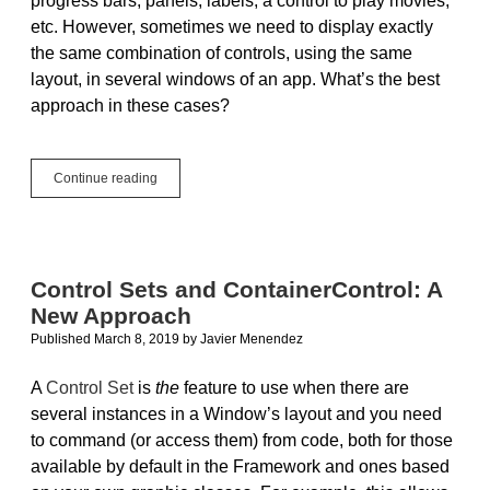
progress bars, panels, labels, a control to play movies,
etc. However, sometimes we need to display exactly
the same combination of controls, using the same
layout, in several windows of an app. What’s the best
approach in these cases?
ContainerControl:
Continue reading
Composed
User
Interface
Components
Control Sets and ContainerControl: A
New Approach
Published March 8, 2019
by
Javier Menendez
A
Control Set
is
the
feature to use when there are
several instances in a Window’s layout and you need
to command (or access them) from code, both for those
available by default in the Framework and ones based