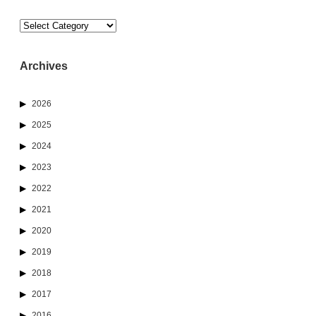
Categories
Archives
2026
2025
2024
2023
2022
2021
2020
2019
2018
2017
2016