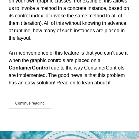
on your own graphic classes. For example, this allows
us to invoke a method in a concrete instance, based on
its control index, or invoke the same method to all of
them (iteration). All of this without knowing in advance,
at runtime, how many of such instances are placed in
the layout.
An inconvenience of this feature is that you can’t use it
when the graphic controls are placed on a
ContainerControl
due to the way ContainerControls
are implemented. The good news is that this problem
has an easy solution! Read on to learn about it:
Control
Continue reading
Sets
and
ContainerControl:
A
New
Approach