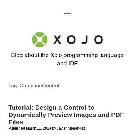
open
Go back to the Xojo home page
menu
Xojo
Programming
Blog about the Xojo programming language
Blog
and IDE
Tag:
ContainerControl
Tutorial: Design a Control to
Dynamically Preview Images and PDF
Files
Published March 11, 2024
by
Javier Menendez