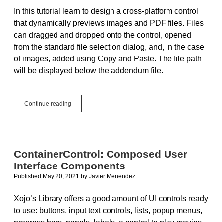
In this tutorial learn to design a cross-platform control
that dynamically previews images and PDF files. Files
can dragged and dropped onto the control, opened
from the standard file selection dialog, and, in the case
of images, added using Copy and Paste. The file path
will be displayed below the addendum file.
Tutorial:
Continue reading
Design
a
Control
to
Dynamically
ContainerControl: Composed User
Preview
Interface Components
Images
and
Published May 20, 2021
by
Javier Menendez
PDF
Files
Xojo’s Library offers a good amount of UI controls ready
to use: buttons, input text controls, lists, popup menus,