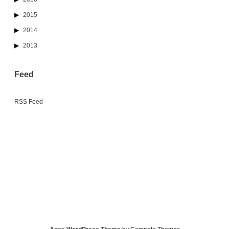
2015
2014
2013
Feed
RSS Feed