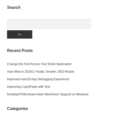
Sidebar
Search
Search
Recent Posts
Change the Font Across Your Entire Application
Xojo Web in 2026r2: Faster, Smarter, SEO-Ready
Improved macOS App Debugging Experience
Improving Copy/Paste with Text
DesktopHTMLViewer Adds WebView2 Support on Windows
Categories