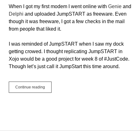
When I got my first modem I went online with
Genie
and
Delphi
and uploaded JumpSTART as freeware. Even
though it was freeware, I got a few checks in the mail
from people that liked it.
I was reminded of JumpSTART when I saw my dock
getting crowed. I thought replicating JumpSTART in
Xojo would be a good project for week 8 of #JustCode.
Though let’s just call it JumpStart this time around.
#JustCode
Continue reading
Challenge
Week
8
–
JumpStart
App
Launcher