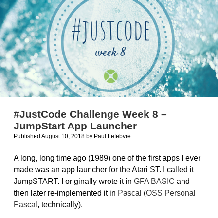
#JustCode Challenge Week 8 –
JumpStart App Launcher
Published August 10, 2018
by
Paul Lefebvre
A long, long time ago (1989) one of the first apps I ever
made was an app launcher for the Atari ST. I called it
JumpSTART. I originally wrote it in
GFA BASIC
and
then later re-implemented it in
Pascal
(
OSS Personal
Pascal
, technically).