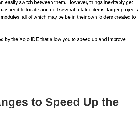
can easily switch between them. However, things inevitably get
y need to locate and edit several related items, larger projects
 modules, all of which may be be in their own folders created to
vided by the Xojo IDE that allow you to speed up and improve
anges to Speed Up the