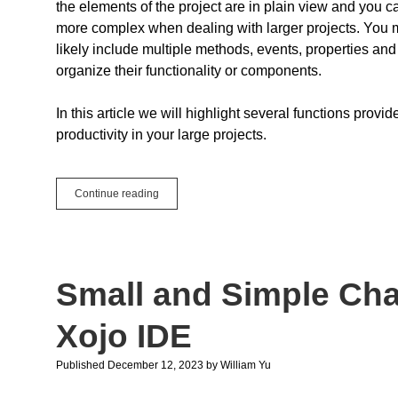
the elements of the project are in plain view and you 
more complex when dealing with larger projects. You ma
likely include multiple methods, events, properties and
organize their functionality or components.
In this article we will highlight several functions pro
productivity in your large projects.
5
Continue reading
Xojo
IDE
Tips
to
Improve
Small and Simple Ch
Productivity
in
Large
Xojo IDE
Projects
Published December 12, 2023
by
William Yu