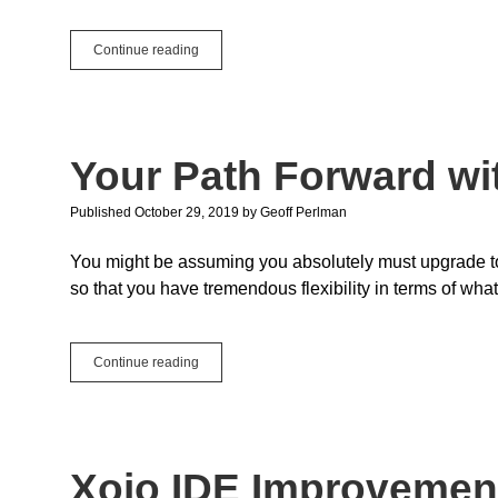
Enumeration
Continue reading
Enhancements
Your Path Forward wit
Published October 29, 2019
by
Geoff Perlman
You might be assuming you absolutely must upgrade to 
so that you have tremendous flexibility in terms of wh
Your
Continue reading
Path
Forward
with
API
2.0
Xojo IDE Improvemen