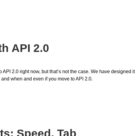
h API 2.0
API 2.0 right now, but that’s not the case. We have designed it
at and when and even if you move to API 2.0.
ts: Speed, Tab