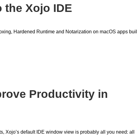
o the Xojo IDE
ndboxing, Hardened Runtime and Notarization on macOS apps buil
prove Productivity in
, Xojo’s default IDE window view is probably all you need: all