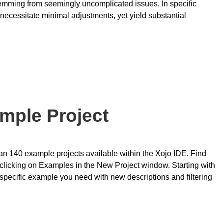
temming from seemingly uncomplicated issues. In specific
ecessitate minimal adjustments, yet yield substantial
ample Project
han 140 example projects available within the Xojo IDE. Find
clicking on Examples in the New Project window. Starting with
t specific example you need with new descriptions and filtering