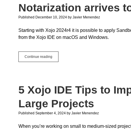
Notarization arrives t
Published December 10, 2024
by
Javier Menendez
Starting with Xojo 2024r4 it is possible to apply Sa
from the Xojo IDE on macOS and Windows.
Sandboxing,
Continue reading
Hardened
Runtime
and
Notarization
arrives
5 Xojo IDE Tips to Im
to
the
Xojo
Large Projects
IDE
Published September 4, 2024
by
Javier Menendez
When you’re working on small to medium-sized projects