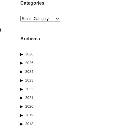
Categories
Categories
t
Archives
2026
2025
2024
2023
2022
2021
2020
2019
2018