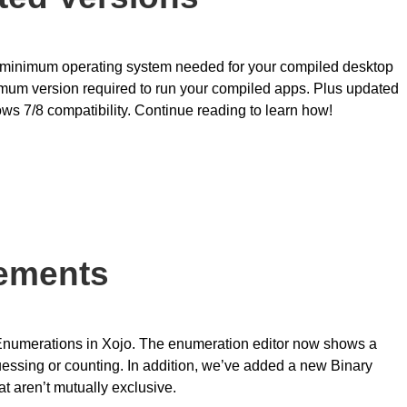
he minimum operating system needed for your compiled desktop
imum version required to run your compiled apps. Plus updated
s 7/8 compatibility. Continue reading to learn how!
ements
Enumerations in Xojo. The enumeration editor now shows a
uessing or counting. In addition, we’ve added a new Binary
at aren’t mutually exclusive.