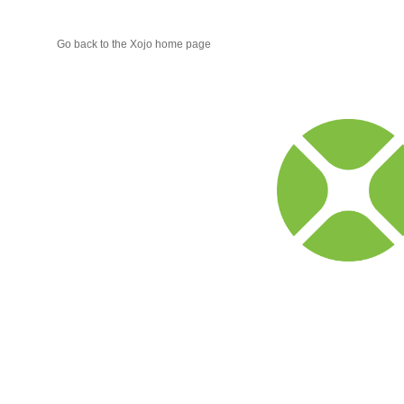
Go back to the Xojo home page
Xojo
Progr
Blog