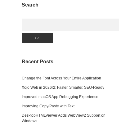
Sidebar
Search
Search
Recent Posts
Change the Font Across Your Entire Application
Xojo Web in 2026r2: Faster, Smarter, SEO-Ready
Improved macOS App Debugging Experience
Improving Copy/Paste with Text
DesktopHTMLViewer Adds WebView2 Support on
Windows