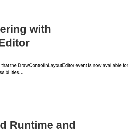
ering with
Editor
 that the DrawControlInLayoutEditor event is now available for
ssibilities…
d Runtime and