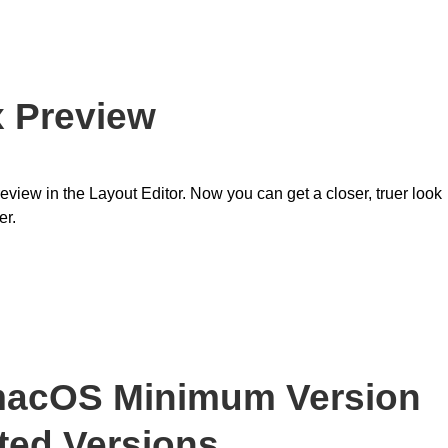
x Preview
eview in the Layout Editor. Now you can get a closer, truer look
er.
 macOS Minimum Version
ed Versions