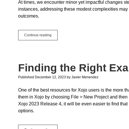
At times, we encounter minor yet impactful changes s
instances, addressing these modest complexities may n
outcomes.
Small
Continue reading
and
Simple
Changes
to
Speed
Finding the Right Ex
Up
the
Xojo
Published December 12, 2023
by
Javier Menendez
IDE
One of the best resources for Xojo users is the more t
them in Xojo by choosing File > New Project and then 
Xojo 2023 Release 4, it will be even easier to find tha
options.