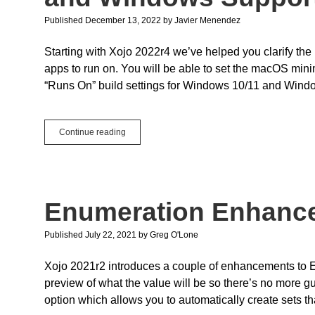
Published December 13, 2022
by
Javier Menendez
Starting with Xojo 2022r4 we’ve helped you clarify t
apps to run on. You will be able to set the macOS min
“Runs On” build settings for Windows 10/11 and Window
Build
Continue reading
Settings:
New
macOS
Minimum
Version
Enumeration Enhanc
and
Windows
Supported
Published July 22, 2021
by
Greg O'Lone
Versions
Xojo 2021r2 introduces a couple of enhancements to 
preview of what the value will be so there’s no more g
option which allows you to automatically create sets th