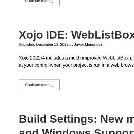
Finding
Continue reading
the
Right
Example
Project
Xojo IDE: WebListBo
Published December 13, 2022
by
Javier Menendez
Xojo 2022r4 includes a much improved
WebListBox
pr
at your control when your project is run in a web brows
Xojo
Continue reading
IDE:
WebListBox
Preview
Build Settings: New
and Windows Support