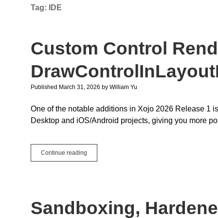
Tag:
IDE
Custom Control Rend
DrawControlInLayout
Published March 31, 2026
by
William Yu
One of the notable additions in Xojo 2026 Release 1 is
Desktop and iOS/Android projects, giving you more po
Custom
Continue reading
Control
Rendering
with
DrawControlInLayoutEditor
Sandboxing, Hardene