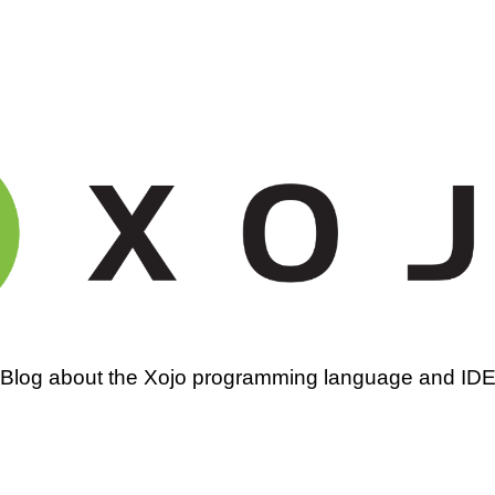
amming
Blog about the Xojo programming language and ID