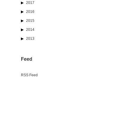
2017
2016
2015
2014
2013
Feed
RSS Feed