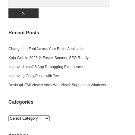
Recent Posts
Change the Font Across Your Entire Application
Xojo Web in 2026r2: Faster, Smarter, SEO-Ready
Improved macOS App Debugging Experience
Improving Copy/Paste with Text
DesktopHTMLViewer Adds WebView2 Support on Windows
Categories
Categories