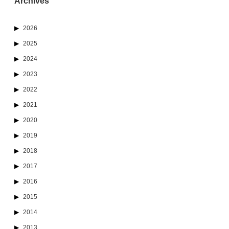
Archives
2026
2025
2024
2023
2022
2021
2020
2019
2018
2017
2016
2015
2014
2013