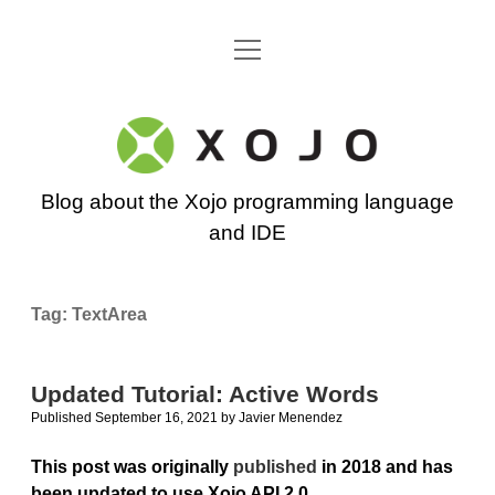
open
Go back to the Xojo home page
menu
Xojo
Programming
Blog about the Xojo programming language
Blog
and IDE
Tag:
TextArea
Updated Tutorial: Active Words
Published September 16, 2021
by
Javier Menendez
This post was originally
published
in 2018 and has
been updated to use Xojo API 2.0
.