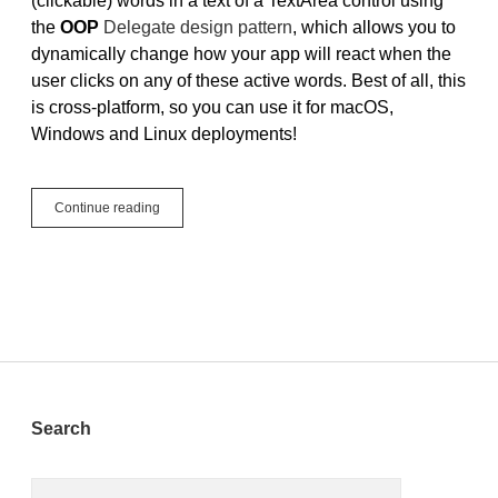
(clickable) words in a text of a TextArea control using
the
OOP
Delegate design pattern
, which allows you to
dynamically change how your app will react when the
user clicks on any of these active words. Best of all, this
is cross-platform, so you can use it for macOS,
Windows and Linux deployments!
Tutorial:
Continue reading
Active
Words
Sidebar
Search
Search