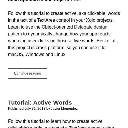
Follow this tutorial to create active, aka clickable, words
in the text of a TextArea control in your Xojo projects.
Learn to use the Object-oriented
Delegate design
pattern
to dynamically change how your app reacts
when the user clicks on those active words. Best of all,
this project is cross-platform, so you can use it for
macOS, Windows and Linux!
Updated
Continue reading
Tutorial:
Active
Words
Tutorial: Active Words
Published July 31, 2018
by
Javier Menendez
Follow this tutorial to learn how to create active