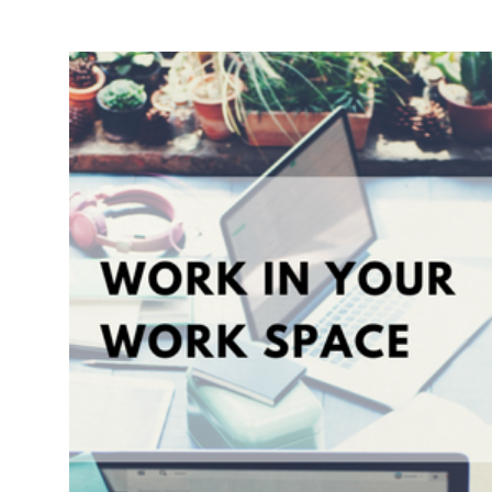
Break:
Check
Out
Xojo’s
Office
Pets