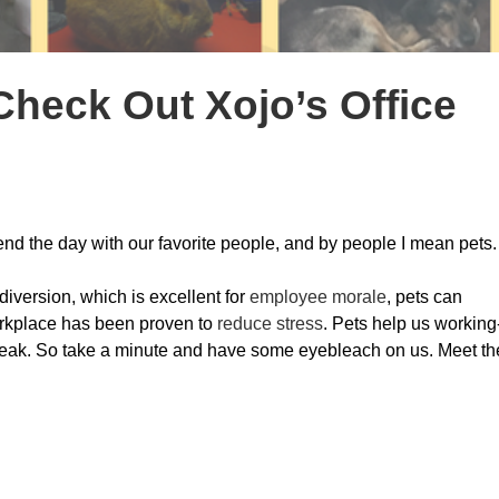
Check Out Xojo’s Office
spend the day with our favorite people, and by people I mean pets.
 diversion, which is excellent for
employee morale
, pets can
orkplace has been proven to
reduce stress
. Pets help us working
reak. So take a minute and have some eyebleach on us. Meet th