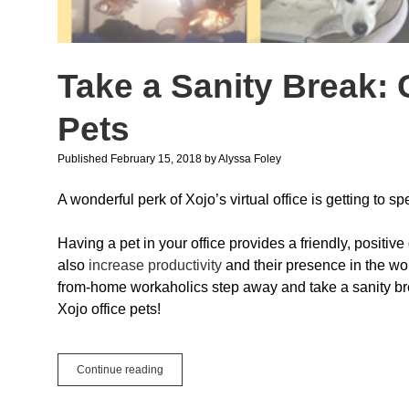
Take a Sanity Break: 
Pets
Published February 15, 2018
by
Alyssa Foley
A wonderful perk of Xojo’s virtual office is getting to 
Having a pet in your office provides a friendly, positive
also
increase productivity
and their presence in the w
from-home workaholics step away and take a sanity b
Xojo office pets!
Take
Continue reading
a
Sanity