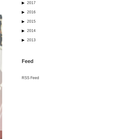
2017
2016
2015
2014
2013
Feed
RSS Feed