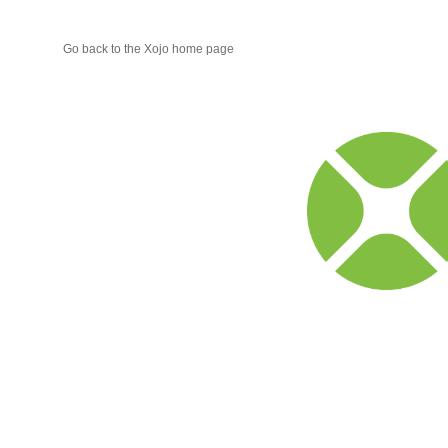
Go back to the Xojo home page
Xojo
Progr
Blog