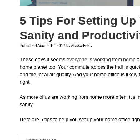
5 Tips For Setting Up
Sanity and Productivi
Published August 16, 2017
by
Alyssa Foley
These days it seems
everyone is working from home
a
home planet too. Your commute across the hall is quick 
and the local air quality. And your home office is likel
right.
As more of us are working from home more often, it’s i
sanity.
Here are 5 tips to help you set up your home office righ