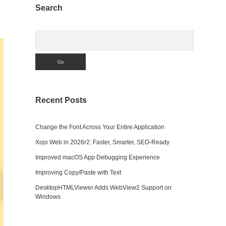
Sidebar
Search
Search
Recent Posts
Change the Font Across Your Entire Application
Xojo Web in 2026r2: Faster, Smarter, SEO-Ready
Improved macOS App Debugging Experience
Improving Copy/Paste with Text
DesktopHTMLViewer Adds WebView2 Support on
Windows