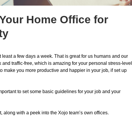
 Your Home Office for
ty
t least a few days a week. That is great for us humans and our
and traffic-free, which is amazing for your personal stress-level
y to make you more productive and happier in your job, if set up
mportant to set some basic guidelines for your job and your
t, along with a peek into the Xojo team’s own offices.