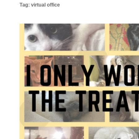
Tag:
virtual office