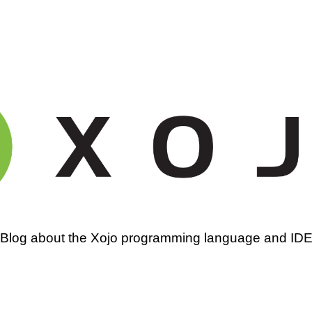
amming
Blog about the Xojo programming language and ID