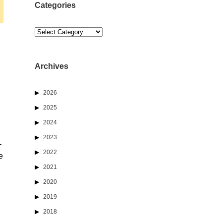
Categories
Categories
Archives
2026
2025
2024
2023
-
2022
e
2021
2020
2019
2018