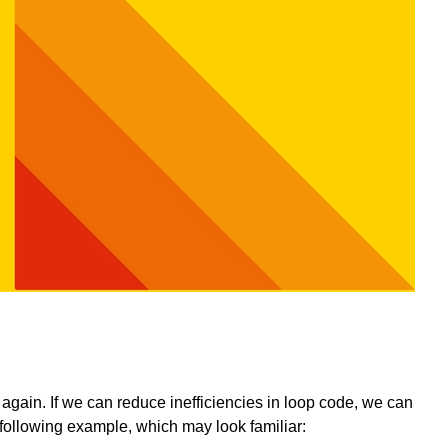
again. If we can reduce inefficiencies in loop code, we can
following example, which may look familiar: