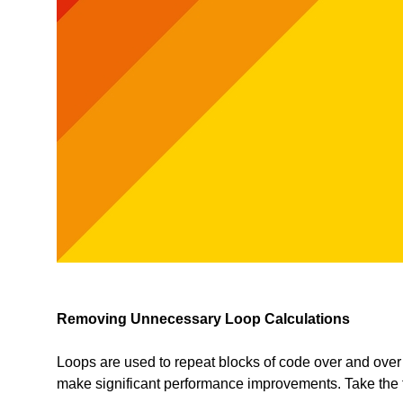
Removing Unnecessary Loop Calculations
Loops are used to repeat blocks of code over and over 
make significant performance improvements. Take the 