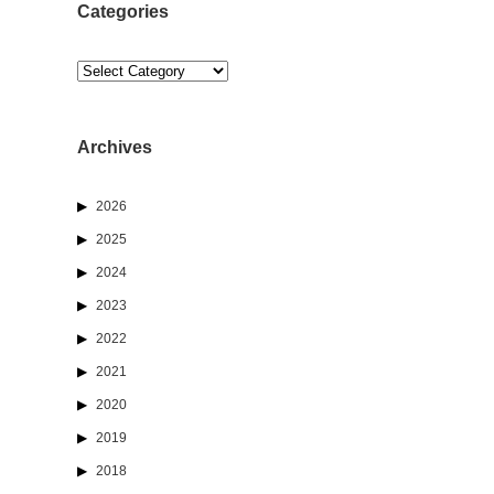
Categories
Categories
Archives
2026
2025
2024
2023
2022
2021
2020
2019
2018