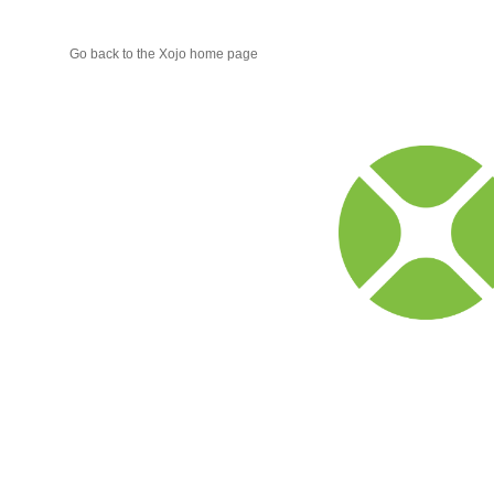
Go back to the Xojo home page
Xojo
Progr
Blog