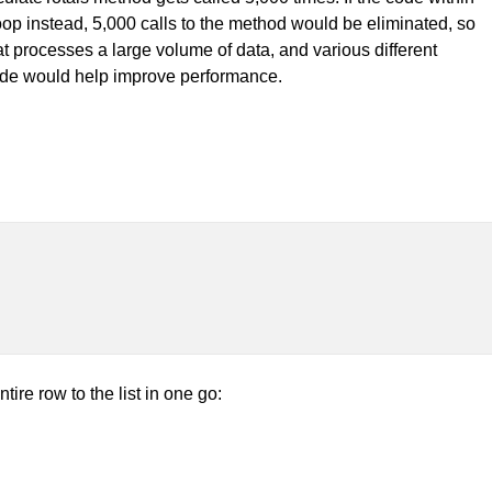
oop instead, 5,000 calls to the method would be eliminated, so
at processes a large volume of data, and various different
 code would help improve performance.
ire row to the list in one go: