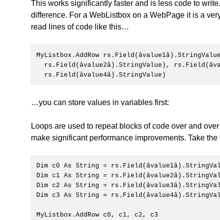
This works significantly faster and is less code to writ
difference. For a WebListbox on a WebPage it is a very
read lines of code like this…
MyListbox.AddRow rs.Field(âvalue1â).StringValu
  rs.Field(âvalue2â).StringValue), rs.Field(âvalue3â).StringValue), _

  rs.Field(âvalue4â).StringValue)
…you can store values in variables first:
Loops are used to repeat blocks of code over and over 
make significant performance improvements. Take the 
Dim c3 As String = rs.Field(âvalue4â).StringVal
MyListbox.AddRow c0, c1, c2, c3