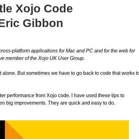
tle Xojo Code
Eric Gibbon
oss-platform applications for Mac and PC and for the web for
tive member of the Xojo UK User Group.
 it alone. But sometimes we have to go back to code that works t
ter performance from Xojo code. I have used these tips to
een big improvements. They are quick and easy to do.