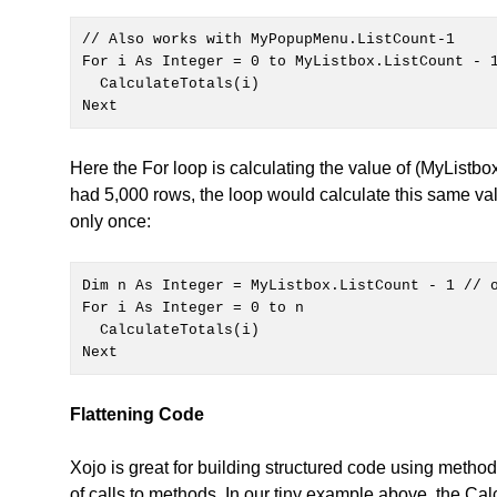
// Also works with MyPopupMenu.ListCount-1

Next
Here the For loop is calculating the value of (MyListbox
had 5,000 rows, the loop would calculate this same va
only once:
For i As Integer = 0 to n

Next 
Flattening Code
Xojo is great for building structured code using metho
of calls to methods. In our tiny example above, the Cal