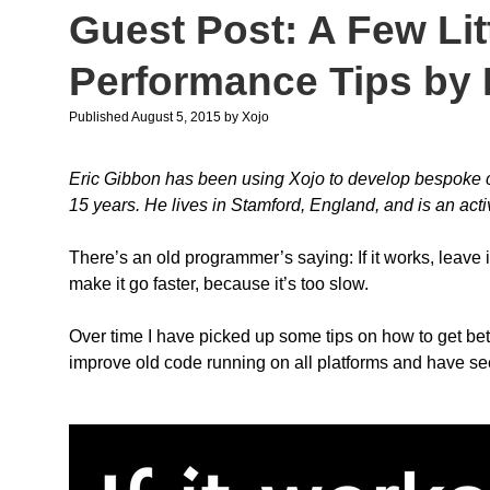
Guest Post: A Few Lit
Performance Tips by 
Published August 5, 2015
by
Xojo
Eric Gibbon has been using Xojo to develop bespoke cr
15 years. He lives in Stamford, England, and is an ac
There’s an old programmer’s saying: If it works, leave
make it go faster, because it’s too slow.
Over time I have picked up some tips on how to get bet
improve old code running on all platforms and have s