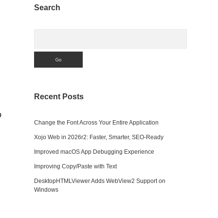
Sidebar
Search
Search
Recent Posts
o
Change the Font Across Your Entire Application
Xojo Web in 2026r2: Faster, Smarter, SEO-Ready
Improved macOS App Debugging Experience
Improving Copy/Paste with Text
DesktopHTMLViewer Adds WebView2 Support on
Windows