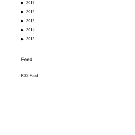
2017
2016
2015
2014
2013
Feed
RSS Feed