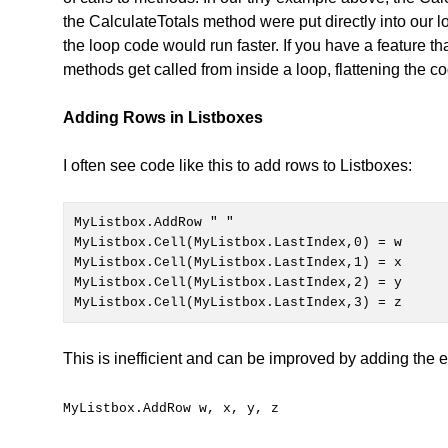
the CalculateTotals method were put directly into our l
the loop code would run faster. If you have a feature th
methods get called from inside a loop, flattening the
Adding Rows in Listboxes
I often see code like this to add rows to Listboxes:
MyListbox.Cell(MyListbox.LastIndex,0) = w

MyListbox.Cell(MyListbox.LastIndex,1) = x

MyListbox.Cell(MyListbox.LastIndex,2) = y

MyListbox.Cell(MyListbox.LastIndex,3) = z
This is inefficient and can be improved by adding the ent
MyListbox.AddRow w, x, y, z