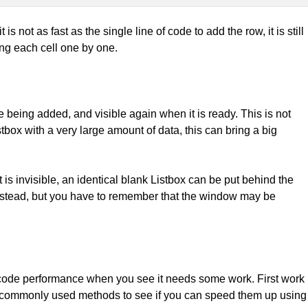
s not as fast as the single line of code to add the row, it is still
ng each cell one by one.
e being added, and visible again when it is ready. This is not
tbox with a very large amount of data, this can bring a big
t is invisible, an identical blank Listbox can be put behind the
 instead, but you have to remember that the window may be
ur code performance when you see it needs some work. First work
 at commonly used methods to see if you can speed them up using