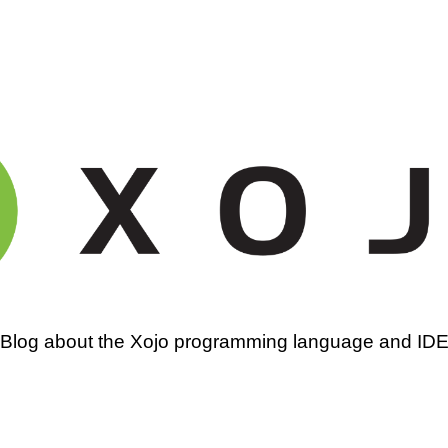
amming
Blog about the Xojo programming language and ID