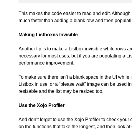
This makes the code easier to read and edit. Although it i
much faster than adding a blank row and then populati
Making Listboxes Invisible
Another tip is to make a Listbox invisible while rows ar
necessary for most uses, but if you are populating a Lis
performance improvement.
To make sure there isn’t a blank space in the UI while i
Listbox in use, or a “please wait” image can be used
resizable and the list may be resized too.
Use the Xojo Profiler
And don’t forget to use the Xojo Profiler to check yo
on the functions that take the longest, and then look