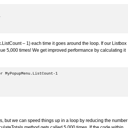
.ListCount – 1) each time it goes around the loop. If our Listbox
lue 5,000 times! We get improved performance by calculating it
ds, but we can speed things up in a loop by reducing the number
culateTotals method gets called 5,000 times. If the code within