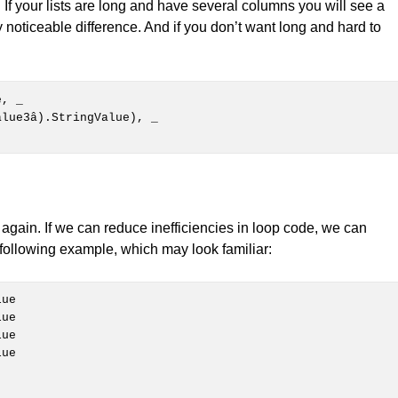
e. If your lists are long and have several columns you will see a
 noticeable difference. And if you don’t want long and hard to
e, 
_

again. If we can reduce inefficiencies in loop code, we can
following example, which may look familiar:
ue
