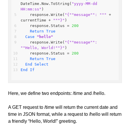
DateTime.Now.ToString(
"yyyy-MM-dd 
HH:mm:ss"
)
    response.Write(
"{"
"message"
": "
""
 + 
currentTime + 
""
"}"
)
    response.Status = 
200
Return
True
Case
"hello"
    response.Write(
"{"
"message"
": 
"
"Hello, World!"
"}"
)
    response.Status = 
200
Return
True
End
Select
End
If
Here, we define two endpoints: /time and /hello.
A GET request to /time will return the current date and
time in JSON format, while a request to /hello will return
a friendly “Hello, World!” greeting.