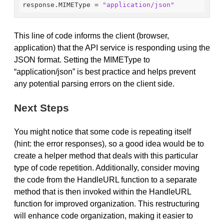
response.MIMEType
 = 
"application/json"
This line of code informs the client (browser,
application) that the API service is responding using the
JSON format. Setting the MIMEType to
“application/json” is best practice and helps prevent
any potential parsing errors on the client side.
Next Steps
You might notice that some code is repeating itself
(hint: the error responses), so a good idea would be to
create a helper method that deals with this particular
type of code repetition. Additionally, consider moving
the code from the HandleURL function to a separate
method that is then invoked within the HandleURL
function for improved organization. This restructuring
will enhance code organization, making it easier to