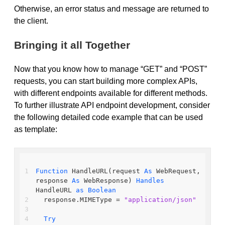
Otherwise, an error status and message are returned to
the client.
Bringing it all Together
Now that you know how to manage “GET” and “POST”
requests, you can start building more complex APIs,
with different endpoints available for different methods.
To further illustrate API endpoint development, consider
the following detailed code example that can be used
as template:
Function
 HandleURL(request 
As
 WebRequest, 
response 
As
 WebResponse) 
Handles
HandleURL 
as
Boolean
  response.MIMEType = 
"application/json"
Try