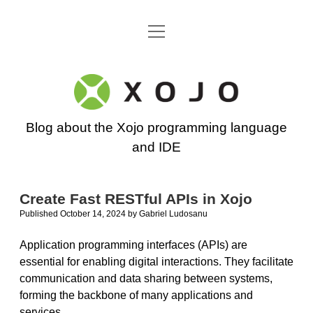
open
Go back to the Xojo home page
menu
Xojo
Programming
Blog about the Xojo programming language
Blog
and IDE
Create Fast RESTful APIs in Xojo
Published October 14, 2024
by
Gabriel Ludosanu
Application programming interfaces (APIs) are
essential for enabling digital interactions. They facilitate
communication and data sharing between systems,
forming the backbone of many applications and
services.