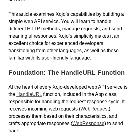
This article examines Xojo’s capabilities by building a
simple web API service. You will learn to handle
different HTTP methods, manage requests, and send
meaningful responses. Xojo’s simplicity makes it an
excellent choice for experienced developers
transitioning from other languages, as well as those
familiar with its user-friendly language.
Foundation: The HandleURL Function
At the heart of every Xojo-developed web API service is
the
HandleURL
function, included in the App class,
responsible for handling the request-response cycle. It
receives incoming web requests (
WebRequest
),
processes them based on their characteristics, and
crafts appropriate responses (
WebResponse
) to send
back.