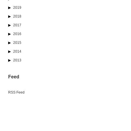
2019
2018
2017
2016
2015
2014
2013
Feed
RSS Feed