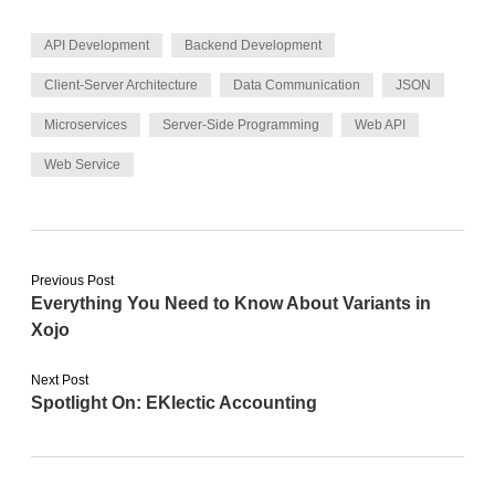
API Development
Backend Development
Client-Server Architecture
Data Communication
JSON
Microservices
Server-Side Programming
Web API
Web Service
Previous Post
Everything You Need to Know About Variants in
Xojo
Next Post
Spotlight On: EKlectic Accounting