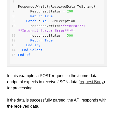
Response.Write(jReceivedData.ToString)
      Response.Status = 
200
Return
True
Catch
 e 
As
 JSONException
      response.Write(
"{"
"error"
": 
"
"Internal Server Error"
"}"
)
      response.Status = 
500
Return
True
End
Try
End
Select
End
If
In this example, a POST request to the /some-data
endpoint expects to receive JSON data (
request.Body
)
for processing.
If the data is successfully parsed, the API responds with
the received data.