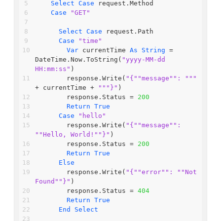
Select
Case
 request.Method
Case
"GET"
Select
Case
 request.Path
Case
"time"
Var
 currentTime 
As
String
 = 
DateTime.Now.ToString(
"yyyy-MM-dd 
HH:mm:ss"
)
        response.Write(
"{"
"message"
": "
""
+ currentTime + 
""
"}"
)
        response.Status = 
200
Return
True
Case
"hello"
        response.Write(
"{"
"message"
": 
"
"Hello, World!"
"}"
)
        response.Status = 
200
Return
True
Else
        response.Write(
"{"
"error"
": "
"Not 
Found"
"}"
)
        response.Status = 
404
Return
True
End
Select