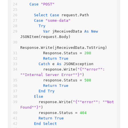
Case
"POST"
Select
Case
 request.Path
Case
"some-data"
Try
Var
 jReceivedData 
As
New
JSONItem(request.Body)
Response.Write(jReceivedData.ToString)
          Response.Status = 
200
Return
True
Catch
 e 
As
 JSONException
          response.Write(
"{"
"error"
": 
"
"Internal Server Error"
"}"
)
          response.Status = 
500
Return
True
End
Try
Else
        response.Write(
"{"
"error"
": "
"Not 
Found"
"}"
)
        response.Status = 
404
Return
True
End
Select