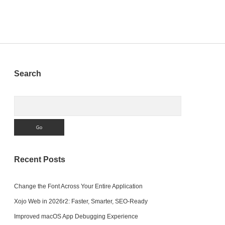
Sidebar
Search
Search
Recent Posts
Change the Font Across Your Entire Application
Xojo Web in 2026r2: Faster, Smarter, SEO-Ready
Improved macOS App Debugging Experience