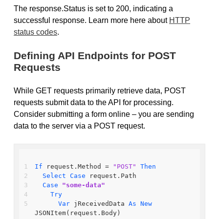
The response.Status is set to 200, indicating a
successful response. Learn more here about
HTTP
status codes
.
Defining API Endpoints for POST
Requests
While GET requests primarily retrieve data, POST
requests submit data to the API for processing.
Consider submitting a form online – you are sending
data to the server via a POST request.
If
 request.Method = 
"POST"
Then
Select
Case
 request.Path
Case
"some-data"
Try
Var
 jReceivedData 
As
New
JSONItem(request.Body)