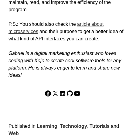
maintain, read, and improve the efficiency of the
program.
P.S.: You should also check the
article about
microservices
and their purpose to get a better idea of
what kind of API interfaces you can create.
Gabriel is a digital marketing enthusiast who loves
coding with Xojo to create cool software tools for any
platform. He is always eager to learn and share new
ideas!
Facebook
X
LinkedIn
GitHub
YouTube
Published in
Learning
,
Technology
,
Tutorials
and
Web