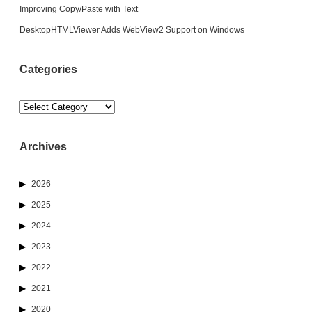
Improving Copy/Paste with Text
DesktopHTMLViewer Adds WebView2 Support on Windows
Categories
Categories
Archives
2026
2025
2024
2023
2022
2021
2020