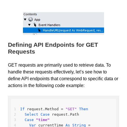
Defining API Endpoints for GET
Requests
GET requests are primarily used to retrieve data. To
handle these requests effectively, let’s see how to
define API endpoints that correspond to specific data or
actions in the following code example:
If
 request.Method = 
"GET"
Then
Select
Case
 request.Path
Case
"time"
Var
 currentTime 
As
String
 = 