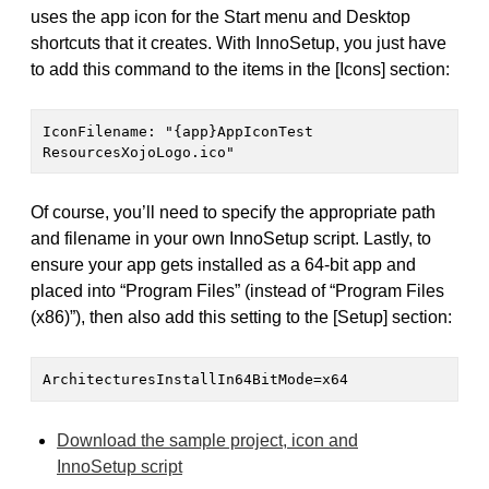
uses the app icon for the Start menu and Desktop
shortcuts that it creates. With InnoSetup, you just have
to add this command to the items in the [Icons] section:
IconFilename: "{app}AppIconTest 
ResourcesXojoLogo.ico"
Of course, you’ll need to specify the appropriate path
and filename in your own InnoSetup script. Lastly, to
ensure your app gets installed as a 64-bit app and
placed into “Program Files” (instead of “Program Files
(x86)”), then also add this setting to the [Setup] section:
ArchitecturesInstallIn64BitMode=x64
Download the sample project, icon and
InnoSetup script