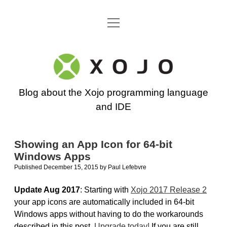
open
Go back to the Xojo home page
menu
Xojo
Programming
Blog about the Xojo programming language
Blog
and IDE
Showing an App Icon for 64-bit
Windows Apps
Published December 15, 2015
by
Paul Lefebvre
Update Aug 2017
: Starting with
Xojo 2017 Release 2
your app icons are automatically included in 64-bit
Windows apps without having to do the workarounds
described in this post.
Upgrade today!
If you are still