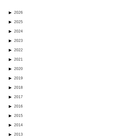
2026
2025
2024
2023
2022
2021
2020
2019
2018
2017
2016
2015
2014
2013