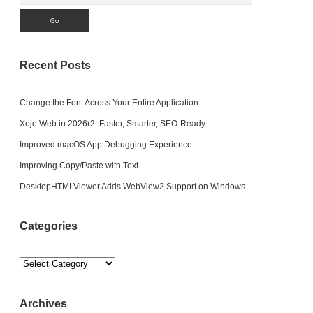
Recent Posts
Change the Font Across Your Entire Application
Xojo Web in 2026r2: Faster, Smarter, SEO-Ready
Improved macOS App Debugging Experience
Improving Copy/Paste with Text
DesktopHTMLViewer Adds WebView2 Support on Windows
Categories
Categories
Archives