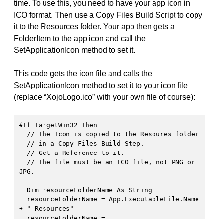
time. To use this, you need to have your app icon in
ICO format. Then use a Copy Files Build Script to copy
it to the Resources folder. Your app then gets a
FolderItem to the app icon and call the
SetApplicationIcon method to set it.
This code gets the icon file and calls the
SetApplicationIcon method to set it to your icon file
(replace “XojoLogo.ico” with your own file of course):
#If TargetWin32 Then

  // The Icon is copied to the Resoures folder

  // in a Copy Files Build Step.

  // Get a Reference to it.

  // The file must be an ICO file, not PNG or 
JPG.

  Dim resourceFolderName As String

  resourceFolderName = App.ExecutableFile.Name 
+ " Resources"

  resourceFolderName = 