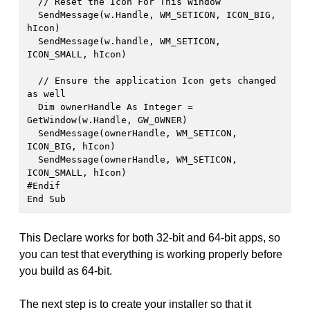
  // Reset the Icon For This Window

  SendMessage(w.Handle, WM_SETICON, ICON_BIG, 
hIcon)

  SendMessage(w.handle, WM_SETICON, 
ICON_SMALL, hIcon)

  // Ensure the application Icon gets changed 
as well

  Dim ownerHandle As Integer = 
GetWindow(w.Handle, GW_OWNER)

  SendMessage(ownerHandle, WM_SETICON, 
ICON_BIG, hIcon)

  SendMessage(ownerHandle, WM_SETICON, 
ICON_SMALL, hIcon)

#Endif

End Sub
This Declare works for both 32-bit and 64-bit apps, so
you can test that everything is working properly before
you build as 64-bit.
The next step is to create your installer so that it