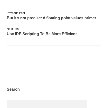
Previous Post
But it’s not precise: A floating point values primer
Next Post
Use IDE Scripting To Be More Efficient
Sidebar
Search
Search