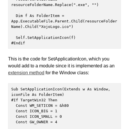
resourceFolderName.Replace(".exe", "")

  Dim f As FolderItem = 
App.ExecutableFile.Parent.Child(resourceFolder
Name).Child("XojoLogo.ico")

  Self.SetApplicationIcon(f)

#Endif
This is the code for SetApplicationIcon, which you
would add to a module since it is implemented as an
extension method
for the Window class:
Sub SetApplicationIcon(Extends w As Window, 
iconFile As FolderItem)

#If TargetWin32 Then

  Const WM_SETICON = &h80

  Const ICON_BIG = 1

  Const ICON_SMALL = 0

  Const GW_OWNER = 4
