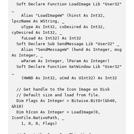
  Soft Declare Function LoadImage Lib "User32" 
_

    Alias "LoadImageW" (hinst As Int32, 
lpszName As WString, _

    uType As Int32, cxDesired As Int32, 
cyDesired As Int32, _

    fuLoad As Int32) As Int32

  Soft Declare Sub SendMessage Lib "User32" _

    Alias "SendMessageW" (hwnd As Integer, msg 
As Integer, _

    wParam As Integer, lParam As Integer)

  Soft Declare Function GetWindow Lib "User32" 
_

    (HWND As Int32, uCmd As UInt32) As Int32

  // Get handle to the Icon Image on Disk

  // Default size and load from file. 

  Dim Flags As Integer = Bitwise.BitOr(&h40, 
&h10)

  Dim hIcon As Integer = LoadImage(0, 
IconFile.NativePath, _

    1, 0, 0, Flags)
