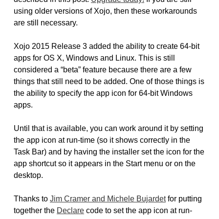
using older versions of Xojo, then these workarounds
are still necessary.
Xojo 2015 Release 3 added the ability to create 64-bit
apps for OS X, Windows and Linux. This is still
considered a “beta” feature because there are a few
things that still need to be added. One of those things is
the ability to specify the app icon for 64-bit Windows
apps.
Until that is available, you can work around it by setting
the app icon at run-time (so it shows correctly in the
Task Bar) and by having the installer set the icon for the
app shortcut so it appears in the Start menu or on the
desktop.
Thanks to
Jim Cramer and Michele Bujardet
for putting
together the
Declare
code to set the app icon at run-