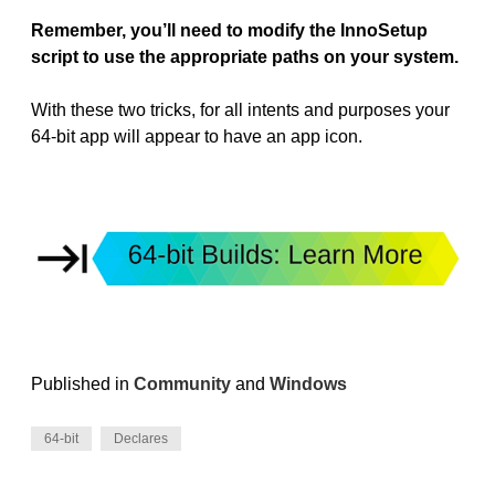
Remember, you’ll need to modify the InnoSetup
script to use the appropriate paths on your system.
With these two tricks, for all intents and purposes your
64-bit app will appear to have an app icon.
Published in
Community
and
Windows
64-bit
Declares