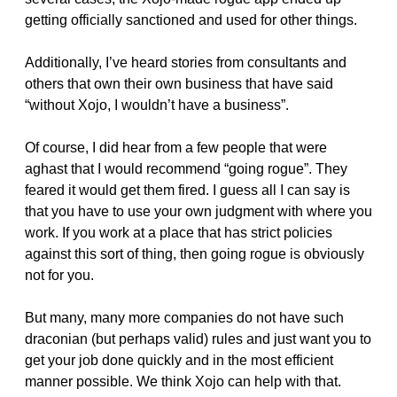
getting officially sanctioned and used for other things.
Additionally, I’ve heard stories from consultants and
others that own their own business that have said
“without Xojo, I wouldn’t have a business”.
Of course, I did hear from a few people that were
aghast that I would recommend “going rogue”. They
feared it would get them fired. I guess all I can say is
that you have to use your own judgment with where you
work. If you work at a place that has strict policies
against this sort of thing, then going rogue is obviously
not for you.
But many, many more companies do not have such
draconian (but perhaps valid) rules and just want you to
get your job done quickly and in the most efficient
manner possible. We think Xojo can help with that.