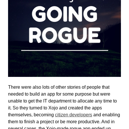
There were also lots of other stories of people that
needed to build an app for some purpose but were
unable to get the IT department to allocate any time to
it. So they turned to Xojo and created the apps
themselves, becoming
citizen developers
and enabling
them to finish a project or be more productive. And in
several cases, the Xojo-made rogue app ended up