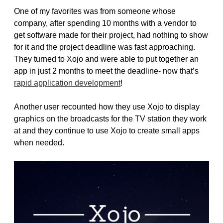
One of my favorites was from someone whose
company, after spending 10 months with a vendor to
get software made for their project, had nothing to show
for it and the project deadline was fast approaching.
They turned to Xojo and were able to put together an
app in just 2 months to meet the deadline- now that’s
rapid application development
!
Another user recounted how they use Xojo to display
graphics on the broadcasts for the TV station they work
at and they continue to use Xojo to create small apps
when needed.