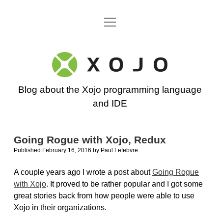
open
Go back to the Xojo home page
menu
Xojo
Programming
Blog about the Xojo programming language
Blog
and IDE
Going Rogue with Xojo, Redux
Published February 16, 2016
by
Paul Lefebvre
A couple years ago I wrote a post about
Going Rogue
with Xojo
. It proved to be rather popular and I got some
great stories back from how people were able to use
Xojo in their organizations.