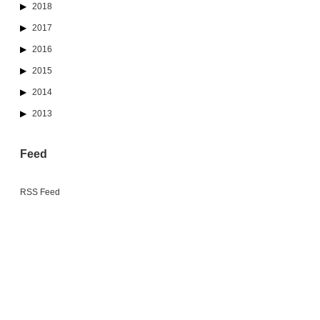
2018
2017
2016
2015
2014
2013
Feed
RSS Feed