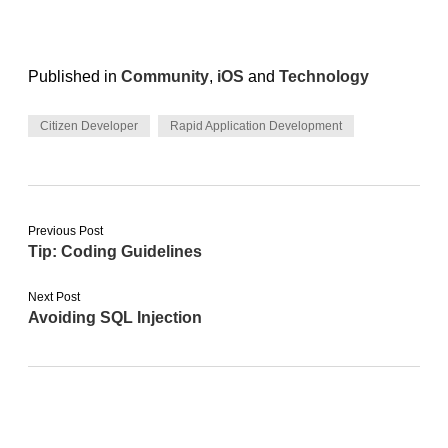
Published in
Community
,
iOS
and
Technology
Citizen Developer
Rapid Application Development
Previous Post
Tip: Coding Guidelines
Next Post
Avoiding SQL Injection