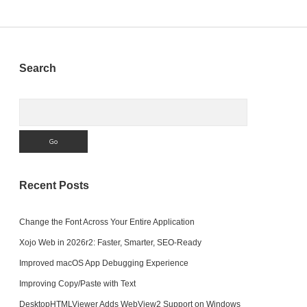
Sidebar
Search
Search
Recent Posts
Change the Font Across Your Entire Application
Xojo Web in 2026r2: Faster, Smarter, SEO-Ready
Improved macOS App Debugging Experience
Improving Copy/Paste with Text
DesktopHTMLViewer Adds WebView2 Support on Windows