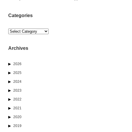
Categories
Categories
Archives
2026
2025
2024
2023
2022
2021
2020
2019