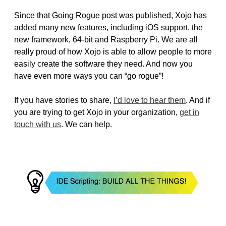
Since that Going Rogue post was published, Xojo has
added many new features, including iOS support, the
new framework, 64-bit and Raspberry Pi. We are all
really proud of how Xojo is able to allow people to more
easily create the software they need. And now you
have even more ways you can “go rogue”!
If you have stories to share,
I’d love to hear them
. And if
you are trying to get Xojo in your organization,
get in
touch with us
. We can help.