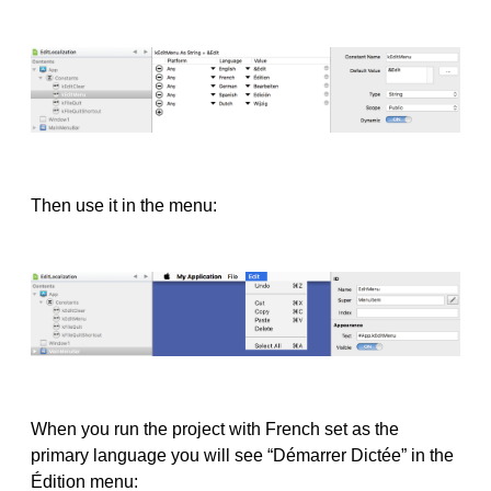
Then use it in the menu:
When you run the project with French set as the
primary language you will see “Démarrer Dictée” in the
Édition menu: