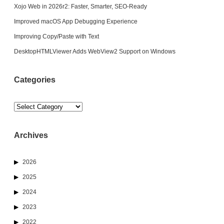
Xojo Web in 2026r2: Faster, Smarter, SEO-Ready
Improved macOS App Debugging Experience
Improving Copy/Paste with Text
DesktopHTMLViewer Adds WebView2 Support on Windows
Categories
Categories
Archives
2026
2025
2024
2023
2022