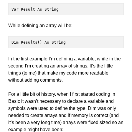
Var Result As String
While defining an array will be:
Dim Results() As String
In the first example I’m defining a variable, while in the
second I’m creating an array of strings. It’s the little
things (to me) that make my code more readable
without adding comments.
For a little bit of history, when I first started coding in
Basic it wasn’t necessary to declare a variable and
symbols were used to define the type. Dim was only
needed to create arrays and if memory is correct (and
it’s been a very long time) arrays were fixed sized so an
example might have been: