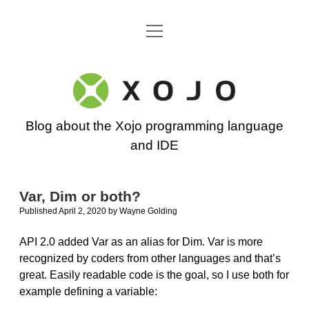
open
Go back to the Xojo home page
menu
Xojo
Programming
Blog about the Xojo programming language
Blog
and IDE
Var, Dim or both?
Published April 2, 2020
by
Wayne Golding
API 2.0 added Var as an alias for Dim. Var is more
recognized by coders from other languages and that’s
great. Easily readable code is the goal, so I use both for
example defining a variable: