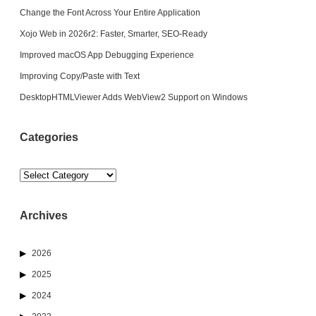
Change the Font Across Your Entire Application
Xojo Web in 2026r2: Faster, Smarter, SEO-Ready
Improved macOS App Debugging Experience
Improving Copy/Paste with Text
DesktopHTMLViewer Adds WebView2 Support on Windows
Categories
Categories
Archives
2026
2025
2024