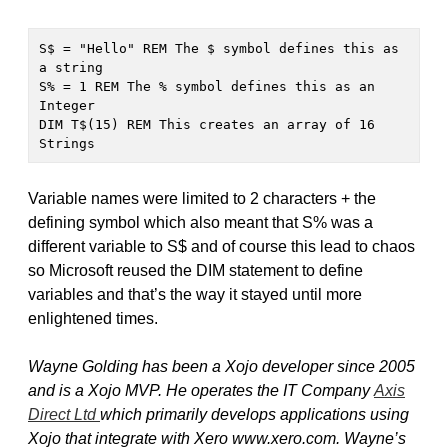
S$ = "Hello" REM The $ symbol defines this as 
a string

S% = 1 REM The % symbol defines this as an 
Integer

DIM T$(15) REM This creates an array of 16 
Strings
Variable names were limited to 2 characters + the
defining symbol which also meant that S% was a
different variable to S$ and of course this lead to chaos
so Microsoft reused the DIM statement to define
variables and that’s the way it stayed until more
enlightened times.
Wayne Golding has been a Xojo developer since 2005
and is a Xojo MVP. He operates the IT Company
Axis
Direct Ltd
which primarily develops applications using
Xojo that integrate with Xero www.xero.com. Wayne’s