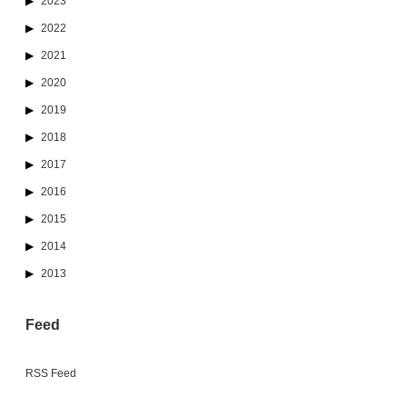
2023
2022
2021
2020
2019
2018
2017
2016
2015
2014
2013
Feed
RSS Feed