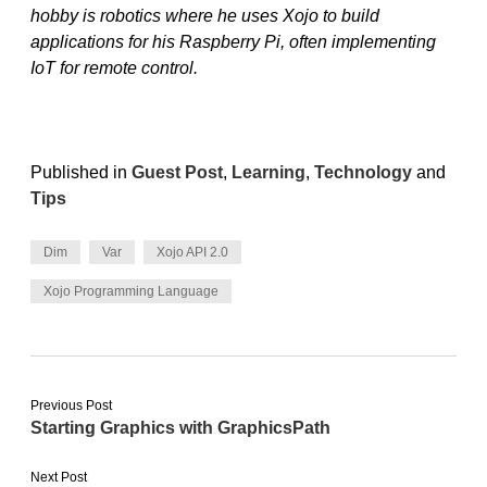
hobby is robotics where he uses Xojo to build
applications for his Raspberry Pi, often implementing
IoT for remote control.
Published in
Guest Post
,
Learning
,
Technology
and
Tips
Dim
Var
Xojo API 2.0
Xojo Programming Language
Previous Post
Starting Graphics with GraphicsPath
Next Post