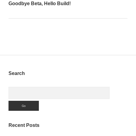
Goodbye Beta, Hello Build!
Sidebar
Search
Search
Recent Posts