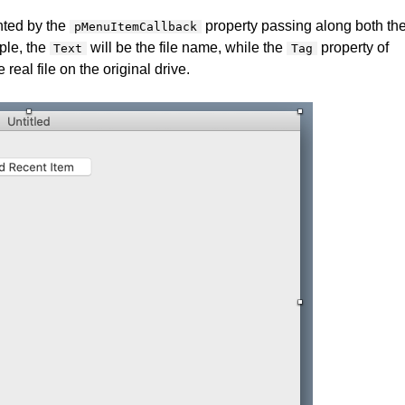
inted by the
property passing along both th
pMenuItemCallback
ple, the
will be the file name, while the
property of
Text
Tag
 real file on the original drive.