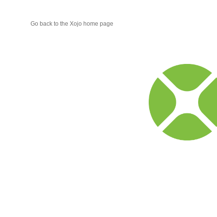
Go back to the Xojo home page
Xojo
Progr
Blog