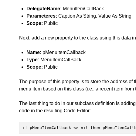
DelegateName:
MenuItemCallBack
Parameteres:
Caption As String, Value As String
Scope:
Public
Next, add a new property to the class using this data i
Name:
pMenuItemCallback
Type:
MenuItemCallBack
Scope:
Public
The purpose of this property is to store the address of
menu item based on this class (i.e.: a recent item fro
The last thing to do in our subclass definition is addin
code in the resulting Code Editor:
if pMenuItemCallback <> nil then pMenuItemCall