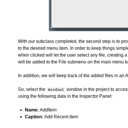
With our subclass completed, the second step is to p
to the desired menu item. In order to keep things simple
when clicked will let the user select any file, creating
will be added to the File submenu on the main menu b
In addition, we will keep track of the added files in an A
So, select the
window in the project to access
Window1
using the following data in the Inspector Panel:
Name:
AddItem
Caption:
Add Recent Item