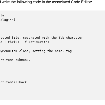
 write the following code in the associated Code Editor:
le

alog("")
