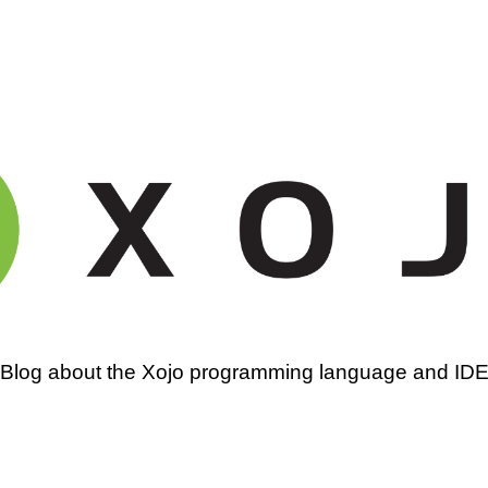
amming
Blog about the Xojo programming language and ID