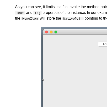
As you can see, it limits itself to invoke the method po
and
properties of the instance. In our exam
Text
Tag
the
will store the
pointing to the
MenuItem
NativePath