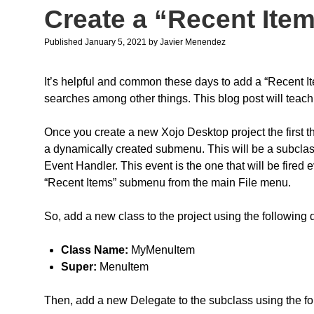
Create a “Recent Ite
Published January 5, 2021
by
Javier Menendez
It’s helpful and common these days to add a “Recent Ite
searches among other things. This blog post will teach 
Once you create a new Xojo Desktop project the first th
a dynamically created submenu. This will be a subclas
Event Handler. This event is the one that will be fired 
“Recent Items” submenu from the main File menu.
So, add a new class to the project using the following 
Class Name:
MyMenuItem
Super:
MenuItem
Then, add a new Delegate to the subclass using the fol