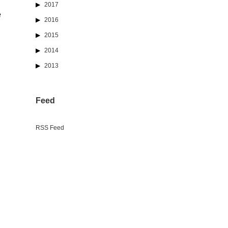
2017
e
2016
2015
2014
2013
Feed
RSS Feed