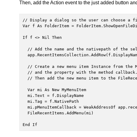
Then, add the Action event to the just added button and
// Display a dialog so the user can choose a fi
Var f As FolderItem = FolderItem.ShowOpenFileDi
If f <> Nil Then

  // Add the name and the nativepath of the selected file, separated with the Tab character

  app.RecentItemsCollection.AddRow(f.DisplayName + Chr(9) + f.NativePath)

  // Create a new menu item Instance from the MyMenuItem class, setting the name, tag

  // and the property with the method callback.

  // Then add the new menu item to the FileRecentItems submenu.

  Var mi As New MyMenuItem

  mi.Text = f.DisplayName

  mi.Tag = f.NativePath

  mi.pMenuItemCallback = WeakAddressOf app.recentItemCallback

  FileRecentItems.AddMenu(mi)

End If