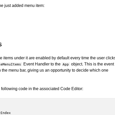
the just added menu item:
s
 items under it are enabled by default every time the user click
Event Handler to the
object. This is the event
leMenuItems
App
 in the menu bar, giving us an opportunity to decide which one
following code in the associated Code Editor:
Index
