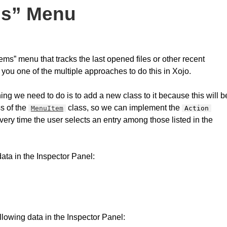
ms” Menu
ms” menu that tracks the last opened files or other recent
you one of the multiple approaches to do this in Xojo.
ing we need to do is to add a new class to it because this will b
s of the
class, so we can implement the
MenuItem
Action
every time the user selects an entry among those listed in the
data in the Inspector Panel:
lowing data in the Inspector Panel: