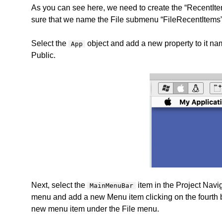
As you can see here, we need to create the “RecentIte
sure that we name the File submenu “FileRecentItems”
Select the
object and add a new property to it na
App
Public.
Next, select the
item in the Project Navi
MainMenuBar
menu and add a new Menu item clicking on the fourth but
new menu item under the File menu.