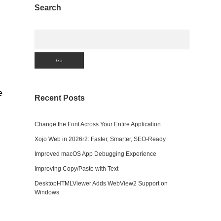
Sidebar
Search
Search
e
Recent Posts
Change the Font Across Your Entire Application
Xojo Web in 2026r2: Faster, Smarter, SEO-Ready
Improved macOS App Debugging Experience
Improving Copy/Paste with Text
DesktopHTMLViewer Adds WebView2 Support on
Windows