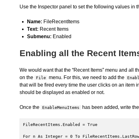
Use the Inspector panel to set the following values in 
Name:
FileRecentItems
Text:
Recent Items
Submenu:
Enabled
Enabling all the Recent Item
We would want that the “Recent Items” menu and all the
on the
menu. For this, we need to add the
File
Enab
that will be fired every time the user clicks on an item
should be displayed as enabled or not.
Once the
has been added, write the 
EnableMenuItems
FileRecentItems.Enabled = True

For n As Integer = 0 To FileRecentItems.LastRow