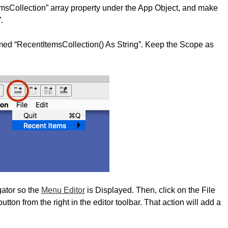
msCollection” array property under the App Object, and make
.
med “RecentItemsCollection() As String”. Keep the Scope as
gator so the
Menu Editor
is Displayed. Then, click on the File
ton from the right in the editor toolbar. That action will add a