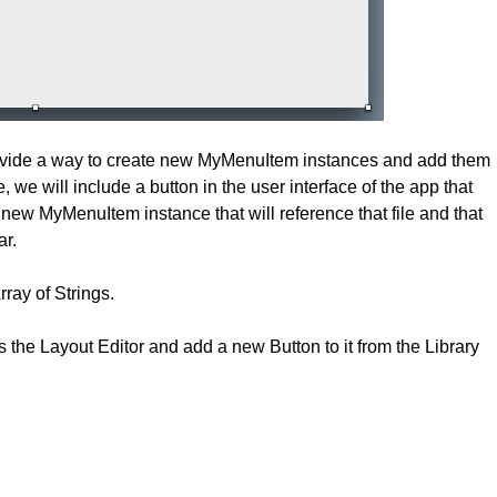
rovide a way to create new MyMenuItem instances and add them
, we will include a button in the user interface of the app that
 a new MyMenuItem instance that will reference that file and that
ar.
rray of Strings.
 the Layout Editor and add a new Button to it from the Library