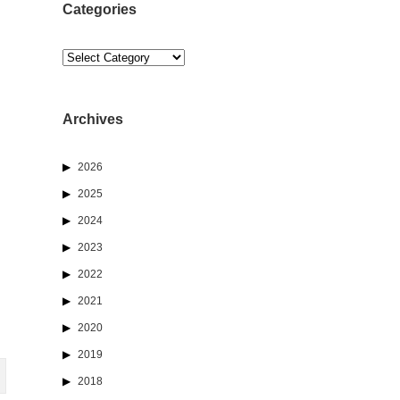
Categories
Categories
Archives
2026
2025
2024
2023
2022
2021
2020
2019
2018