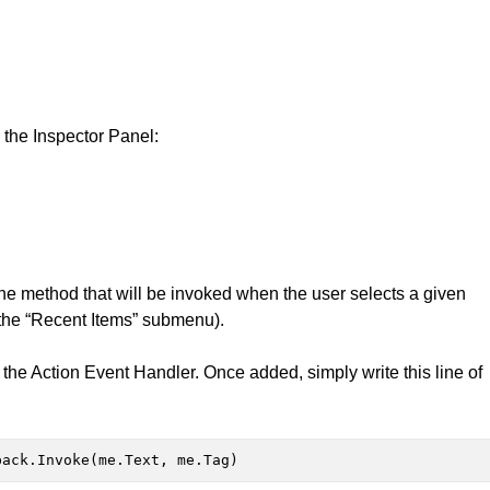
n the Inspector Panel:
 the method that will be invoked when the user selects a given
m the “Recent Items” submenu).
g the Action Event Handler. Once added, simply write this line of
back.Invoke(me.Text, me.Tag)