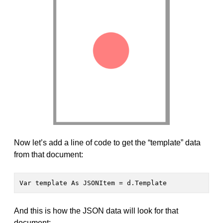
Now let’s add a line of code to get the “template” data
from that document:
Var template As JSONItem = d.Template
And this is how the JSON data will look for that
document: