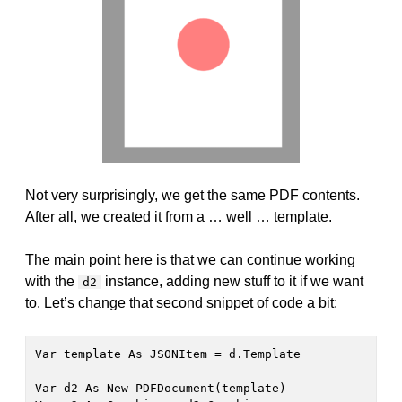
Not very surprisingly, we get the same PDF contents.
After all, we created it from a … well … template.
The main point here is that we can continue working
with the
instance, adding new stuff to it if we want
d2
to. Let’s change that second snippet of code a bit:
Var template As JSONItem = d.Template

Var d2 As New PDFDocument(template)
