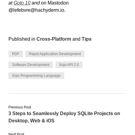
at
Goto 10
and
on Mastodon
@lefebvre@hachyderm.io.
Published in
Cross-Platform
and
Tips
PDF
Rapid Application Development
Software Development
Xojo API 2.0
Xojo Programming Language
Previous Post
3 Steps to Seamlessly Deploy SQLite Projects on
Desktop, Web & iOS
Next Post