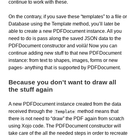
continue to work with these.
On the contrary, if you save these “templates” to a file or
Database using the Template method, you’ll later be
able to create a new PDFDocument instance. All you
need to do is pass along the saved JSON data to the
PDFDocument constructor and voilà! Now you can
continue adding new stuff to that new PDFDocument
instance: from text to shapes, images, forms or new
pages- anything that is supported by PDFDocument.
Because you don’t want to draw all
the stuff again
A new PDFDocument instance created from the data
received through the
method means that
Template
there is not need to “draw” the PDF again from scratch
using Xojo code. The PDFDocument constructor will
take care of the all the needed steps in order to recreate