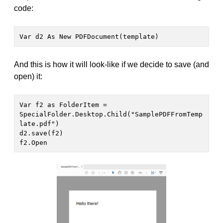
code:
Var d2 As New PDFDocument(template)
And this is how it will look-like if we decide to save (and
open) it:
Var f2 as FolderItem = 
SpecialFolder.Desktop.Child("SamplePDFFromTemp
late.pdf")

d2.save(f2)

f2.Open