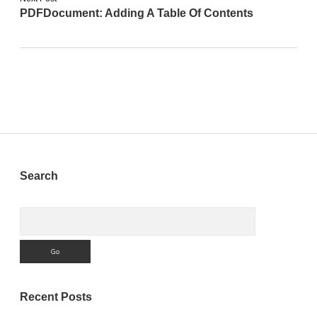
PDFDocument: Adding A Table Of Contents
Sidebar
Search
Search
Recent Posts