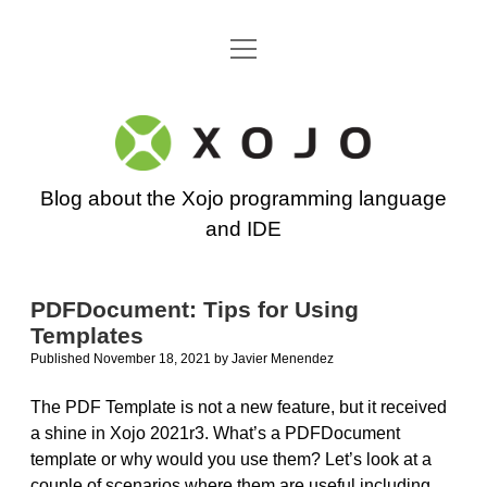
open
Go back to the Xojo home page
menu
Xojo
Programming
Blog about the Xojo programming language
Blog
and IDE
PDFDocument: Tips for Using
Templates
Published November 18, 2021
by
Javier Menendez
The PDF Template is not a new feature, but it received
a shine in Xojo 2021r3. What’s a PDFDocument
template or why would you use them? Let’s look at a
couple of scenarios where them are useful including