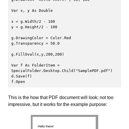
Var x, y As Double

x = g.Width/2 - 100

y = g.Height/2 - 100

g.DrawingColor = Color.Red

g.Transparency = 50.0

g.FillOval(x,y,200,200)

Var f As FolderItem = 
SpecialFolder.Desktop.Child("SamplePDF.pdf")

d.Save(f)

f.Open
This is the how that PDF document will look; not too
impressive, but it works for the example purpose: