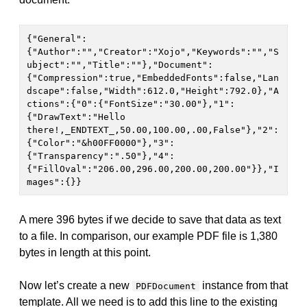
{"General":
{"Author":"","Creator":"Xojo","Keywords":"","S
ubject":"","Title":""},"Document":
{"Compression":true,"EmbeddedFonts":false,"Lan
dscape":false,"Width":612.0,"Height":792.0},"A
ctions":{"0":{"FontSize":"30.00"},"1":
{"DrawText":"Hello 
there!,_ENDTEXT_,50.00,100.00,.00,False"},"2":
{"Color":"&h00FF0000"},"3":
{"Transparency":".50"},"4":
{"FillOval":"206.00,296.00,200.00,200.00"}},"I
mages":{}}
A mere 396 bytes if we decide to save that data as text
to a file. In comparison, our example PDF file is 1,380
bytes in length at this point.
Now let’s create a new
instance from that
PDFDocument
template. All we need is to add this line to the existing