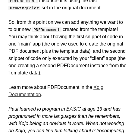
instance- it is using the last
PDFDocument
set in the original document.
DrawingColor
So, from this point on we can add anything we want to
to our new
created from the template!
PDFDocument
You may think about having the first snippet of code in
one “main” app (the one we used to create the original
PDF document plus the template data), and the second
snippet of code only executed by your “client” apps (the
one creating a second PDFDocument instance from the
Template data).
Learn more about PDFDocument in the
Xojo
Documentation
.
Paul learned to program in BASIC at age 13 and has
programmed in more languages than he remembers,
with Xojo being an obvious favorite. When not working
on Xojo, you can find him talking about retrocomputing