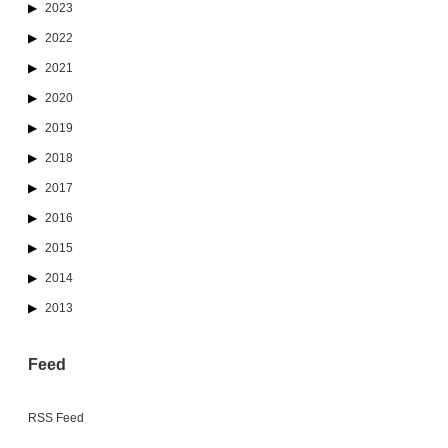
2023
2022
2021
2020
2019
2018
2017
2016
2015
2014
2013
Feed
RSS Feed