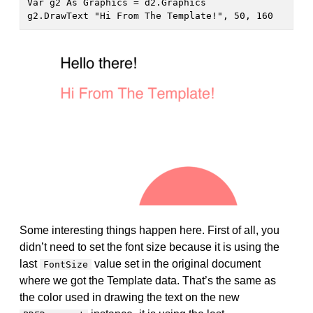
Var g2 As Graphics = d2.Graphics

g2.DrawText "Hi From The Template!", 50, 160
Some interesting things happen here. First of all, you
didn’t need to set the font size because it is using the
last
value set in the original document
FontSize
where we got the Template data. That’s the same as
the color used in drawing the text on the new