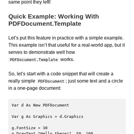
same point they left!
Quick Example: Working With
PDFDocument.Template
Let’s put this feature in practice with a simple example.
This example isn’t that useful for a real-world app, but it
serves to demonstrate well how
works.
PDFDocument.Template
So, let’s start with a code snippet that will create a
really simple
; just some text and a circle
PDFDocument
in a one-page document:
Var d As New PDFDocument

Var g As Graphics = d.Graphics

g.FontSize = 30

g.DrawText "Hello there!", 50, 100
