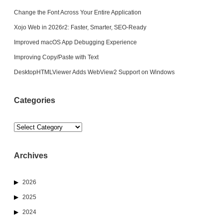
Change the Font Across Your Entire Application
Xojo Web in 2026r2: Faster, Smarter, SEO-Ready
Improved macOS App Debugging Experience
Improving Copy/Paste with Text
DesktopHTMLViewer Adds WebView2 Support on Windows
Categories
Categories
Archives
2026
2025
2024