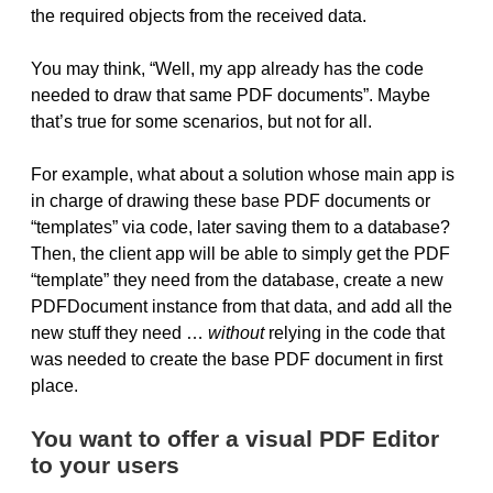
the required objects from the received data.
You may think, “Well, my app already has the code
needed to draw that same PDF documents”. Maybe
that’s true for some scenarios, but not for all.
For example, what about a solution whose main app is
in charge of drawing these base PDF documents or
“templates” via code, later saving them to a database?
Then, the client app will be able to simply get the PDF
“template” they need from the database, create a new
PDFDocument instance from that data, and add all the
new stuff they need …
without
relying in the code that
was needed to create the base PDF document in first
place.
You want to offer a visual PDF Editor
to your users