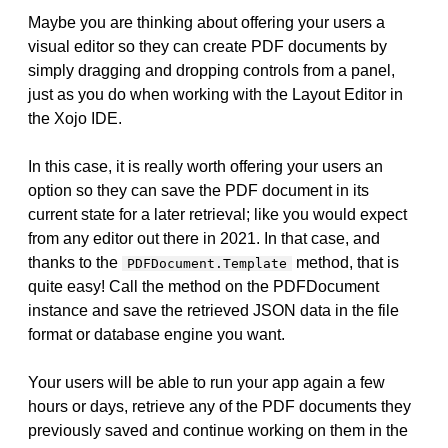
Maybe you are thinking about offering your users a
visual editor so they can create PDF documents by
simply dragging and dropping controls from a panel,
just as you do when working with the Layout Editor in
the Xojo IDE.
In this case, it is really worth offering your users an
option so they can save the PDF document in its
current state for a later retrieval; like you would expect
from any editor out there in 2021. In that case, and
thanks to the
method, that is
PDFDocument.Template
quite easy! Call the method on the PDFDocument
instance and save the retrieved JSON data in the file
format or database engine you want.
Your users will be able to run your app again a few
hours or days, retrieve any of the PDF documents they
previously saved and continue working on them in the