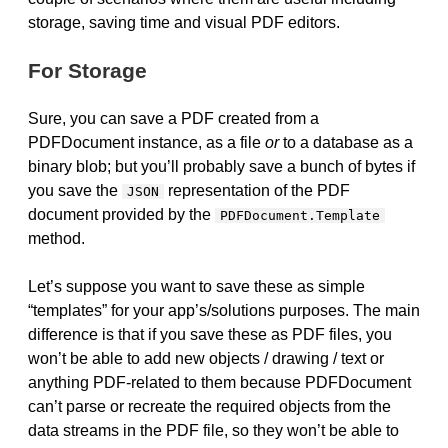
storage, saving time and visual PDF editors.
For Storage
Sure, you can save a PDF created from a
PDFDocument instance, as a file
or
to a database as a
binary blob; but you’ll probably save a bunch of bytes if
you save the
representation of the PDF
JSON
document provided by the
PDFDocument.Template
method.
Let’s suppose you want to save these as simple
“templates” for your app’s/solutions purposes. The main
difference is that if you save these as PDF files, you
won’t be able to add new objects / drawing / text or
anything PDF-related to them because PDFDocument
can’t parse or recreate the required objects from the
data streams in the PDF file, so they won’t be able to