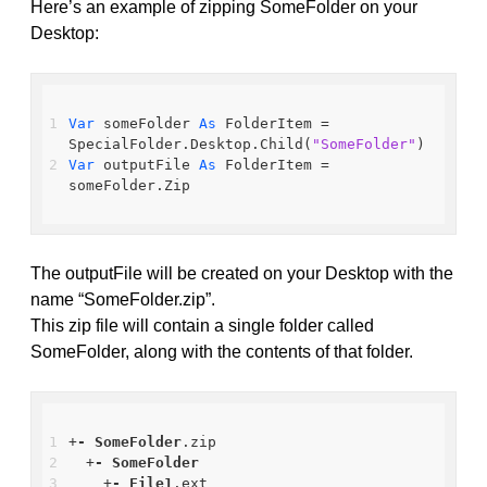
Here’s an example of zipping SomeFolder on your
Desktop:
Var
 someFolder 
As
 FolderItem = 
SpecialFolder.Desktop.Child(
"SomeFolder"
)
Var
 outputFile 
As
 FolderItem = 
someFolder.Zip
The outputFile will be created on your Desktop with the
name “SomeFolder.zip”.
This zip file will contain a single folder called
SomeFolder, along with the contents of that folder.
+
-
SomeFolder
.zip
  +
-
SomeFolder
    +
-
File1
.ext