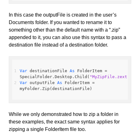
In this case the outputFile is created in the user’s
Documents folder. If you wanted to rename it to
something other than the default name with a “.zip”
appended to it, you can also use this syntax to pass a
destination file instead of a destination folder.
Var
 destinationFile 
As
 FolderItem = 
SpecialFolder.Desktop.Child(
"MyZipFile.zext"
)
Var
 outputFile 
As
 FolderItem = 
myFolder.Zip(destinationFile)
While we only demonstrated how to zip a folder in
these examples, the exact same syntax applies for
zipping a single FolderItem file too.