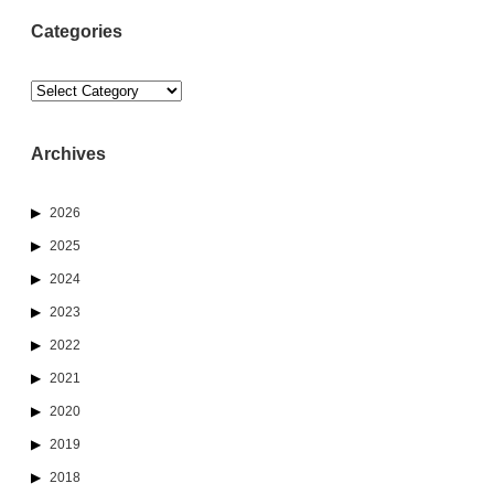
Categories
Categories
Archives
2026
2025
2024
2023
2022
2021
2020
2019
2018