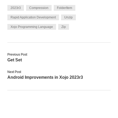
2023r3
Compression
FolderItem
Rapid Application Development
Unzip
Xojo Programming Language
Zip
Previous Post
Get Set
Next Post
Android Improvements in Xojo 2023r3