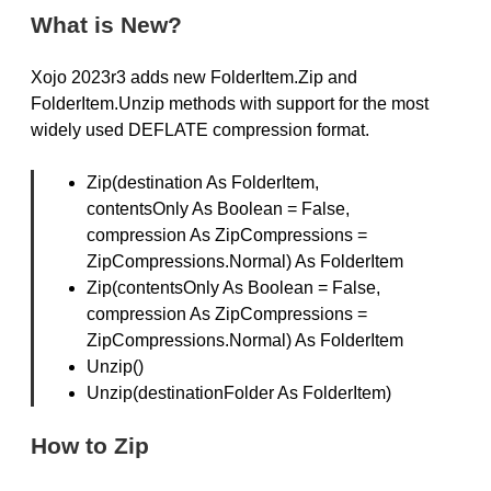
What is New?
Xojo 2023r3 adds new FolderItem.Zip and
FolderItem.Unzip methods with support for the most
widely used DEFLATE compression format.
Zip(destination As FolderItem,
contentsOnly As Boolean = False,
compression As ZipCompressions =
ZipCompressions.Normal) As FolderItem
Zip(contentsOnly As Boolean = False,
compression As ZipCompressions =
ZipCompressions.Normal) As FolderItem
Unzip()
Unzip(destinationFolder As FolderItem)
How to Zip