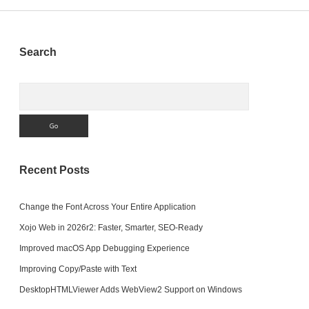
Sidebar
Search
Search
Recent Posts
Change the Font Across Your Entire Application
Xojo Web in 2026r2: Faster, Smarter, SEO-Ready
Improved macOS App Debugging Experience
Improving Copy/Paste with Text
DesktopHTMLViewer Adds WebView2 Support on Windows