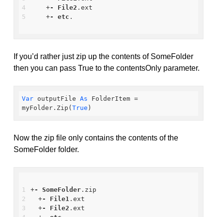
    +
-
File2
.ext
    +
-
etc
.
If you’d rather just zip up the contents of SomeFolder
then you can pass True to the contentsOnly parameter.
Var
 outputFile 
As
 FolderItem = 
myFolder.Zip(
True
)
Now the zip file only contains the contents of the
SomeFolder folder.
+
-
SomeFolder
.zip
  +
-
File1
.ext
  +
-
File2
.ext