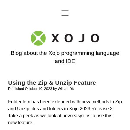
open
Go back to the Xojo home page
menu
Xojo
Programming
Blog about the Xojo programming language
Blog
and IDE
Using the Zip & Unzip Feature
Published October 10, 2023
by
William Yu
FolderItem has been extended with new methods to Zip
and Unzip files and folders in Xojo 2023 Release 3.
Take a peek as we look at how easy it is to use this
new feature.