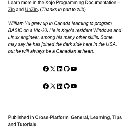
Learn more in the Xojo Programming Documentation –
Zip
and
UnZip
. (
Thanks in part to zlib
)
William Yu grew up in Canada learning to program
BASIC on a Vic-20. He is Xojo’s resident Windows and
Linux engineer, among his many other skills. Some
may say he has joined the dark side here in the USA,
but he will always be a Canadian at heart.
Facebook
X
LinkedIn
GitHub
YouTube
Facebook
X
LinkedIn
GitHub
YouTube
Published in
Cross-Platform
,
General
,
Learning
,
Tips
and
Tutorials