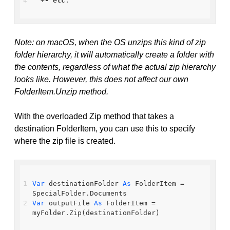
  +
-
etc
.
Note: on macOS, when the OS unzips this kind of zip
folder hierarchy, it will automatically create a folder with
the contents, regardless of what the actual zip hierarchy
looks like. However, this does not affect our own
FolderItem.Unzip method.
With the overloaded Zip method that takes a
destination FolderItem, you can use this to specify
where the zip file is created.
Var
 destinationFolder 
As
 FolderItem = 
SpecialFolder.Documents
Var
 outputFile 
As
 FolderItem = 
myFolder.Zip(destinationFolder)