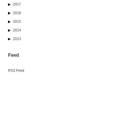
2017
2016
2015
2014
2013
Feed
RSS Feed