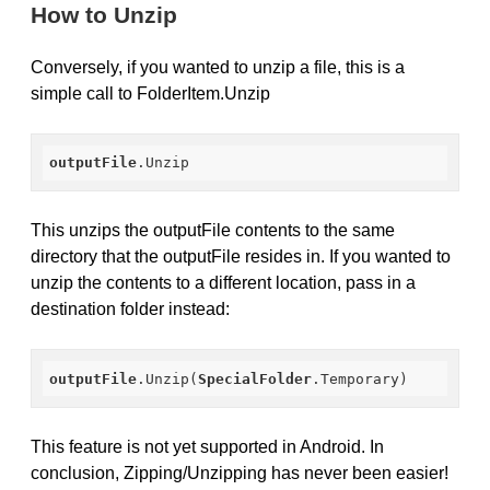
How to Unzip
Conversely, if you wanted to unzip a file, this is a
simple call to FolderItem.Unzip
outputFile
.Unzip
This unzips the outputFile contents to the same
directory that the outputFile resides in. If you wanted to
unzip the contents to a different location, pass in a
destination folder instead:
outputFile
.Unzip
(
SpecialFolder
.Temporary
)
This feature is not yet supported in Android. In
conclusion, Zipping/Unzipping has never been easier!