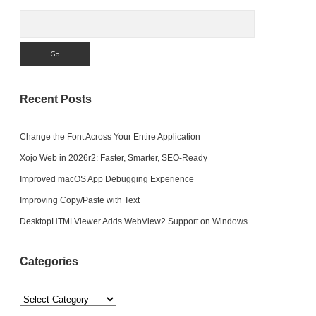
Search
Recent Posts
Change the Font Across Your Entire Application
Xojo Web in 2026r2: Faster, Smarter, SEO-Ready
Improved macOS App Debugging Experience
Improving Copy/Paste with Text
DesktopHTMLViewer Adds WebView2 Support on Windows
Categories
Categories