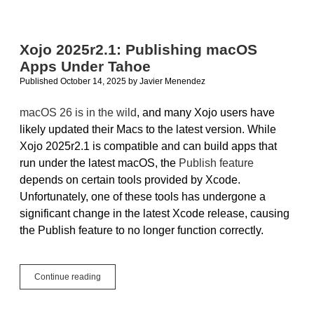
Support
for
Windows
10
Xojo 2025r2.1: Publishing macOS
Apps Under Tahoe
Published October 14, 2025
by
Javier Menendez
macOS 26 is in the wild
, and many Xojo users have
likely updated their Macs to the latest version. While
Xojo 2025r2.1 is compatible and can build apps that
run under the latest macOS, the
Publish feature
depends on certain tools provided by Xcode.
Unfortunately, one of these tools has undergone a
significant change in the latest Xcode release, causing
the Publish feature to no longer function correctly.
Xojo
Continue reading
2025r2.1:
Publishing
macOS