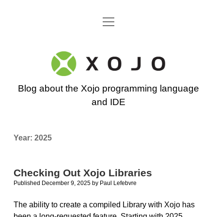
open
Go back to the Xojo home page
menu
Xojo
Programming
Blog about the Xojo programming language
Blog
and IDE
Year:
2025
Checking Out Xojo Libraries
Published December 9, 2025
by
Paul Lefebvre
The ability to create a compiled Library with Xojo has
been a long-requested feature. Starting with 2025