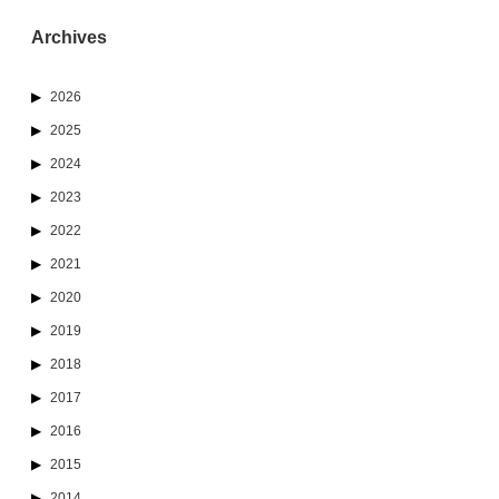
Archives
2026
2025
2024
2023
2022
2021
2020
2019
2018
2017
2016
2015
2014