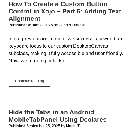
How To Create a Custom Button
Control in Xojo – Part 5: Adding Text
Alignment
Published October 8, 2025
by
Gabriel Ludosanu
In our previous installment, we successfully wired up
keyboard focus to our custom DesktopCanvas
subclass, making it fully accessible and user-friendly.
Now, we’re going to tackle…
How
Continue reading
To
Create
a
Custom
Button
Hide the Tabs in an Android
Control
MobileTabPanel Using Declares
in
Xojo
Published September 25, 2025
by
Martin T.
–
Part