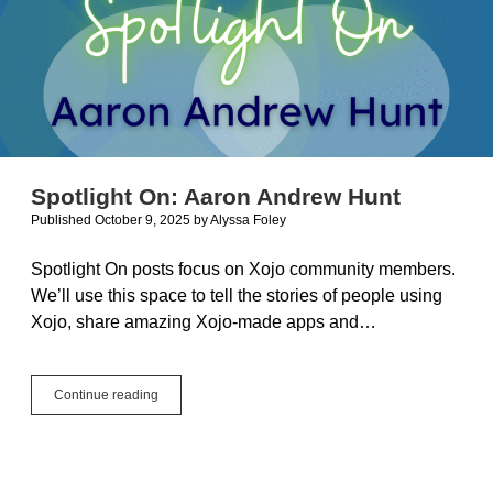
Spotlight On: Aaron Andrew Hunt
Published October 9, 2025
by
Alyssa Foley
Spotlight On posts focus on Xojo community members.
We’ll use this space to tell the stories of people using
Xojo, share amazing Xojo-made apps and…
Spotlight
Continue reading
On:
Aaron
Andrew
Hunt