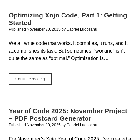
2:
Using
Optimizing Xojo Code, Part 1: Getting
a
Started
Timer
to
Published November 20, 2025
by
Gabriel Ludosanu
Keep
the
We all write code that works. It compiles, it runs, and it
UI
accomplishes its task. But sometimes, “working” isn’t
Responsive
quite the same as “optimal.” Optimization is…
Optimizing
Continue reading
Xojo
Code,
Part
1:
Getting
Year of Code 2025: November Project
Started
– PDF Postcard Generator
Published November 10, 2025
by
Gabriel Ludosanu
For November’s Xojo Year of Code 2025, I’ve created a