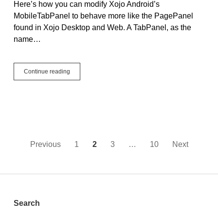
Here’s how you can modify Xojo Android’s
5:
MobileTabPanel to behave more like the PagePanel
Adding
Text
found in Xojo Desktop and Web. A TabPanel, as the
Alignment
name…
Hide
Continue reading
the
Tabs
in
an
Android
MobileTabPanel
Using
Declares
Posts
Previous
1
2
3
…
10
Next
pagination
Sidebar
Search