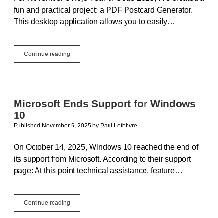
fun and practical project: a PDF Postcard Generator.
This desktop application allows you to easily…
Year
Continue reading
of
Code
2025:
November
Project
Microsoft Ends Support for Windows
–
10
PDF
Postcard
Published November 5, 2025
by
Paul Lefebvre
Generator
On October 14, 2025, Windows 10 reached the end of
its support from Microsoft. According to their support
page: At this point technical assistance, feature…
Microsoft
Continue reading
Ends