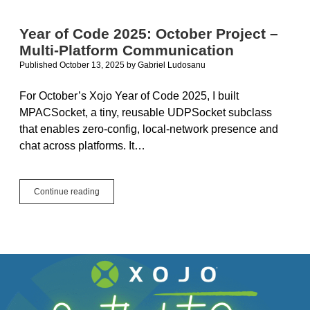
Apps
Under
Year of Code 2025: October Project –
Tahoe
Multi-Platform Communication
Published October 13, 2025
by
Gabriel Ludosanu
For October’s Xojo Year of Code 2025, I built
MPACSocket, a tiny, reusable UDPSocket subclass
that enables zero-config, local-network presence and
chat across platforms. It…
Year
Continue reading
of
Code
2025:
October
Project
–
Multi-
Platform
Communication