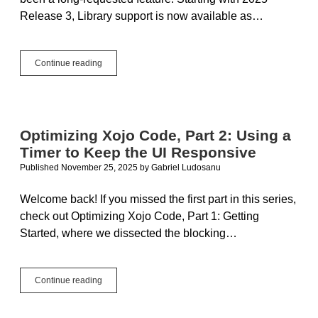
Release 3, Library support is now available as…
Checking
Continue reading
Out
Xojo
Libraries
Optimizing Xojo Code, Part 2: Using a
Timer to Keep the UI Responsive
Published November 25, 2025
by
Gabriel Ludosanu
Welcome back! If you missed the first part in this series,
check out Optimizing Xojo Code, Part 1: Getting
Started, where we dissected the blocking…
Optimizing
Continue reading
Xojo
Code,
Part