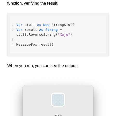
function, verifying the result.
Var
 stuff 
As
New
 StringStuff
Var
 result 
As
String
 = 
stuff.ReverseString(
"Xojo"
)
MessageBox(result)
When you run, you can see the output: