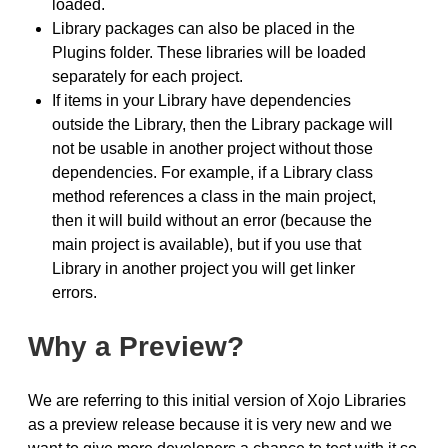
loaded.
Library packages can also be placed in the
Plugins folder. These libraries will be loaded
separately for each project.
If items in your Library have dependencies
outside the Library, then the Library package will
not be usable in another project without those
dependencies. For example, if a Library class
method references a class in the main project,
then it will build without an error (because the
main project is available), but if you use that
Library in another project you will get linker
errors.
Why a Preview?
We are referring to this initial version of Xojo Libraries
as a preview release because it is very new and we