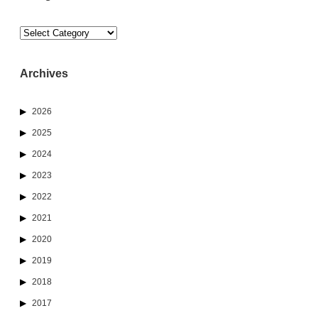
Categories
Archives
2026
2025
2024
2023
2022
2021
2020
2019
2018
2017