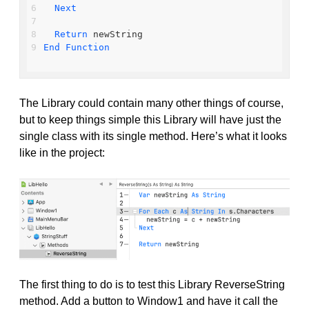
Next
Return
 newString
End
Function
The Library could contain many other things of course,
but to keep things simple this Library will have just the
single class with its single method. Here’s what it looks
like in the project:
The first thing to do is to test this Library ReverseString
method. Add a button to Window1 and have it call the