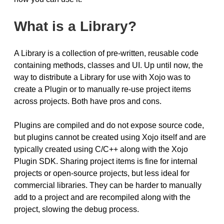
What is a Library?
A Library is a collection of pre-written, reusable code
containing methods, classes and UI. Up until now, the
way to distribute a Library for use with Xojo was to
create a Plugin or to manually re-use project items
across projects. Both have pros and cons.
Plugins are compiled and do not expose source code,
but plugins cannot be created using Xojo itself and are
typically created using C/C++ along with the Xojo
Plugin SDK. Sharing project items is fine for internal
projects or open-source projects, but less ideal for
commercial libraries. They can be harder to manually
add to a project and are recompiled along with the
project, slowing the debug process.