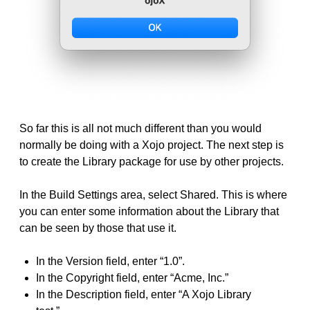
So far this is all not much different than you would
normally be doing with a Xojo project. The next step is
to create the Library package for use by other projects.
In the Build Settings area, select Shared. This is where
you can enter some information about the Library that
can be seen by those that use it.
In the Version field, enter “1.0”.
In the Copyright field, enter “Acme, Inc.”
In the Description field, enter “A Xojo Library