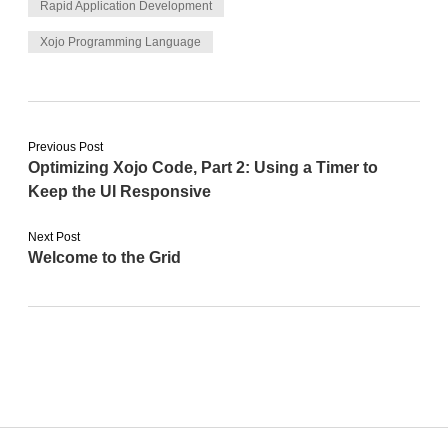
Rapid Application Development
Xojo Programming Language
Previous Post
Optimizing Xojo Code, Part 2: Using a Timer to
Keep the UI Responsive
Next Post
Welcome to the Grid