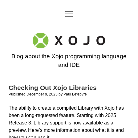
open
Go back to the Xojo home page
menu
Xojo
Programming
Blog about the Xojo programming language
Blog
and IDE
Checking Out Xojo Libraries
Published December 9, 2025
by
Paul Lefebvre
The ability to create a compiled Library with Xojo has
been a long-requested feature. Starting with 2025
Release 3, Library support is now available as a
preview. Here’s more information about what it is and
how you can use it.