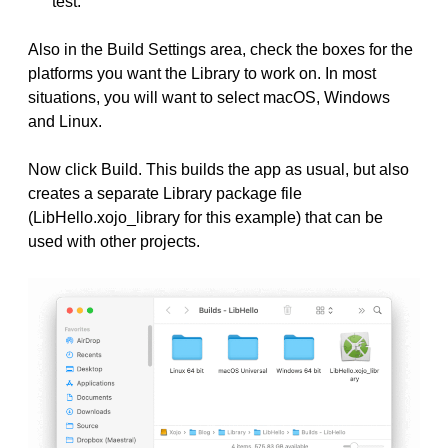
test.”
Also in the Build Settings area, check the boxes for the
platforms you want the Library to work on. In most
situations, you will want to select macOS, Windows
and Linux.
Now click Build. This builds the app as usual, but also
creates a separate Library package file
(LibHello.xojo_library for this example) that can be
used with other projects.