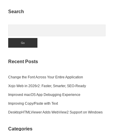
Sidebar
Search
Search
Recent Posts
Change the Font Across Your Entire Application
Xojo Web in 2026r2: Faster, Smarter, SEO-Ready
Improved macOS App Debugging Experience
Improving Copy/Paste with Text
DesktopHTMLViewer Adds WebView2 Support on Windows
Categories