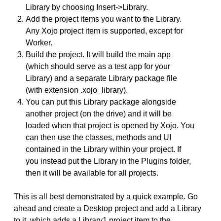
Library by choosing Insert->Library.
Add the project items you want to the Library.
Any Xojo project item is supported, except for
Worker.
Build the project. It will build the main app
(which should serve as a test app for your
Library) and a separate Library package file
(with extension .xojo_library).
You can put this Library package alongside
another project (on the drive) and it will be
loaded when that project is opened by Xojo. You
can then use the classes, methods and UI
contained in the Library within your project. If
you instead put the Library in the Plugins folder,
then it will be available for all projects.
This is all best demonstrated by a quick example. Go
ahead and create a Desktop project and add a Library
to it, which adds a Library1 project item to the