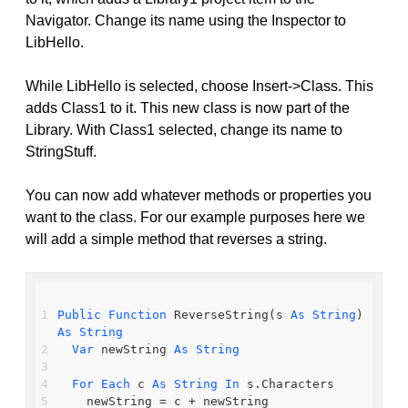
Navigator. Change its name using the Inspector to
LibHello.
While LibHello is selected, choose Insert->Class. This
adds Class1 to it. This new class is now part of the
Library. With Class1 selected, change its name to
StringStuff.
You can now add whatever methods or properties you
want to the class. For our example purposes here we
will add a simple method that reverses a string.
Public
Function
 ReverseString(s 
As
String
) 
As
String
Var
 newString 
As
String
For
Each
 c 
As
String
In
 s.Characters
    newString = c + newString