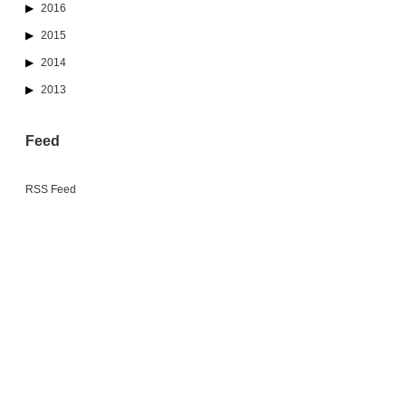
2016
2015
2014
2013
Feed
RSS Feed