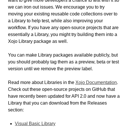
want to give more developers a chance to test with it so
we can iron out issues. We encourage you to try
moving your existing reusable code collections over to
a Library to help test, while also improving your
workflow. If you have any open-source projects that are
essentially a Library, you might try building them into a
Xojo Library package as well.
You can make Library packages available publicly, but
you should probably tag them as a preview, beta or test
version until we remove the preview label.
Read more about Libraries in the
Xojo Documentation
.
Check out these open-source projects on GitHub that
have recently been updated for API 2.0 and now have a
Library that you can download from the Releases
section:
Visual Basic Library