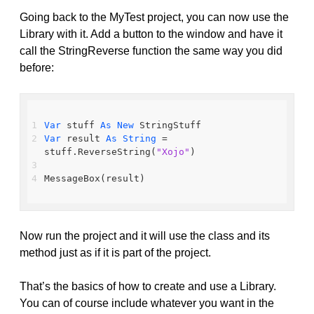
Going back to the MyTest project, you can now use the
Library with it. Add a button to the window and have it
call the StringReverse function the same way you did
before:
Var
 stuff 
As
New
 StringStuff
Var
 result 
As
String
 = 
stuff.ReverseString(
"Xojo"
)
MessageBox(result)
Now run the project and it will use the class and its
method just as if it is part of the project.
That’s the basics of how to create and use a Library.
You can of course include whatever you want in the