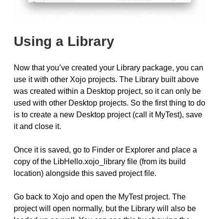
Using a Library
Now that you’ve created your Library package, you can
use it with other Xojo projects. The Library built above
was created within a Desktop project, so it can only be
used with other Desktop projects. So the first thing to do
is to create a new Desktop project (call it MyTest), save
it and close it.
Once it is saved, go to Finder or Explorer and place a
copy of the LibHello.xojo_library file (from its build
location) alongside this saved project file.
Go back to Xojo and open the MyTest project. The
project will open normally, but the Library will also be