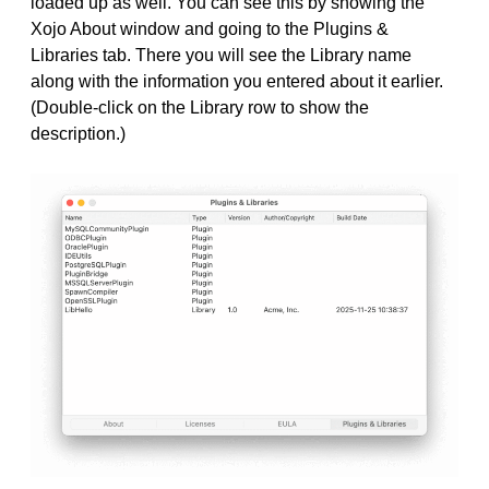
loaded up as well. You can see this by showing the
Xojo About window and going to the Plugins &
Libraries tab. There you will see the Library name
along with the information you entered about it earlier.
(Double-click on the Library row to show the
description.)