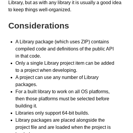
Library, but as with any library it is usually a good idea
to keep things well-organized.
Considerations
A Library package (which uses ZIP) contains
compiled code and definitions of the public API
in that code.
Only a single Library project item can be added
to a project when developing.
A project can use any number of Library
packages.
For a built library to work on all OS platforms,
then those platforms must be selected before
building it.
Libraries only support 64-bit builds.
Library packages are placed alongside the
project file and are loaded when the project is