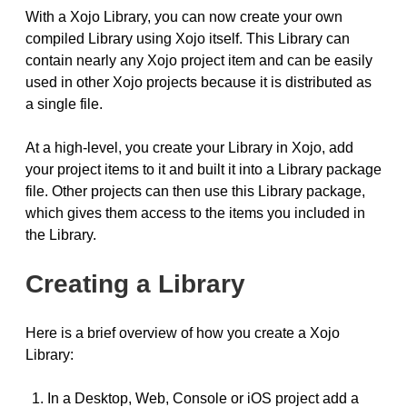
With a Xojo Library, you can now create your own
compiled Library using Xojo itself. This Library can
contain nearly any Xojo project item and can be easily
used in other Xojo projects because it is distributed as
a single file.
At a high-level, you create your Library in Xojo, add
your project items to it and built it into a Library package
file. Other projects can then use this Library package,
which gives them access to the items you included in
the Library.
Creating a Library
Here is a brief overview of how you create a Xojo
Library:
In a Desktop, Web, Console or iOS project add a