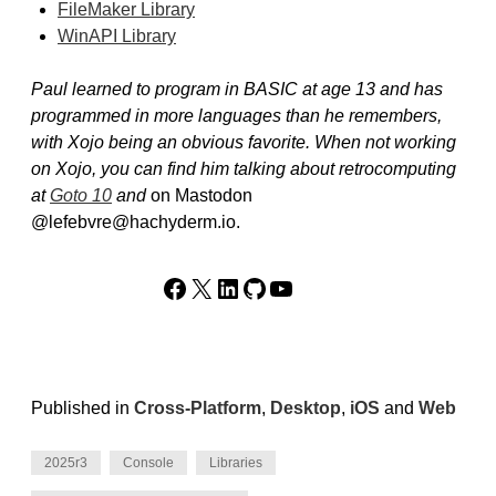
FileMaker Library
WinAPI Library
Paul learned to program in BASIC at age 13 and has
programmed in more languages than he remembers,
with Xojo being an obvious favorite. When not working
on Xojo, you can find him talking about retrocomputing
at
Goto 10
and
on Mastodon
@lefebvre@hachyderm.io.
Facebook
X
LinkedIn
GitHub
YouTube
Published in
Cross-Platform
,
Desktop
,
iOS
and
Web
2025r3
Console
Libraries