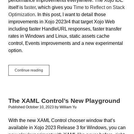
performance improvements everywhere. The Xojo IDE
itself is
faster
, which gives you
Time to Reflect on Stack
Optimization
. In this post, I want to detail those
improvements in Xojo 2023r4 that target Xojo Web
including faster HandleURL responses, faster transfer
rates in Windows and Linux, static assets cache
control, Events improvements and a new experimental
option.
Performance
Continue reading
Improvements
in
Xojo
Web
The XAML Control’s New Playground
Published October 10, 2023
by
William Yu
With the new XAML Control chooser window that’s
available in Xojo 2023 Release 3 for Windows, you can