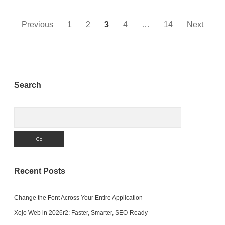
Closed
Posts
Previous
1
2
3
4
…
14
Next
pagination
Sidebar
Search
Search
Recent Posts
Change the Font Across Your Entire Application
Xojo Web in 2026r2: Faster, Smarter, SEO-Ready