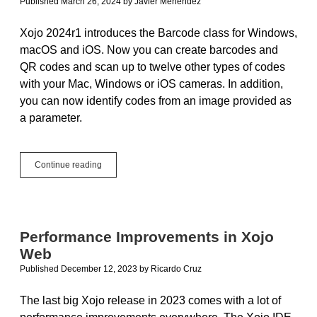
Published March 26, 2024
by
Javier Menendez
Xojo 2024r1 introduces the Barcode class for Windows,
macOS and iOS. Now you can create barcodes and
QR codes and scan up to twelve other types of codes
with your Mac, Windows or iOS cameras. In addition,
you can now identify codes from an image provided as
a parameter.
Create
Continue reading
and
Scan
Barcodes
and
QR
Performance Improvements in Xojo
Codes
Web
on
Mac,
Published December 12, 2023
by
Ricardo Cruz
Windows
and
The last big Xojo release in 2023 comes with a lot of
iOS