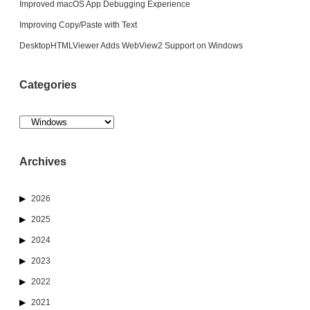
Improved macOS App Debugging Experience
Improving Copy/Paste with Text
DesktopHTMLViewer Adds WebView2 Support on Windows
Categories
Categories
Archives
2026
2025
2024
2023
2022
2021