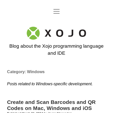
open
Go back to the Xojo home page
menu
Xojo
Programming
Blog about the Xojo programming language
Blog
and IDE
Category:
Windows
Posts related to Windows-specific development.
Create and Scan Barcodes and QR
Codes on Mac, Windows and iOS