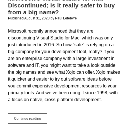
Discontinued; Is it really safer to buy
from a big name?
Published August 31, 2023
by
Paul Lefebvre
Microsoft recently announced that they are
discontinuing Visual Studio for Mac, which was only
just introduced in 2016. So how “safe” is relying on a
big company for your development tool, really? If you
are an enterprise company with a large investment in
software and IT, you might want to take a look outside
the big names and see what Xojo can offer. Xojo makes
it quicker and easier to try out software ideas before
you commit expensive development resources to your
primary tools. And we’ve been dong it since 1998, with
a focus on native, cross-platform development.
Microsoft’s
Continue reading
Visual