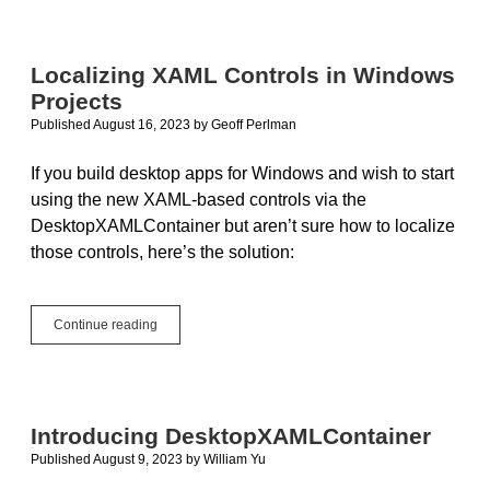
Studio
for
Mac
Discontinued;
Localizing XAML Controls in Windows
Is
Projects
it
really
Published August 16, 2023
by
Geoff Perlman
safer
to
If you build desktop apps for Windows and wish to start
buy
using the new XAML-based controls via the
from
a
DesktopXAMLContainer but aren’t sure how to localize
big
those controls, here’s the solution:
name?
Localizing
Continue reading
XAML
Controls
in
Windows
Projects
Introducing DesktopXAMLContainer
Published August 9, 2023
by
William Yu