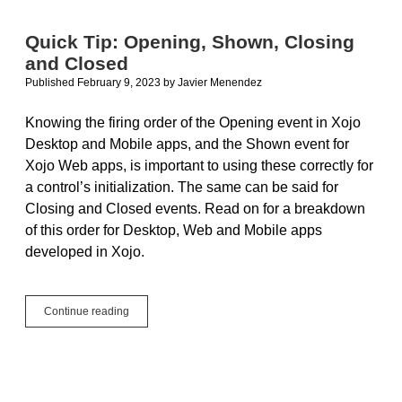
Quick Tip: Opening, Shown, Closing
and Closed
Published February 9, 2023
by
Javier Menendez
Knowing the firing order of the Opening event in Xojo
Desktop and Mobile apps, and the Shown event for
Xojo Web apps, is important to using these correctly for
a control’s initialization. The same can be said for
Closing and Closed events. Read on for a breakdown
of this order for Desktop, Web and Mobile apps
developed in Xojo.
Quick
Continue reading
Tip:
Opening,
Shown,
Closing
and