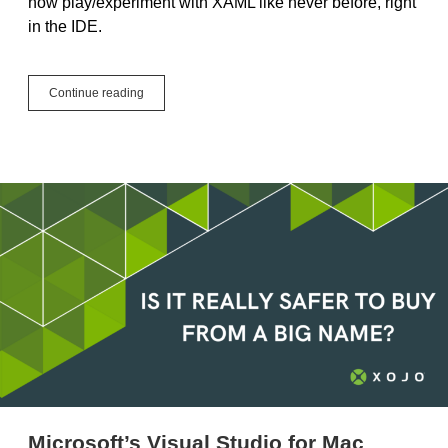
now play/experiment with XAML like never before, right
in the IDE.
The
Continue reading
XAML
Control’s
New
Playground
Microsoft’s Visual Studio for Mac