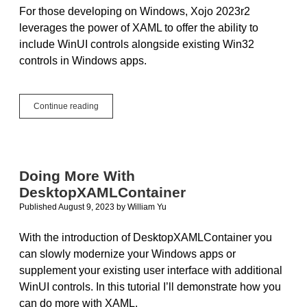
For those developing on Windows, Xojo 2023r2
leverages the power of XAML to offer the ability to
include WinUI controls alongside existing Win32
controls in Windows apps.
Introducing
Continue reading
DesktopXAMLContainer
Doing More With
DesktopXAMLContainer
Published August 9, 2023
by
William Yu
With the introduction of DesktopXAMLContainer you
can slowly modernize your Windows apps or
supplement your existing user interface with additional
WinUI controls. In this tutorial I’ll demonstrate how you
can do more with XAML.