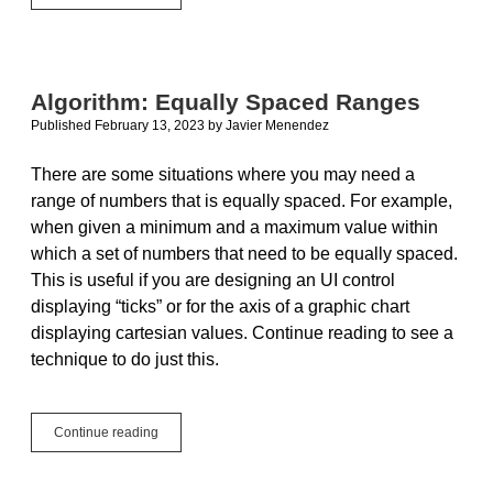
Charts
for
Xojo
Desktop
and
Algorithm: Equally Spaced Ranges
Mobile
Published February 13, 2023
by
Javier Menendez
There are some situations where you may need a
range of numbers that is equally spaced. For example,
when given a minimum and a maximum value within
which a set of numbers that need to be equally spaced.
This is useful if you are designing an UI control
displaying “ticks” or for the axis of a graphic chart
displaying cartesian values. Continue reading to see a
technique to do just this.
Algorithm:
Continue reading
Equally
Spaced
Ranges