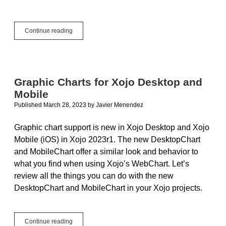
Doing
Continue reading
More
With
DesktopXAMLContainer
Graphic Charts for Xojo Desktop and
Mobile
Published March 28, 2023
by
Javier Menendez
Graphic chart support is new in Xojo Desktop and Xojo
Mobile (iOS) in Xojo 2023r1. The new DesktopChart
and MobileChart offer a similar look and behavior to
what you find when using Xojo’s WebChart. Let’s
review all the things you can do with the new
DesktopChart and MobileChart in your Xojo projects.
Graphic
Continue reading