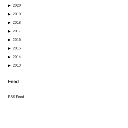
2020
2019
2018
2017
2016
2015
2014
2013
Feed
RSS Feed