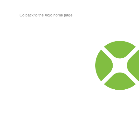
Go back to the Xojo home page
Xojo
Progr
Blog