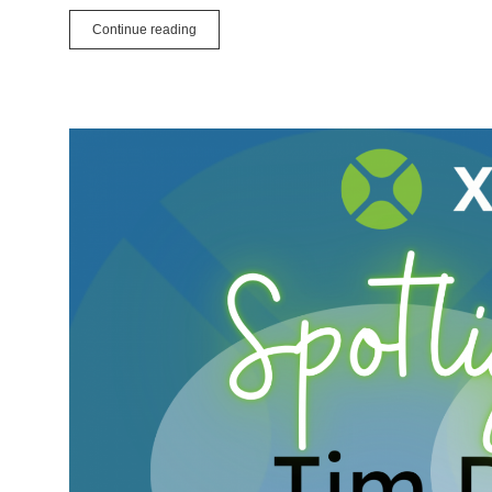
How
Continue reading
To
Share
Your
Local
Xojo
Web
App
to
the
Internet
Using
ngrok