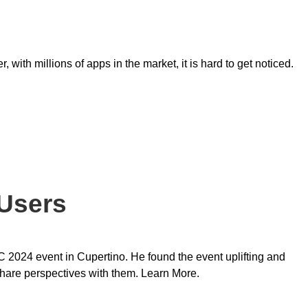
with millions of apps in the market, it is hard to get noticed.
Users
024 event in Cupertino. He found the event uplifting and
share perspectives with them. Learn More.