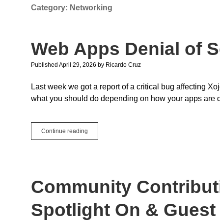
Category:
Networking
Web Apps Denial of S
Published April 29, 2026
by
Ricardo Cruz
Last week we got a report of a critical bug affecting 
what you should do depending on how your apps are 
Web
Continue reading
Apps
Denial
of
Service
Community Contributi
Spotlight On & Guest