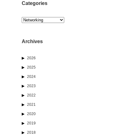
Categories
Categories
Archives
2026
2025
2024
2023
2022
2021
2020
2019
2018