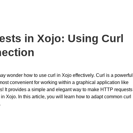
sts in Xojo: Using Curl
nection
may wonder how to use curl in Xojo effectively. Curl is a powerful
most convenient for working within a graphical application like
s! It provides a simple and elegant way to make HTTP requests
 in Xojo. In this article, you will learn how to adapt common curl
.