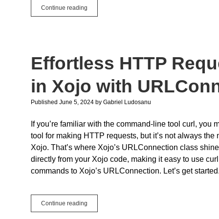
WWDC
Continue reading
2024
for
Xojo
Users
Effortless HTTP Reque
in Xojo with URLCon
Published June 5, 2024
by
Gabriel Ludosanu
If you’re familiar with the command-line tool curl, you 
tool for making HTTP requests, but it’s not always the 
Xojo. That’s where Xojo’s URLConnection class shine
directly from your Xojo code, making it easy to use curl
commands to Xojo’s URLConnection. Let’s get started
Effortless
Continue reading
HTTP