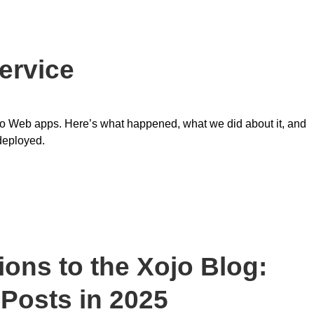
ervice
Xojo Web apps. Here’s what happened, what we did about it, and
deployed.
ons to the Xojo Blog:
 Posts in 2025