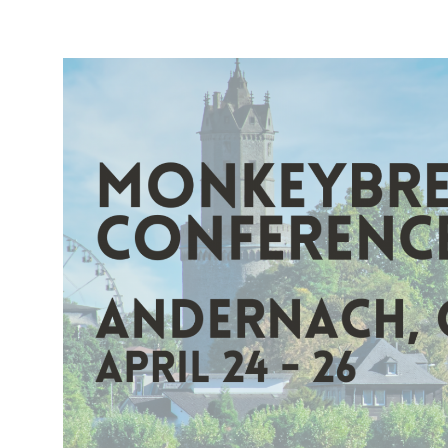
Requests
in
Xojo:
Using
Curl
in
Xojo
with
URLConnection