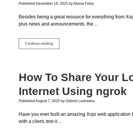
Published December 18, 2025
by
Alyssa Foley
Besides being a great resource for everything from Xoj
plus news and announcements, the…
Community
Continue reading
Contributions
to
the
Xojo
Blog:
How To Share Your Lo
Spotlight
On
&
Internet Using ngrok
Guest
Posts
Published August 7, 2025
by
Gabriel Ludosanu
in
2025
Have you ever built an amazing Xojo web application l
with a client, test it…