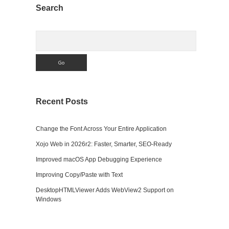
Sidebar
Search
Search
Recent Posts
Change the Font Across Your Entire Application
Xojo Web in 2026r2: Faster, Smarter, SEO-Ready
Improved macOS App Debugging Experience
Improving Copy/Paste with Text
DesktopHTMLViewer Adds WebView2 Support on
Windows