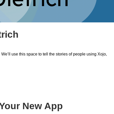
trich
’ll use this space to tell the stories of people using Xojo,
t Your New App