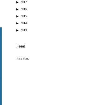
2017
2016
2015
2014
2013
Feed
RSS Feed