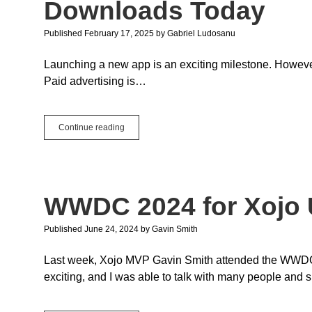
Downloads Today
Published February 17, 2025
by
Gabriel Ludosanu
Launching a new app is an exciting milestone. However, 
Paid advertising is…
3
Continue reading
Strategies
to
Boost
Your
New
WWDC 2024 for Xojo 
App
Downloads
Today
Published June 24, 2024
by
Gavin Smith
Last week, Xojo MVP Gavin Smith attended the WWDC 2
exciting, and I was able to talk with many people and 