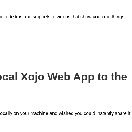
o code tips and snippets to videos that show you cool things,
cal Xojo Web App to the
ocally on your machine and wished you could instantly share it