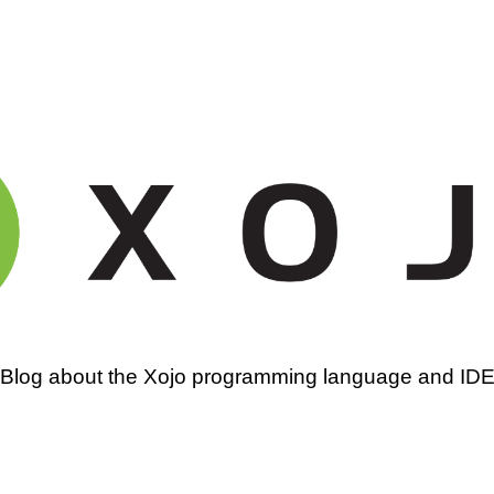
amming
Blog about the Xojo programming language and ID