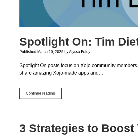
Spotlight On: Tim Die
Published March 10, 2025
by
Alyssa Foley
Spotlight On posts focus on Xojo community members. We
share amazing Xojo-made apps and…
Spotlight
Continue reading
On:
Tim
Dietrich
3 Strategies to Boos