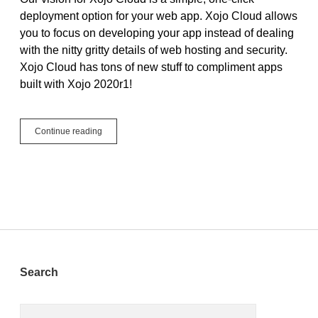
deployment option for your web app. Xojo Cloud allows
you to focus on developing your app instead of dealing
with the nitty gritty details of web hosting and security.
Xojo Cloud has tons of new stuff to compliment apps
built with Xojo 2020r1!
The
Continue reading
Modern
Control
Panel
+
4
More
Powerful
Features
New
in
Sidebar
Search
Xojo
Cloud
Search