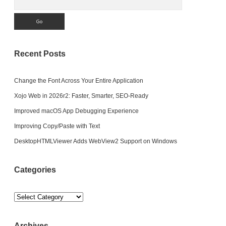
Recent Posts
Change the Font Across Your Entire Application
Xojo Web in 2026r2: Faster, Smarter, SEO-Ready
Improved macOS App Debugging Experience
Improving Copy/Paste with Text
DesktopHTMLViewer Adds WebView2 Support on Windows
Categories
Categories
Archives