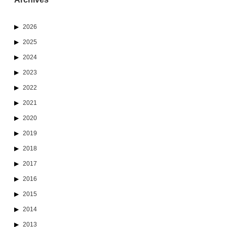
2026
2025
2024
2023
2022
2021
2020
2019
2018
2017
2016
2015
2014
2013