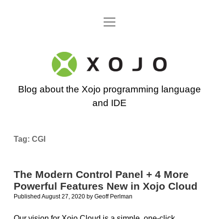
open
Go back to the Xojo home page
menu
Xojo
Programming
Blog about the Xojo programming language
Blog
and IDE
Tag:
CGI
The Modern Control Panel + 4 More
Powerful Features New in Xojo Cloud
Published August 27, 2020
by
Geoff Perlman
Our vision for Xojo Cloud is a simple, one-click