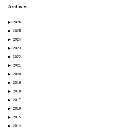
Archives
2026
2025
2024
2023
2022
2021
2020
2019
2018
2017
2016
2015
2014