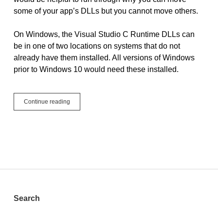
some of your app’s DLLs but you cannot move others.
On Windows, the Visual Studio C Runtime DLLs can
be in one of two locations on systems that do not
already have them installed. All versions of Windows
prior to Windows 10 would need these installed.
Which
Continue reading
DLLs
can
I
move
and
where?
Sidebar
Search