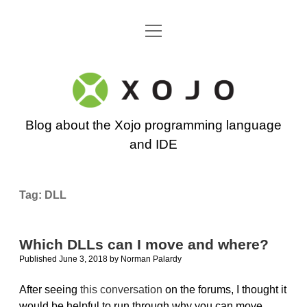
open
Go back to the Xojo home page
menu
Xojo
Programming
Blog about the Xojo programming language
Blog
and IDE
Tag:
DLL
Which DLLs can I move and where?
Published June 3, 2018
by
Norman Palardy
After seeing
this conversation
on the forums, I thought it
would be helpful to run through why you can move