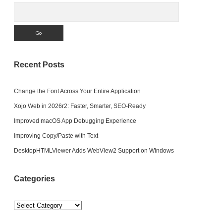
Search
Recent Posts
Change the Font Across Your Entire Application
Xojo Web in 2026r2: Faster, Smarter, SEO-Ready
Improved macOS App Debugging Experience
Improving Copy/Paste with Text
DesktopHTMLViewer Adds WebView2 Support on Windows
Categories
Categories