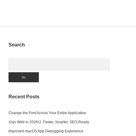
Windows
Sidebar
Search
Search
Recent Posts
Change the Font Across Your Entire Application
Xojo Web in 2026r2: Faster, Smarter, SEO-Ready
Improved macOS App Debugging Experience