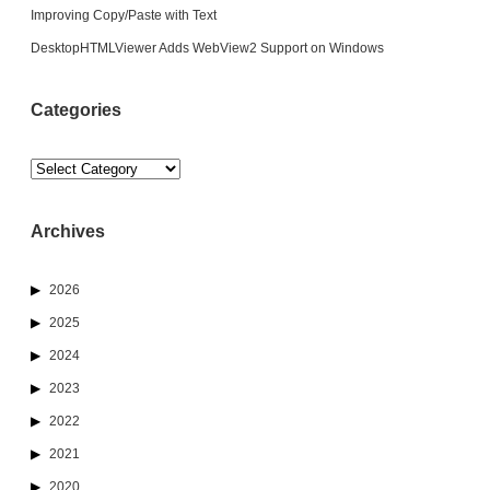
Improving Copy/Paste with Text
DesktopHTMLViewer Adds WebView2 Support on Windows
Categories
Categories
Archives
2026
2025
2024
2023
2022
2021
2020