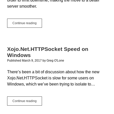
order to limit downtime, making the move to a better
server smoother.
Change
Continue reading
your
DNS
settings
for
a
Xojo.Net.HTTPSocket Speed on
smooth
Windows
transition
to
Published March 9, 2017
by
Greg O'Lone
a
bigger,
There’s been a bit of discussion about how the new
better
Xojo.Net.HTTPSocket is slow for some users on
server
Windows, which we’ve been trying to isolate to…
Xojo.Net.HTTPSocket
Continue reading
Speed
on