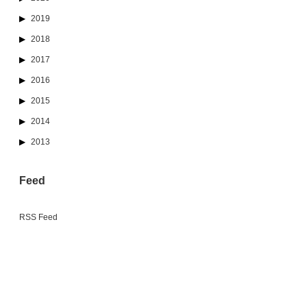
2019
2018
2017
2016
2015
2014
2013
Feed
RSS Feed