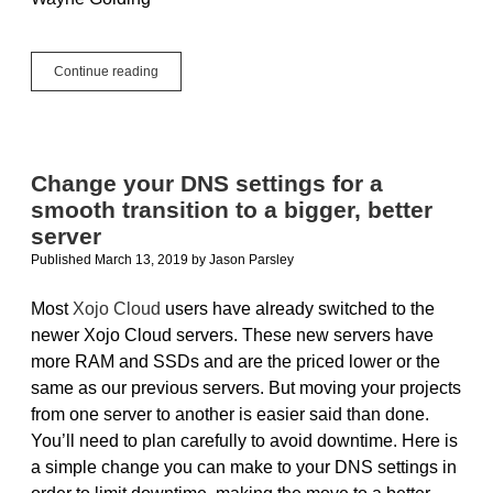
Hosting
Continue reading
a
Xojo
Web
Application
Behind
Change your DNS settings for a
IIS
smooth transition to a bigger, better
server
Published March 13, 2019
by
Jason Parsley
Most
Xojo Cloud
users have already switched to the
newer Xojo Cloud servers. These new servers have
more RAM and SSDs and are the priced lower or the
same as our previous servers. But moving your projects
from one server to another is easier said than done.
You’ll need to plan carefully to avoid downtime. Here is
a simple change you can make to your DNS settings in