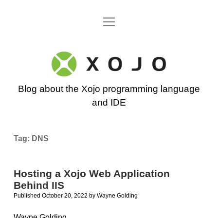
open
Go back to the Xojo home page
menu
Xojo
Programming
Blog about the Xojo programming language
Blog
and IDE
Tag:
DNS
Hosting a Xojo Web Application
Behind IIS
Published October 20, 2022
by
Wayne Golding
Wayne Golding