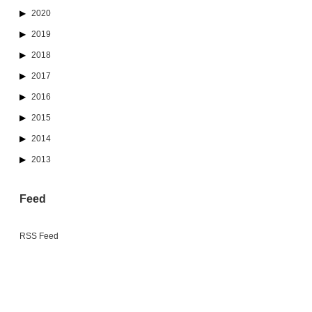
2020
2019
2018
2017
2016
2015
2014
2013
Feed
RSS Feed