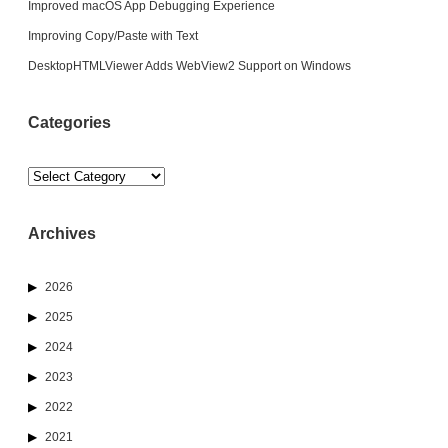
Improved macOS App Debugging Experience
Improving Copy/Paste with Text
DesktopHTMLViewer Adds WebView2 Support on Windows
Categories
Categories
Archives
2026
2025
2024
2023
2022
2021