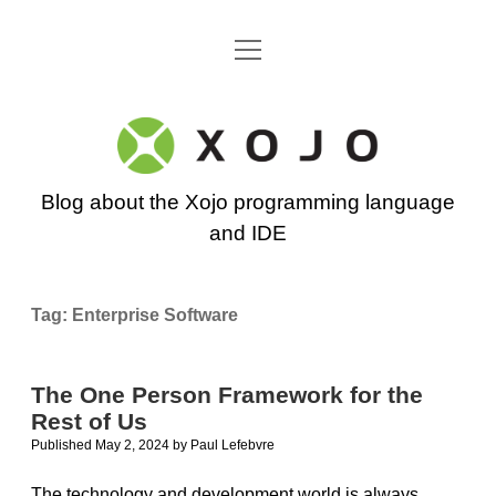
open
Go back to the Xojo home page
menu
Xojo
Programming
Blog about the Xojo programming language
Blog
and IDE
Tag:
Enterprise Software
The One Person Framework for the
Rest of Us
Published May 2, 2024
by
Paul Lefebvre
The technology and development world is always