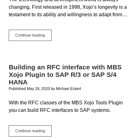
changing. First released in 1998, Xojo’s longevity is a
testament to its ability and willingness to adapt from…
The
Continue reading
One
Person
Framework
for
the
Building an RFC interface with MBS
Rest
Xojo Plugin to SAP R/3 or SAP S/4
of
Us
HANA
Published May 28, 2020
by
Michael Eckert
With the RFC classes of the MBS Xojo Tools Plugin
you can build RFC interfaces to SAP systems.
Building
Continue reading
an