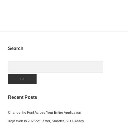
RFC
interface
with
MBS
Xojo
Plugin
to
SAP
R/3
Sidebar
Search
or
SAP
S/4
Search
HANA
Recent Posts
Change the Font Across Your Entire Application
Xojo Web in 2026r2: Faster, Smarter, SEO-Ready