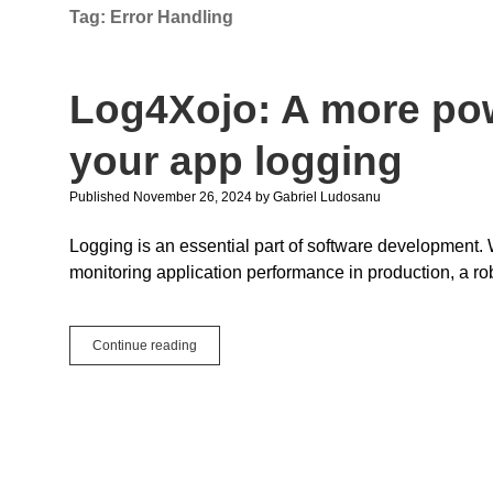
Tag:
Error Handling
Log4Xojo: A more po
your app logging
Published November 26, 2024
by
Gabriel Ludosanu
Logging is an essential part of software development
monitoring application performance in production, a ro
Log4Xojo:
Continue reading
A
more
powerful
way
to
manage
your