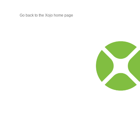
Go back to the Xojo home page
Xojo
Progr
Blog