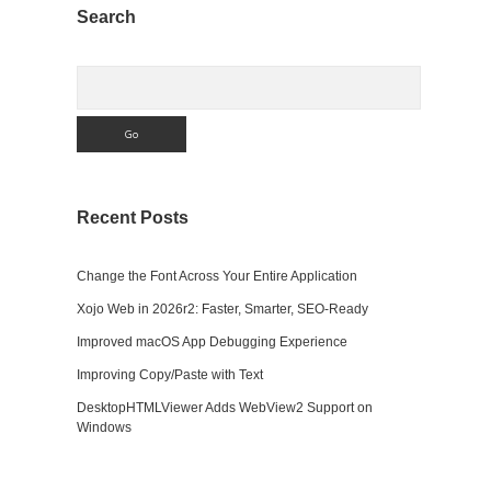
Sidebar
Search
Search
Recent Posts
Change the Font Across Your Entire Application
Xojo Web in 2026r2: Faster, Smarter, SEO-Ready
Improved macOS App Debugging Experience
Improving Copy/Paste with Text
DesktopHTMLViewer Adds WebView2 Support on
Windows