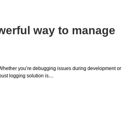
werful way to manage
. Whether you’re debugging issues during development or
bust logging solution is…