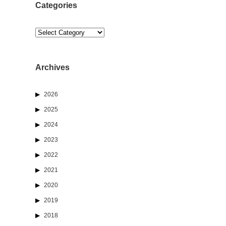
Categories
Categories
Archives
2026
2025
2024
2023
2022
2021
2020
2019
2018