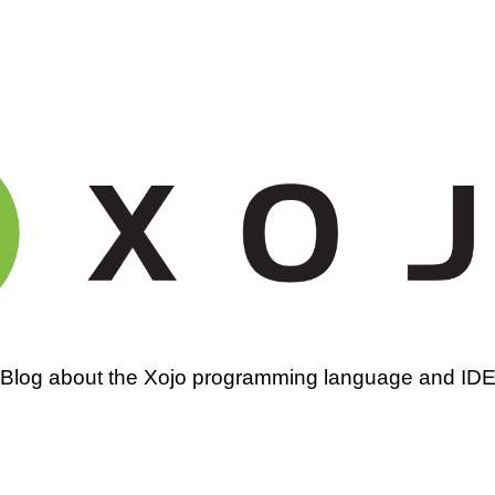
amming
Blog about the Xojo programming language and ID