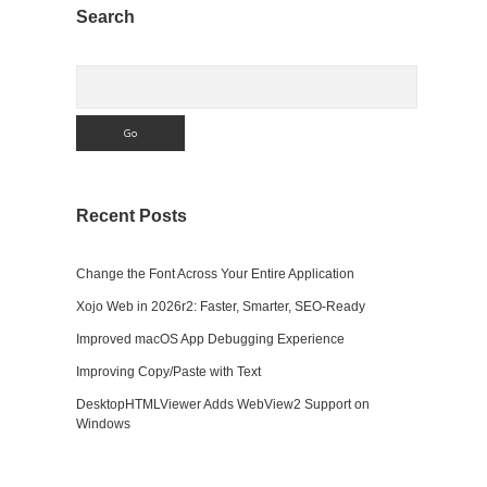
Sidebar
Search
Search
Recent Posts
Change the Font Across Your Entire Application
Xojo Web in 2026r2: Faster, Smarter, SEO-Ready
Improved macOS App Debugging Experience
Improving Copy/Paste with Text
DesktopHTMLViewer Adds WebView2 Support on
Windows