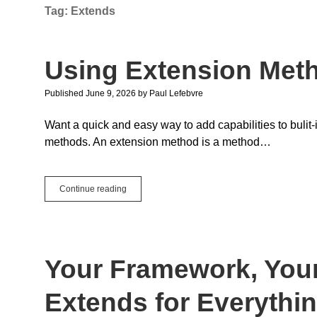
Tag:
Extends
Using Extension Met
Published June 9, 2026
by
Paul Lefebvre
Want a quick and easy way to add capabilities to bulit
methods. An extension method is a method…
Using
Continue reading
Extension
Methods
Your Framework, Your
Extends for Everythi