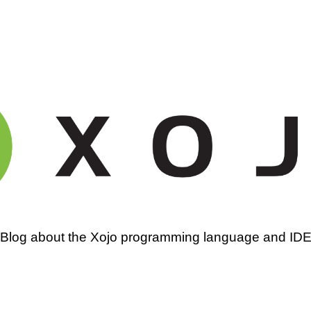
amming
Blog about the Xojo programming language and ID