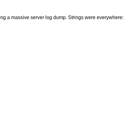
sing a massive server log dump. Strings were everywhere: