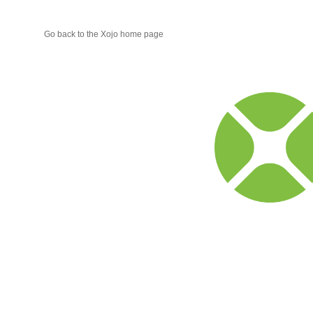
Go back to the Xojo home page
Xojo
Progr
Blog