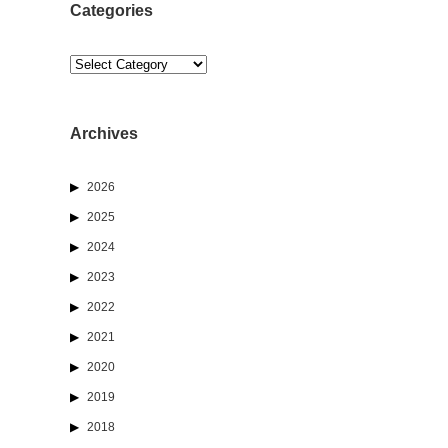
Categories
Categories
Archives
2026
2025
2024
2023
2022
2021
2020
2019
2018