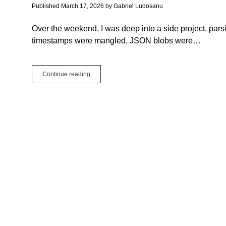
Published March 17, 2026
by
Gabriel Ludosanu
Over the weekend, I was deep into a side project, par
timestamps were mangled, JSON blobs were…
Your
Continue reading
Framework,
Your
Rules:
Why
I
Use
Extends
for
Everything