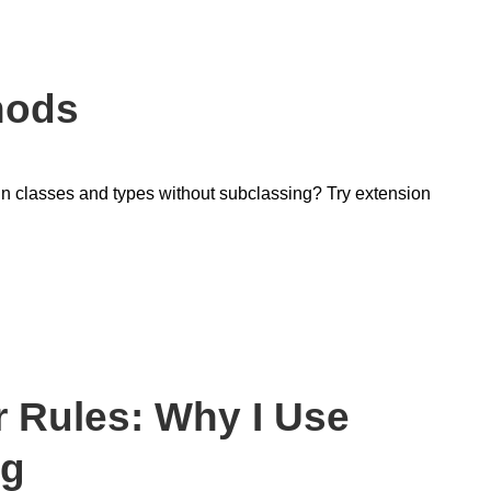
hods
-in classes and types without subclassing? Try extension
 Rules: Why I Use
ng