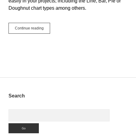
easily in your projects; including the Line, Bar, Pie or
Doughnut chart types among others.
WebChart,
Continue reading
Easy
as
Pie
Sidebar
Search
Search