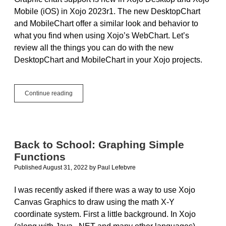
Mobile (iOS) in Xojo 2023r1. The new DesktopChart
and MobileChart offer a similar look and behavior to
what you find when using Xojo’s WebChart. Let’s
review all the things you can do with the new
DesktopChart and MobileChart in your Xojo projects.
Graphic
Continue reading
Charts
for
Xojo
Desktop
and
Back to School: Graphing Simple
Mobile
Functions
Published August 31, 2022
by
Paul Lefebvre
I was recently asked if there was a way to use Xojo
Canvas Graphics to draw using the math X-Y
coordinate system. First a little background. In Xojo