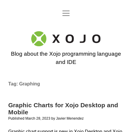
open
Go back to the Xojo home page
menu
Xojo
Programming
Blog about the Xojo programming language
Blog
and IDE
Tag:
Graphing
Graphic Charts for Xojo Desktop and
Mobile
Published March 28, 2023
by
Javier Menendez
Graphic chart support is new in Xojo Desktop and Xojo