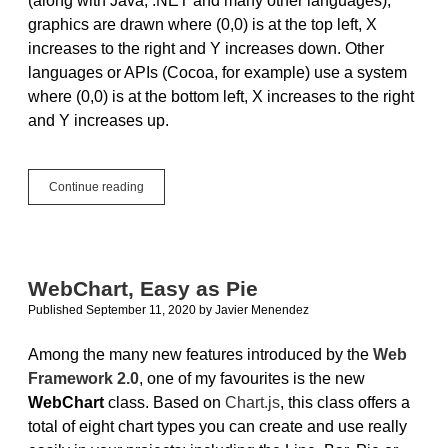
(along with Java, .NET and many other languages),
graphics are drawn where (0,0) is at the top left, X
increases to the right and Y increases down. Other
languages or APIs (Cocoa, for example) use a system
where (0,0) is at the bottom left, X increases to the right
and Y increases up.
Back
Continue reading
to
School:
Graphing
Simple
Functions
WebChart, Easy as Pie
Published September 11, 2020
by
Javier Menendez
Among the many new features introduced by the
Web
Framework 2.0
, one of my favourites is the new
WebChart
class. Based on
Chart.js
, this class offers a
total of eight chart types you can create and use really