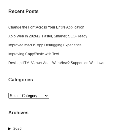
Recent Posts
Change the Font Across Your Entire Application
Xojo Web in 2026r2: Faster, Smarter, SEO-Ready
Improved macOS App Debugging Experience
Improving Copy/Paste with Text
DesktopHTMLViewer Adds WebView2 Support on Windows
Categories
Categories
Archives
2026