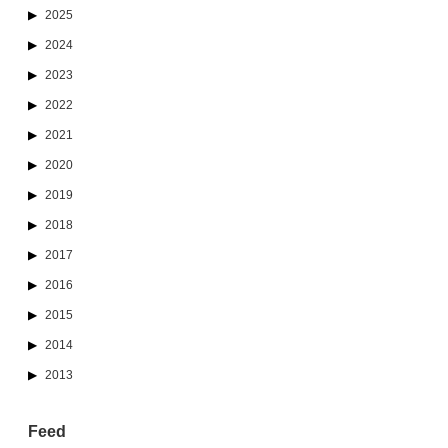
2025
2024
2023
2022
2021
2020
2019
2018
2017
2016
2015
2014
2013
Feed