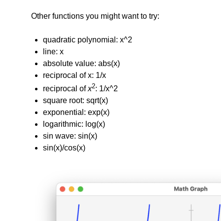
Other functions you might want to try:
quadratic polynomial: x^2
line: x
absolute value: abs(x)
reciprocal of x: 1/x
2
reciprocal of
x
: 1/x^2
square root: sqrt(x)
exponential: exp(x)
logarithmic: log(x)
sin wave: sin(x)
sin(x)/cos(x)