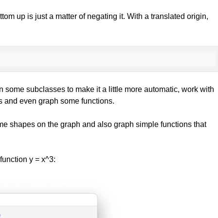
om up is just a matter of negating it. With a translated origin,
p in some subclasses to make it a little more automatic, work with
phs and even graph some functions.
me shapes on the graph and also graph simple functions that
function y = x^3: