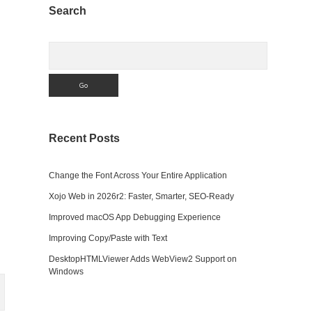
Sidebar
Search
Search
Recent Posts
Change the Font Across Your Entire Application
Xojo Web in 2026r2: Faster, Smarter, SEO-Ready
Improved macOS App Debugging Experience
Improving Copy/Paste with Text
DesktopHTMLViewer Adds WebView2 Support on
Windows