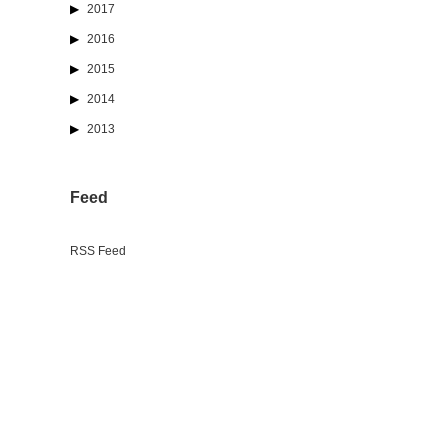
2017
2016
2015
2014
2013
Feed
RSS Feed