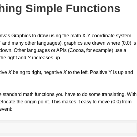
hing Simple Functions
anvas Graphics to draw using the math X-Y coordinate system.
NET and many other languages), graphics are drawn where (0,0) is
down. Other languages or APIs (Cocoa, for example) use a
the right and
Y
increases up.
itive
X
being to right, negative
X
to the left. Positive Y is up and
e standard math functions you have to do some translating. With
relocate the origin point. This makes it easy to move (0,0) from
 event: