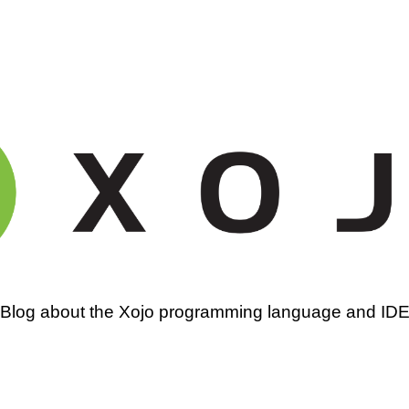
amming
Blog about the Xojo programming language and ID