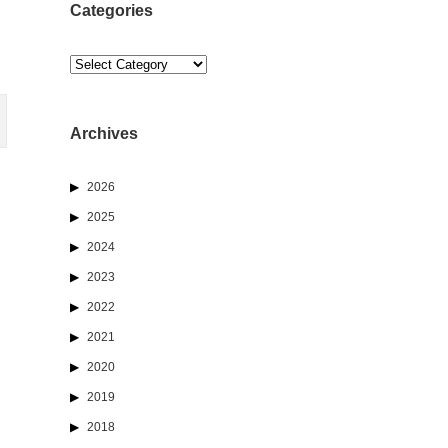
Categories
Categories
Archives
2026
2025
2024
2023
2022
2021
2020
2019
2018