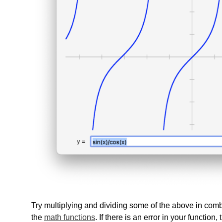
Try multiplying and dividing some of the above in com
the
math functions
. If there is an error in your function