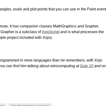
tangles, ovals and plot points that you can use in the Paint event
anvas. It has companion classes MathGraphics and Grapher.
 Grapher is a subclass of
XojoScript
and is what processes the
mple project included with Xojo).
 programmed in more languages than he remembers, with Xojo
you can find him talking about retrocomputing at
Goto 10
and
on