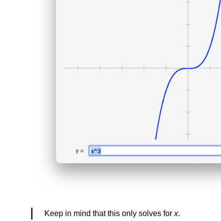
Keep in mind that this only solves for
x
.