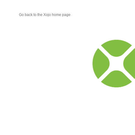
Go back to the Xojo home page
Xojo
Progr
Blog