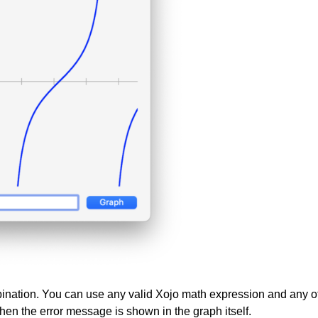
bination. You can use any valid Xojo math expression and any o
, then the error message is shown in the graph itself.