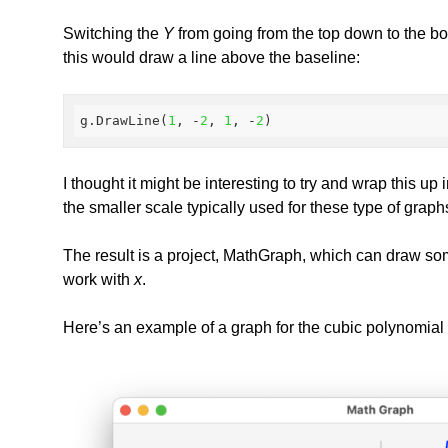
Switching the
Y
from going from the top down to the bott
this would draw a line above the baseline:
g.DrawLine(
1
, -
2
, 
1
, -
2
)
I thought it might be interesting to try and wrap this u
the smaller scale typically used for these type of gra
The result is a project, MathGraph, which can draw so
work with
x
.
Here’s an example of a graph for the cubic polynomial 