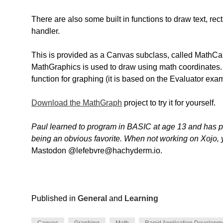
There are also some built in functions to draw text, rec
handler.
This is provided as a Canvas subclass, called MathC
MathGraphics is used to draw using math coordinates.
function for graphing (it is based on the Evaluator exa
Download the MathGraph
project to try it for yourself.
Paul learned to program in BASIC at age 13 and has
being an obvious favorite. When not working on Xojo, 
Mastodon @lefebvre@hachyderm.io.
Published in
General
and
Learning