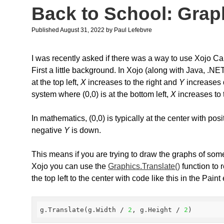
Back to School: Grap
Published August 31, 2022
by
Paul Lefebvre
I was recently asked if there was a way to use Xojo C
First a little background. In Xojo (along with Java, .
at the top left,
X
increases to the right and
Y
increases 
system where (0,0) is at the bottom left,
X
increases to 
In mathematics, (0,0) is typically at the center with pos
negative
Y
is down.
This means if you are trying to draw the graphs of som
Xojo you can use the
Graphics.Translate()
function to 
the top left to the center with code like this in the Paint
g.Translate(g.Width / 
2
, g.Height / 
2
)