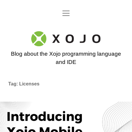
open
Go back to the Xojo home page
menu
Xojo
Programming
Blog about the Xojo programming language
Blog
and IDE
Tag:
Licenses