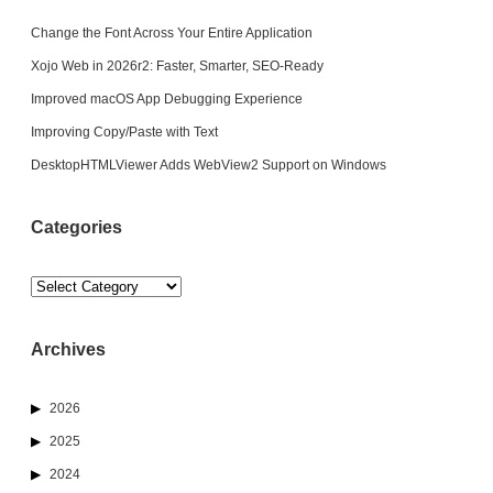
Change the Font Across Your Entire Application
Xojo Web in 2026r2: Faster, Smarter, SEO-Ready
Improved macOS App Debugging Experience
Improving Copy/Paste with Text
DesktopHTMLViewer Adds WebView2 Support on Windows
Categories
Categories
Archives
2026
2025
2024