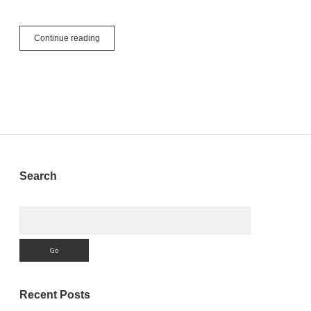
What’s
Continue reading
Next:
Xojo
Licensing
Sidebar
Search
Search
Recent Posts