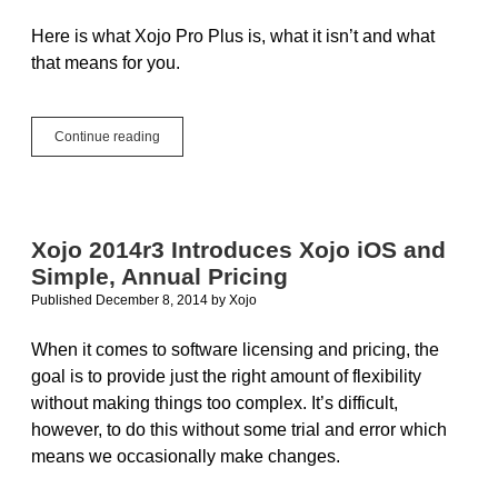
Here is what Xojo Pro Plus is, what it isn’t and what
that means for you.
What
Continue reading
is
Xojo
Pro
Plus…
and
Xojo 2014r3 Introduces Xojo iOS and
what
Simple, Annual Pricing
it
is
Published December 8, 2014
by
Xojo
not
When it comes to software licensing and pricing, the
goal is to provide just the right amount of flexibility
without making things too complex. It’s difficult,
however, to do this without some trial and error which
means we occasionally make changes.