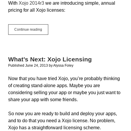
With
Xojo 2014r3
we are introducing simple, annual
pricing for all Xojo licenses:
Xojo
Continue reading
2014r3
Introduces
Xojo
iOS
and
What’s Next: Xojo Licensing
Simple,
Published June 24, 2013
by
Alyssa Foley
Annual
Pricing
Now that you have tried Xojo, you’re probably thinking
of creating stand-alone apps. Maybe you are
considering selling your app or maybe you just want to
share your app with some friends.
So now you are ready to build and deploy your apps,
and to do that you need a Xojo license. No problem,
Xojo has a straightforward licensing scheme.