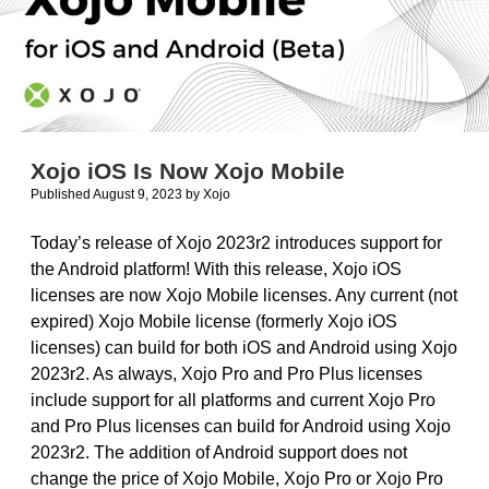
Xojo iOS Is Now Xojo Mobile
Published August 9, 2023
by
Xojo
Today’s release of Xojo 2023r2 introduces support for
the Android platform! With this release, Xojo iOS
licenses are now Xojo Mobile licenses. Any current (not
expired) Xojo Mobile license (formerly Xojo iOS
licenses) can build for both iOS and Android using Xojo
2023r2. As always, Xojo Pro and Pro Plus licenses
include support for all platforms and current Xojo Pro
and Pro Plus licenses can build for Android using Xojo
2023r2. The addition of Android support does not
change the price of Xojo Mobile, Xojo Pro or Xojo Pro