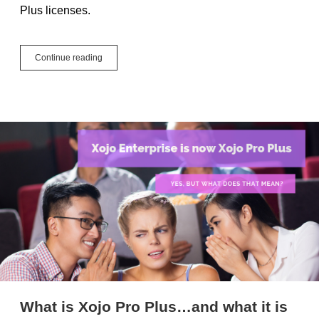
Plus licenses.
Xojo
Continue reading
iOS
Is
Now
Xojo
Mobile
What is Xojo Pro Plus…and what it is