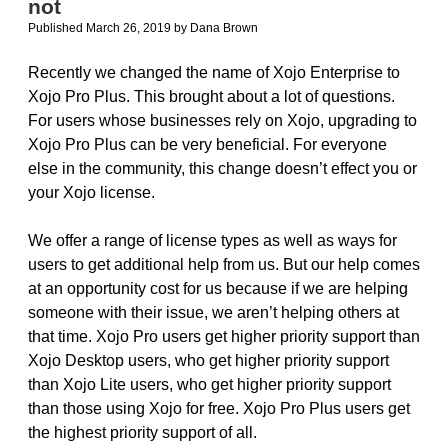
not
Published March 26, 2019
by
Dana Brown
Recently we changed the name of Xojo Enterprise to
Xojo Pro Plus. This brought about a lot of questions.
For users whose businesses rely on Xojo, upgrading to
Xojo Pro Plus can be very beneficial. For everyone
else in the community, this change doesn’t effect you or
your Xojo license.
We offer a range of license types as well as ways for
users to get additional help from us. But our help comes
at an opportunity cost for us because if we are helping
someone with their issue, we aren’t helping others at
that time. Xojo Pro users get higher priority support than
Xojo Desktop users, who get higher priority support
than Xojo Lite users, who get higher priority support
than those using Xojo for free. Xojo Pro Plus users get
the highest priority support of all.