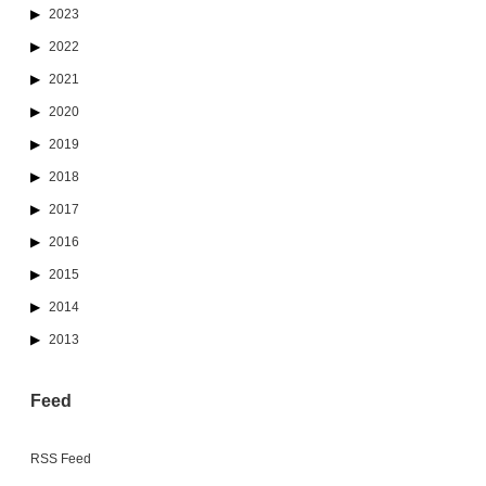
2023
2022
2021
2020
2019
2018
2017
2016
2015
2014
2013
Feed
RSS Feed