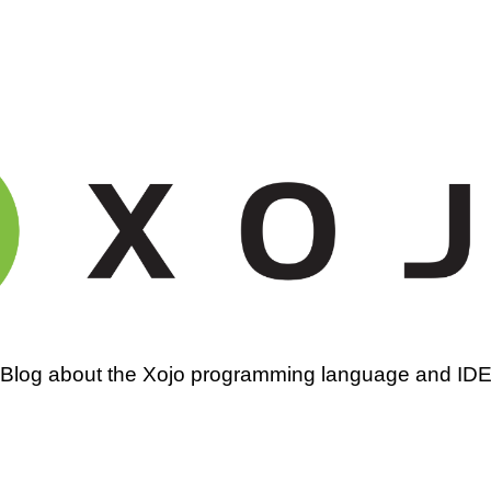
amming
Blog about the Xojo programming language and ID