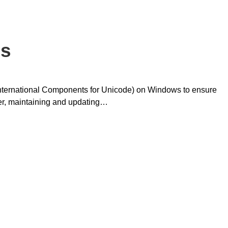
es
(International Components for Unicode) on Windows to ensure
er, maintaining and updating…