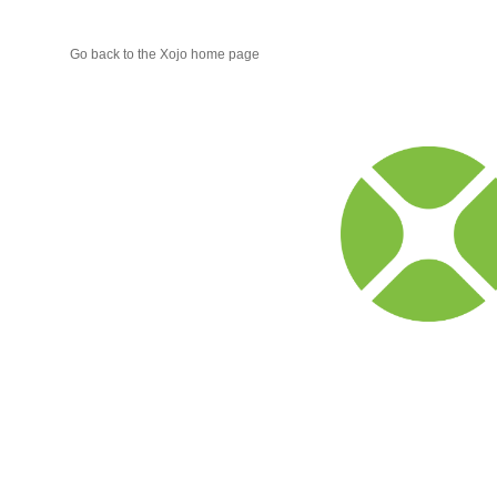
Go back to the Xojo home page
Xojo
Progr
Blog