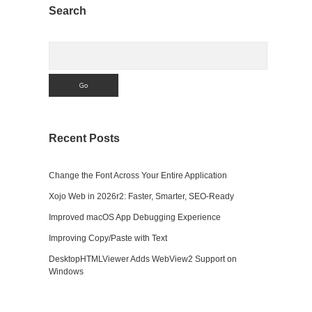
Sidebar
Search
Search
Recent Posts
Change the Font Across Your Entire Application
Xojo Web in 2026r2: Faster, Smarter, SEO-Ready
Improved macOS App Debugging Experience
Improving Copy/Paste with Text
DesktopHTMLViewer Adds WebView2 Support on
Windows