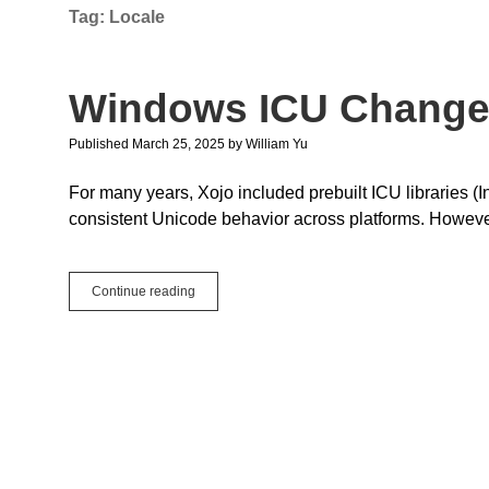
Tag:
Locale
Windows ICU Chang
Published March 25, 2025
by
William Yu
For many years, Xojo included prebuilt ICU libraries 
consistent Unicode behavior across platforms. Howev
Windows
Continue reading
ICU
Changes