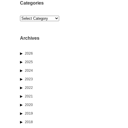
Categories
Categories
Archives
2026
2025
2024
2023
2022
2021
2020
2019
2018