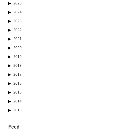
2025
2024
2023
2022
2021
2020
2019
2018
2017
2016
2015
2014
2013
Feed