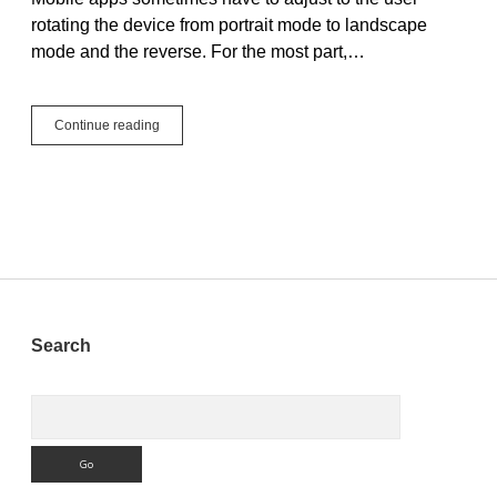
rotating the device from portrait mode to landscape
mode and the reverse. For the most part,…
Welcome
Continue reading
to
Mobile
Orientation
Orientation!
Sidebar
Search
Search