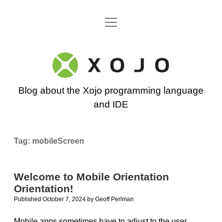
open
Go back to the Xojo home page
menu
Xojo
Programming
Blog about the Xojo programming language
Blog
and IDE
Tag:
mobileScreen
Welcome to Mobile Orientation
Orientation!
Published October 7, 2024
by
Geoff Perlman
Mobile apps sometimes have to adjust to the user