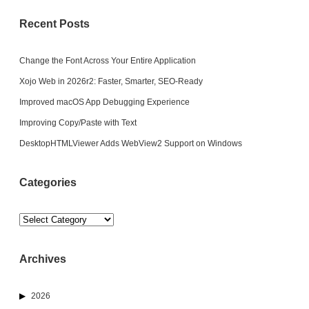
Recent Posts
Change the Font Across Your Entire Application
Xojo Web in 2026r2: Faster, Smarter, SEO-Ready
Improved macOS App Debugging Experience
Improving Copy/Paste with Text
DesktopHTMLViewer Adds WebView2 Support on Windows
Categories
Categories
Archives
2026