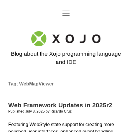
open
Go back to the Xojo home page
menu
Xojo
Programming
Blog about the Xojo programming language
Blog
and IDE
Tag:
WebMapViewer
Web Framework Updates in 2025r2
Published July 8, 2025
by
Ricardo Cruz
Featuring WebStyle state support for creating more
polished user interfaces, enhanced event handling