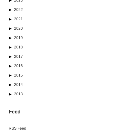
2023
2022
2021
2020
2019
2018
2017
2016
2015
2014
2013
Feed
RSS Feed