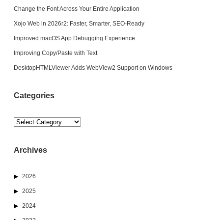
Change the Font Across Your Entire Application
Xojo Web in 2026r2: Faster, Smarter, SEO-Ready
Improved macOS App Debugging Experience
Improving Copy/Paste with Text
DesktopHTMLViewer Adds WebView2 Support on Windows
Categories
Categories
Archives
2026
2025
2024