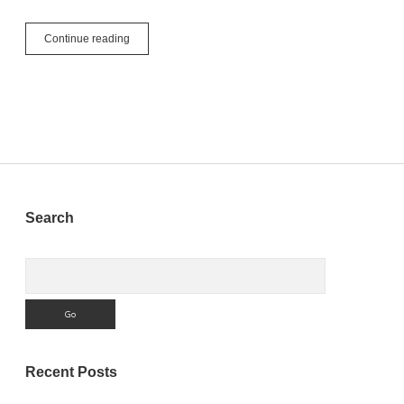
Introducing
Continue reading
Xojo’s
New
WebMapViewer
Renderer
Sidebar
Search
Search
Recent Posts