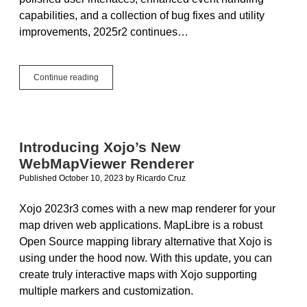
capabilities, and a collection of bug fixes and utility
improvements, 2025r2 continues…
Web
Continue reading
Framework
Updates
in
2025r2
Introducing Xojo’s New
WebMapViewer Renderer
Published October 10, 2023
by
Ricardo Cruz
Xojo 2023r3 comes with a new map renderer for your
map driven web applications. MapLibre is a robust
Open Source mapping library alternative that Xojo is
using under the hood now. With this update, you can
create truly interactive maps with Xojo supporting
multiple markers and customization.