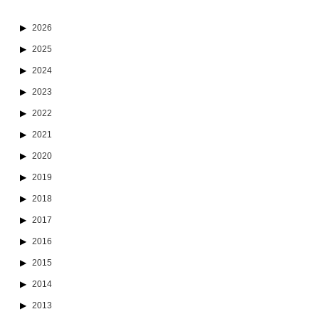
2026
2025
2024
2023
2022
2021
2020
2019
2018
2017
2016
2015
2014
2013