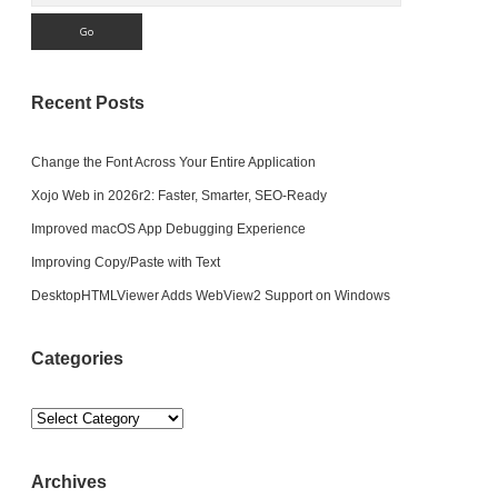
Recent Posts
Change the Font Across Your Entire Application
Xojo Web in 2026r2: Faster, Smarter, SEO-Ready
Improved macOS App Debugging Experience
Improving Copy/Paste with Text
DesktopHTMLViewer Adds WebView2 Support on Windows
Categories
Categories
Archives