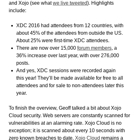
and Xojo (see what
we live tweeted
). Highlights
include:
XDC 2016 had attendees from 12 countries, with
about 45% of the attendees from outside the US.
About 25% were first-time XDC attendees.
There are now over 15,000
forum members
, a
36% increase over last year, with over 276,000
posts.
And yes, XDC sessions were recorded again
this year! They’ll be made available for free to all
attendees and for sale to non-attendees later this
year.
To finish the overview, Geoff talked a bit about Xojo
Cloud security. Web servers are constantly scanned for
vulnerabilities at an alarming rate. Xojo Cloud is no
exception; it is scanned about every 10 seconds with
zero known breaches to date.
Xojo Cloud
remains a