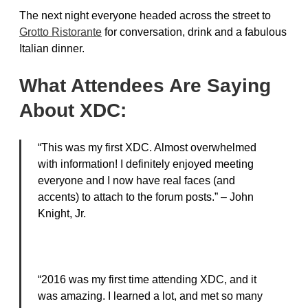
The next night everyone headed across the street to
Grotto Ristorante
for conversation, drink and a fabulous
Italian dinner.
What Attendees Are Saying
About XDC:
“This was my first XDC. Almost overwhelmed
with information! I definitely enjoyed meeting
everyone and I now have real faces (and
accents) to attach to the forum posts.” – John
Knight, Jr.
“2016 was my first time attending XDC, and it
was amazing. I learned a lot, and met so many