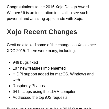
Congratulations to the 2016 Xojo Design Award
Winners! It is an inspiration to us all to see such
powerful and amazing apps made with Xojo.
Xojo Recent Changes
Geoff next talked some of the changes to Xojo since
XDC 2015. There were many, including:
949 bugs fixed
187 new features implemented
HiDPI support added for macOS, Windows and
web
Raspberry Pi apps
64-bit apps using the LLVM compiler
Addressed the top iOS requests