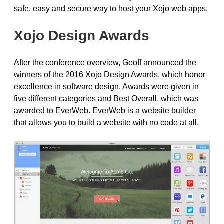
safe, easy and secure way to host your Xojo web apps.
Xojo Design Awards
After the conference overview, Geoff announced the
winners of the 2016 Xojo Design Awards, which honor
excellence in software design. Awards were given in
five different categories and Best Overall, which was
awarded to EverWeb. EverWeb is a website builder
that allows you to build a website with no code at all.