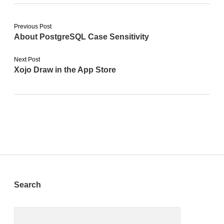
Previous Post
About PostgreSQL Case Sensitivity
Next Post
Xojo Draw in the App Store
Sidebar
Search
Search