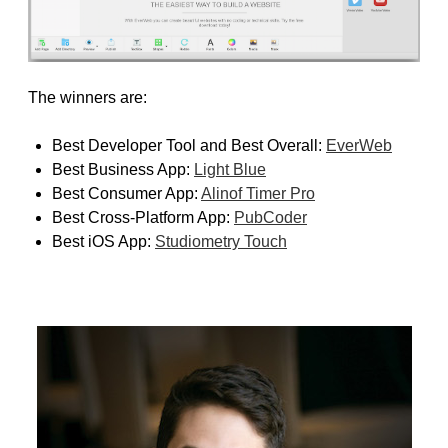
The winners are:
Best Developer Tool and Best Overall:
EverWeb
Best Business App:
Light Blue
Best Consumer App:
Alinof Timer Pro
Best Cross-Platform App:
PubCoder
Best iOS App:
Studiometry Touch