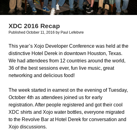
XDC 2016 Recap
Published October 11, 2016
by
Paul Lefebvre
This year’s Xojo Developer Conference was held at the
distinctive Hotel Derek in downtown Houston, Texas.
We had attendees from 12 countries around the world,
36 of the best sessions ever, fun live music, great
networking and delicious food!
The week started in earnest on the evening of Tuesday,
October 4th as attendees joined us for early
registration. After people registered and got their cool
XDC shirts and Xojo water bottles, everyone migrated
to the Revolve Bar at Hotel Derek for conversation and
Xojo discussions.