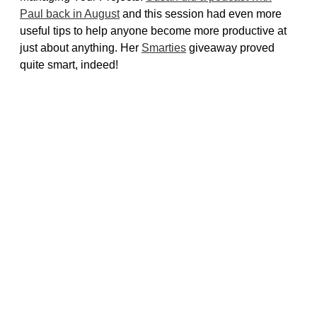
Paul back in August
and this session had even more
useful tips to help anyone become more productive at
just about anything. Her
Smarties
giveaway proved
quite smart, indeed!