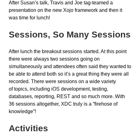
After Susan’s talk, Travis and Joe tag-teamed a
presentation on the new Xojo framework and then it
was time for lunch!
Sessions, So Many Sessions
After lunch the breakout sessions started. At this point
there were always two sessions going on
simultaneously and attendees often said they wanted to
be able to attend both so it’s a great thing they were all
recorded. There were sessions on a wide variety
of topics, including iOS development, testing,
databases, reporting, REST and so much more. With
36 sessions altogether, XDC truly is a “firehose of
knowledge”!
Activities