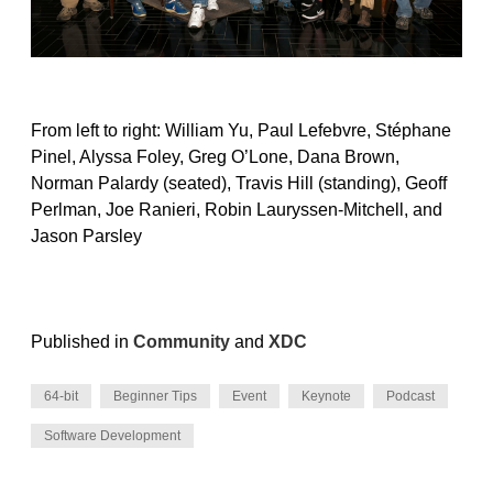
From left to right: William Yu, Paul Lefebvre, Stéphane
Pinel, Alyssa Foley, Greg O’Lone, Dana Brown,
Norman Palardy (seated), Travis Hill (standing), Geoff
Perlman, Joe Ranieri, Robin Lauryssen-Mitchell, and
Jason Parsley
Published in
Community
and
XDC
64-bit
Beginner Tips
Event
Keynote
Podcast
Software Development