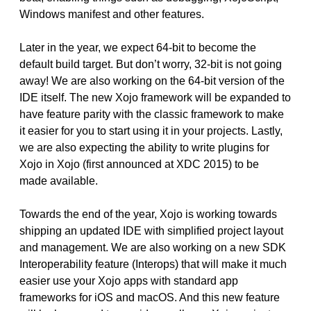
Windows manifest and other features.
Later in the year, we expect 64-bit to become the
default build target. But don’t worry, 32-bit is not going
away! We are also working on the 64-bit version of the
IDE itself. The new Xojo framework will be expanded to
have feature parity with the classic framework to make
it easier for you to start using it in your projects. Lastly,
we are also expecting the ability to write plugins for
Xojo in Xojo (first announced at XDC 2015) to be
made available.
Towards the end of the year, Xojo is working towards
shipping an updated IDE with simplified project layout
and management. We are also working on a new SDK
Interoperability feature (Interops) that will make it much
easier use your Xojo apps with standard app
frameworks for iOS and macOS. And this new feature