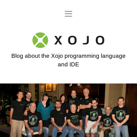
open
Go back to the Xojo home page
menu
Xojo
Programming
Blog about the Xojo programming language
Blog
and IDE