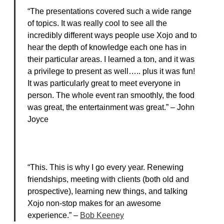
“The presentations covered such a wide range
of topics. It was really cool to see all the
incredibly different ways people use Xojo and to
hear the depth of knowledge each one has in
their particular areas. I learned a ton, and it was
a privilege to present as well….. plus it was fun!
It was particularly great to meet everyone in
person. The whole event ran smoothly, the food
was great, the entertainment was great.” – John
Joyce
“This. This is why I go every year. Renewing
friendships, meeting with clients (both old and
prospective), learning new things, and talking
Xojo non-stop makes for an awesome
experience.” –
Bob Keeney