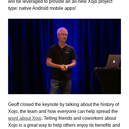
will be leveraged to provide an all-new Xojo project
type: native Android mobile apps!
Geoff closed the keynote by talking about the history of
Xojo, the team and how everyone can help spread the
word about Xojo
. Telling friends and coworkers about
Xojo is a great way to help others enjoy its benefits and