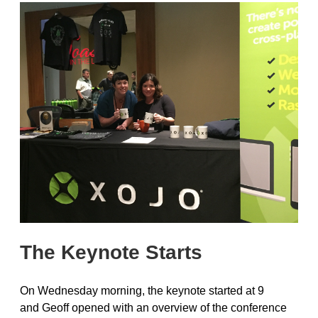
The Keynote Starts
On Wednesday morning, the keynote started at 9
and Geoff opened with an overview of the conference