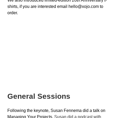
We also introduced limited-edition 20th Anniversary t-
shirts, if you are interested email hello@xojo.com to
order.
General Sessions
Following the keynote, Susan Fennema did a talk on
Managing Your Projects.
Susan did a podcast with