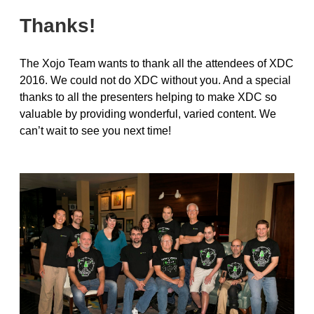
Thanks!
The Xojo Team wants to thank all the attendees of XDC
2016. We could not do XDC without you. And a special
thanks to all the presenters helping to make XDC so
valuable by providing wonderful, varied content. We
can’t wait to see you next time!