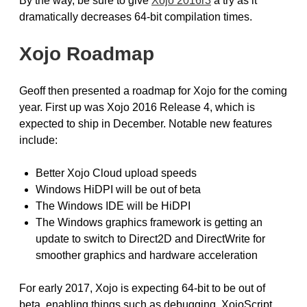
By the way, be sure to give
Xojo 2016r3
a try as it
dramatically decreases 64-bit compilation times.
Xojo Roadmap
Geoff then presented a roadmap for Xojo for the coming
year. First up was Xojo 2016 Release 4, which is
expected to ship in December. Notable new features
include:
Better Xojo Cloud upload speeds
Windows HiDPI will be out of beta
The Windows IDE will be HiDPI
The Windows graphics framework is getting an
update to switch to Direct2D and DirectWrite for
smoother graphics and hardware acceleration
For early 2017, Xojo is expecting 64-bit to be out of
beta, enabling things such as debugging, XojoScript,