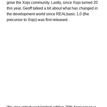
grow the Xojo community. Lastly, since Xojo turned 20
this year, Geoff talked a bit about what has changed in
the development world since REALbasic 1.0 (the
precursor to Xojo) was first released.