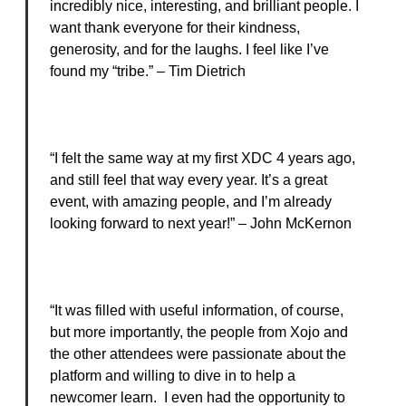
incredibly nice, interesting, and brilliant people. I
want thank everyone for their kindness,
generosity, and for the laughs. I feel like I’ve
found my “tribe.” – Tim Dietrich
“I felt the same way at my first XDC 4 years ago,
and still feel that way every year. It’s a great
event, with amazing people, and I’m already
looking forward to next year!” – John McKernon
“It was filled with useful information, of course,
but more importantly, the people from Xojo and
the other attendees were passionate about the
platform and willing to dive in to help a
newcomer learn. I even had the opportunity to