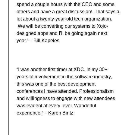
spend a couple hours with the CEO and some
others and have a great discussion! That says a
lot about a twenty-year-old tech organization.
We will be converting our systems to Xojo-
designed apps and I’ll be going again next
year.” – Bill Kapeles
“I was another first timer at XDC. In my 30+
years of involvement in the software industry,
this was one of the best development
conferences I have attended. Professionalism
and willingness to engage with new attendees
was evident at every level. Wonderful
experience!” – Karen Bintz