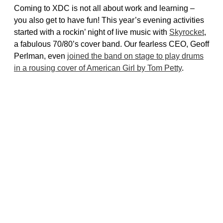
Coming to XDC is not all about work and learning –
you also get to have fun! This year’s evening activities
started with a rockin’ night of live music with
Skyrocket
,
a fabulous 70/80’s cover band. Our fearless CEO, Geoff
Perlman, even
joined the band on stage to play drums
in a rousing cover of American Girl by Tom Petty
.