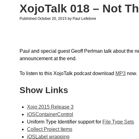
XojoTalk 018 – Not Th
Published October 20, 2015
by
Paul Lefebvre
Paul and special guest Geoff Perlman talk about the 
announcement at the end.
To listen to this XojoTalk podcast download
MP3
now.
Show Links
Xojo 2015 Release 3
iOSContainerControl
Uniform Type Identifier support for
File Type Sets
Collect Project Items
iOSLabel wrapping