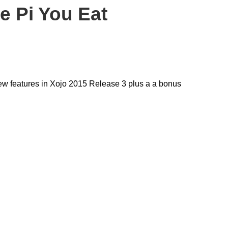
e Pi You Eat
new features in Xojo 2015 Release 3 plus a a bonus