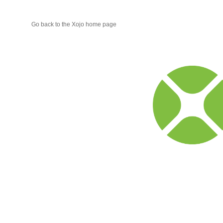
Go back to the Xojo home page
Xojo
Progr
Blog