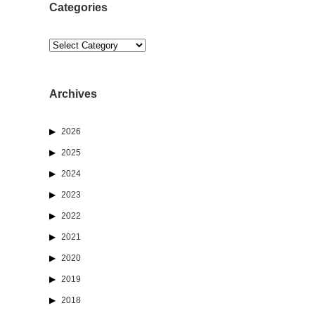
Categories
Categories
Archives
2026
2025
2024
2023
2022
2021
2020
2019
2018