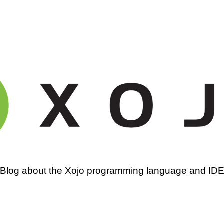
amming
Blog about the Xojo programming language and ID