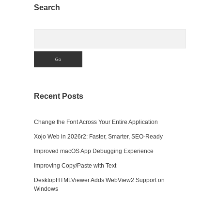
Sidebar
Search
Search
Recent Posts
Change the Font Across Your Entire Application
Xojo Web in 2026r2: Faster, Smarter, SEO-Ready
Improved macOS App Debugging Experience
Improving Copy/Paste with Text
DesktopHTMLViewer Adds WebView2 Support on
Windows