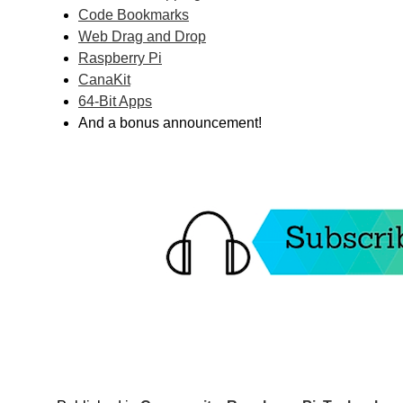
Code Bookmarks
Web Drag and Drop
Raspberry Pi
CanaKit
64-Bit Apps
And a bonus announcement!