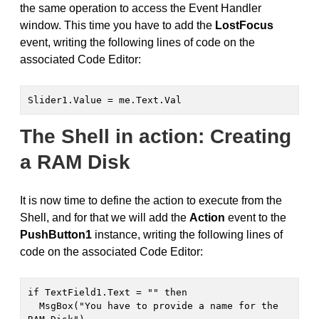
the same operation to access the Event Handler
window. This time you have to add the
LostFocus
event, writing the following lines of code on the
associated Code Editor:
Slider1.Value = me.Text.Val
The Shell in action: Creating
a RAM Disk
It is now time to define the action to execute from the
Shell, and for that we will add the
Action
event to the
PushButton1
instance, writing the following lines of
code on the associated Code Editor:
if TextField1.Text = "" then

  MsgBox("You have to provide a name for the 