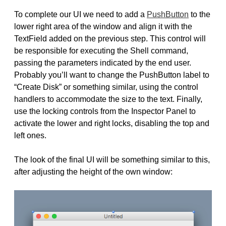
To complete our UI we need to add a
PushButton
to the
lower right area of the window and align it with the
TextField added on the previous step. This control will
be responsible for executing the Shell command,
passing the parameters indicated by the end user.
Probably you’ll want to change the PushButton label to
“Create Disk” or something similar, using the control
handlers to accommodate the size to the text. Finally,
use the locking controls from the Inspector Panel to
activate the lower and right locks, disabling the top and
left ones.
The look of the final UI will be something similar to this,
after adjusting the height of the own window: