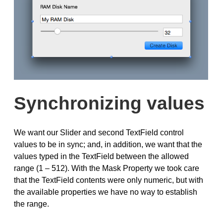
Synchronizing values
We want our Slider and second TextField control
values to be in sync; and, in addition, we want that the
values typed in the TextField between the allowed
range (1 – 512). With the Mask Property we took care
that the TextField contents were only numeric, but with
the available properties we have no way to establish
the range.