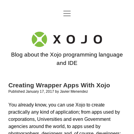
open
Go back to the Xojo home page
menu
Xojo
Programming
Blog about the Xojo programming language
Blog
and IDE
Creating Wrapper Apps With Xojo
Published January 17, 2017
by
Javier Menendez
You already know, you can use Xojo to create
practically any kind of application; from apps used by
corporations, Universities and even Government
agencies around the world, to apps used by
photographers, designers and, of course, developers;