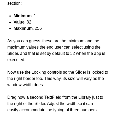
section:
Minimum
. 1
Value
. 32
Maximum
. 256
As you can guess, these are the minimum and the
maximum values the end user can select using the
Slider, and that is set by default to 32 when the app is
executed.
Now use the Locking controls so the Slider is locked to
the right border too. This way, its size will vary as the
window width does.
Drag now a second TextField from the Library just to
the right of the Slider. Adjust the width so it can
easily accommodate the typing of three numbers.