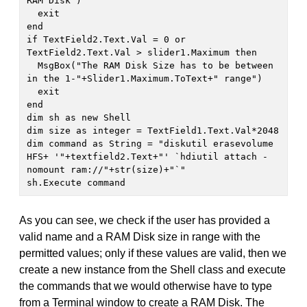
RAM Disk")

  exit

end

if TextField2.Text.Val = 0 or 
TextField2.Text.Val > slider1.Maximum then

  MsgBox("The RAM Disk Size has to be between 
in the 1-"+Slider1.Maximum.ToText+" range")

  exit

end

dim sh as new Shell

dim size as integer = TextField1.Text.Val*2048

dim command as String = "diskutil erasevolume 
HFS+ '"+textfield2.Text+"' `hdiutil attach -
nomount ram://"+str(size)+"`"

sh.Execute command
As you can see, we check if the user has provided a
valid name and a RAM Disk size in range with the
permitted values; only if these values are valid, then we
create a new instance from the Shell class and execute
the commands that we would otherwise have to type
from a Terminal window to create a RAM Disk. The