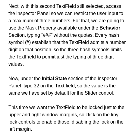
Next, with this second TextField still selected, access
the Inspector Panel so we can restrict the user input to
a maximum of three numbers. For that, we are going to
use the
Mask
Property available under the
Behavior
Section, typing “###” without the quotes. Every hash
symbol (#) establish that the TextField admits a number
digit on that position, so the three hash symbols limits
the TextField to permit just the typing of three digit
values.
Now, under the
Initial State
section of the Inspector
Panel, type 32 on the
Text
field, so the value is the
same we have set by default for the Slider control.
This time we want the TextField to be locked just to the
upper and right window margins, so click on the tiny
lock controls to enable those, disabling the lock on the
left margin.