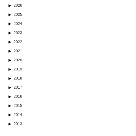
2026
2025
2024
2023
2022
2021
2020
2019
2018
2017
2016
2015
2014
2013