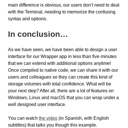
main difference is obvious, our users don’t need to deal
with the Terminal, needing to memorize the confusing
syntax and options.
In conclusion…
As we have seen, we have been able to design a user
interface for our Wrapper app in less than five minutes
that we can extend with additional options anytime!
Once compiled to native code, we can share it with our
users and colleagues so they can create this kind of
storage volumes with total confidence. What will be
your next step? After all, there are a lot of features on
Windows, Linux and macOS that you can wrap under a
well designed user interface.
You can watch
the video
(in Spanish, with English
subtitles) that talks you though this example.