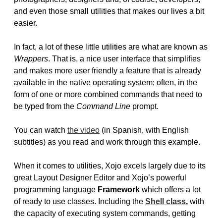
and even those small utilities that makes our lives a bit
easier.
In fact, a lot of these little utilities are what are known as
Wrappers
. That is, a nice user interface that simplifies
and makes more user friendly a feature that is already
available in the native operating system; often, in the
form of one or more combined commands that need to
be typed from the
Command Line
prompt.
You can watch
the video
(in Spanish, with English
subtitles) as you read and work through this example.
When it comes to utilities, Xojo excels largely due to its
great Layout Designer Editor and Xojo’s powerful
programming language
Framework
which offers a lot
of ready to use classes. Including the
Shell class
,
with
the capacity of executing system commands, getting