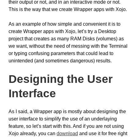
their output or not, and in an interactive mode or not.
This is the way that we create Wrapper apps with Xojo.
As an example of how simple and convenient it is to
create Wrapper apps with Xojo, let’s try a Desktop
project that creates as many RAM Disks (volumes) as
we want, without the need of messing with the Terminal
or typing confusing parameters that could lead to
unintended (and sometimes dangerous) results.
Designing the User
Interface
As I said, a Wrapper app is mostly about designing the
user interface to simplify the use of an underlaying
feature, so let’s start with this. And if you are not using
Xojo already, you can
download
and use it for free right