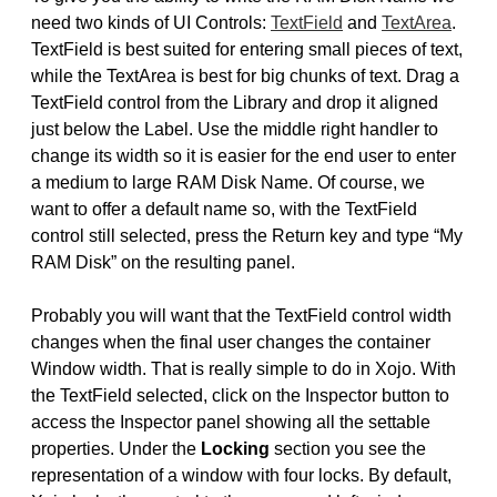
need two kinds of UI Controls:
TextField
and
TextArea
.
TextField is best suited for entering small pieces of text,
while the TextArea is best for big chunks of text. Drag a
TextField control from the Library and drop it aligned
just below the Label. Use the middle right handler to
change its width so it is easier for the end user to enter
a medium to large RAM Disk Name. Of course, we
want to offer a default name so, with the TextField
control still selected, press the Return key and type “My
RAM Disk” on the resulting panel.
Probably you will want that the TextField control width
changes when the final user changes the container
Window width. That is really simple to do in Xojo. With
the TextField selected, click on the Inspector button to
access the Inspector panel showing all the settable
properties. Under the
Locking
section you see the
representation of a window with four locks. By default,