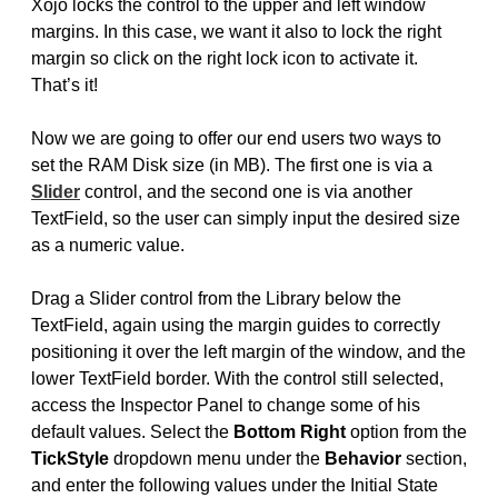
Xojo locks the control to the upper and left window
margins. In this case, we want it also to lock the right
margin so click on the right lock icon to activate it.
That’s it!
Now we are going to offer our end users two ways to
set the RAM Disk size (in MB). The first one is via a
Slider
control, and the second one is via another
TextField, so the user can simply input the desired size
as a numeric value.
Drag a Slider control from the Library below the
TextField, again using the margin guides to correctly
positioning it over the left margin of the window, and the
lower TextField border. With the control still selected,
access the Inspector Panel to change some of his
default values. Select the
Bottom Right
option from the
TickStyle
dropdown menu under the
Behavior
section,
and enter the following values under the Initial State