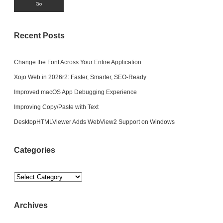
Recent Posts
Change the Font Across Your Entire Application
Xojo Web in 2026r2: Faster, Smarter, SEO-Ready
Improved macOS App Debugging Experience
Improving Copy/Paste with Text
DesktopHTMLViewer Adds WebView2 Support on Windows
Categories
Categories
Archives