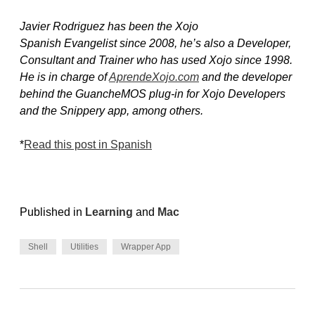
Javier Rodri­guez has been the Xojo
Spanish Evangelist since 2008, he’s also a Developer,
Consultant and Trainer who has used Xojo since 1998.
He is in charge of
AprendeXojo.com
and the developer
behind the GuancheMOS plug-in for Xojo Developers
and the Snippery app, among others.
*
Read this post in Spanish
Published in
Learning
and
Mac
Shell
Utilities
Wrapper App