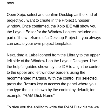
now.
Open Xojo, select and confirm Desktop as the kind of
project you want to create in the Project Chooser
window. Once confirmed, the Xojo IDE will show you
the Layout Editor for the Window1 object included as
part of the wireframe of a Desktop Project —you always
can create your
own project templates
.
Next, drag a
Label
control from the Library to the upper
left side of the Window1 on the Layout Designer. Use
the helpful guides shown by the IDE to align the control
to the upper and left window borders using the
recommended margins. With the control still selected,
press the
Return
key to access the panel where you
can type the text shown by the control by default; for
example: “RAM Disk Name”.
To give you the ability to write the RAM Disk Name we