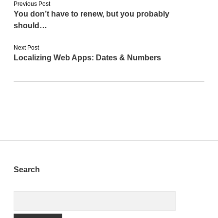
Previous Post
You don’t have to renew, but you probably
should…
Next Post
Localizing Web Apps: Dates & Numbers
Sidebar
Search
Search