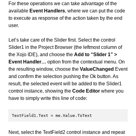
For these operations we can take advantage of the
available
Event Handlers
, where we can put the code
to execute as response of the action taken by the end
user.
Let’s take care of the Slider first. Select the control
Slider1 in the Project Browser (the leftmost column of
the Xojo IDE), and choose the
Add to “Slider 1” >
Event Handler…
option from the contextual menu. On
the resulting window, choose the
ValueChanged
Event
and confirm the selection pushing the Ok button. As
result, the selected event will be added to the Slider1
control instance, showing the
Code Editor
where you
have to simply write this line of code:
TextField1.Text = me.Value.ToText
Next, select the TextField2 control instance and repeat