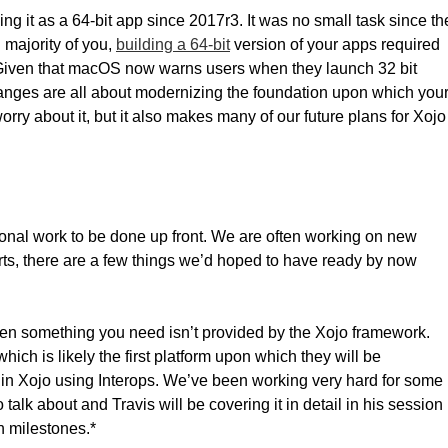
ng it as a 64-bit app since 2017r3. It was no small task since th
 majority of you,
building a 64-bit
version of your apps required
. Given that macOS now warns users when they launch 32 bit
changes are all about modernizing the foundation upon which you
rry about it, but it also makes many of our future plans for Xojo
ional work to be done up front. We are often working on new
orts, there are a few things we’d hoped to have ready by now
when something you need isn’t provided by the Xojo framework.
ich is likely the first platform upon which they will be
lt in Xojo using Interops. We’ve been working very hard for some
 talk about and Travis will be covering it in detail in his session
h milestones.*