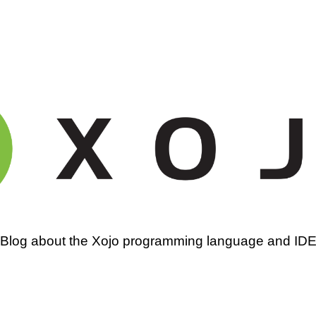
amming
Blog about the Xojo programming language and ID