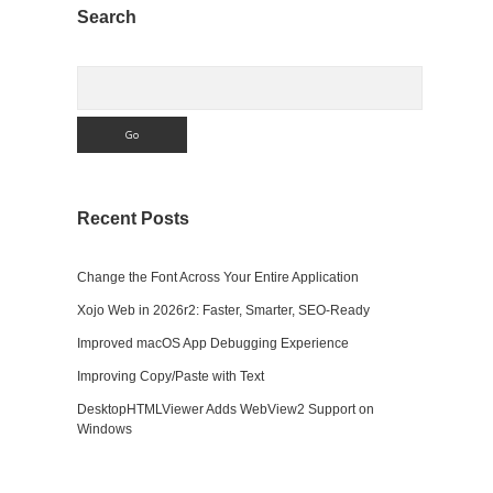
Sidebar
Search
Search
Recent Posts
Change the Font Across Your Entire Application
Xojo Web in 2026r2: Faster, Smarter, SEO-Ready
Improved macOS App Debugging Experience
Improving Copy/Paste with Text
DesktopHTMLViewer Adds WebView2 Support on
Windows