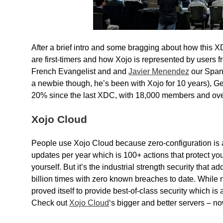
After a brief intro and some bragging about how this 
are first-timers and how Xojo is represented by users f
French Evangelist and and
Javier Menendez
our Spanis
a newbie though, he’s been with Xojo for 10 years), 
20% since the last XDC, with 18,000 members and ove
Xojo Cloud
People use Xojo Cloud because zero-configuration is 
updates per year which is 100+ actions that protect yo
yourself. But it’s the industrial strength security tha
billion times with zero known breaches to date. Whil
proved itself to provide best-of-class security which is
Check out
Xojo Cloud
‘s bigger and better servers – n