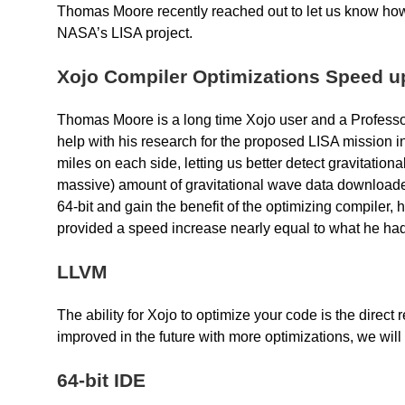
Thomas Moore recently reached out to let us know how
NASA’s LISA project.
Xojo Compiler Optimizations Speed u
Thomas Moore is a long time Xojo user and a Professor
help with his research for the proposed LISA mission in
miles on each side, letting us better detect gravitatio
massive) amount of gravitational wave data downloaded
64-bit and gain the benefit of the optimizing compiler
provided a speed increase nearly equal to what he ha
LLVM
The ability for Xojo to optimize your code is the direct
improved in the future with more optimizations, we will
64-bit IDE