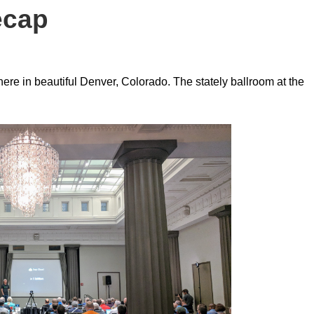
ecap
ere in beautiful Denver, Colorado. The stately ballroom at the