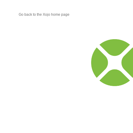
Go back to the Xojo home page
Xojo
Progr
Blog