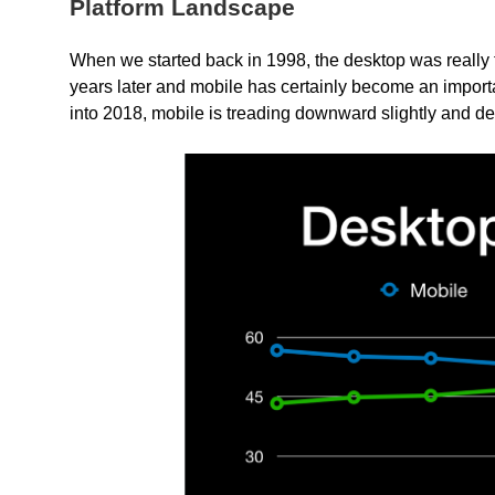
Platform Landscape
When we started back in 1998, the desktop was really th
years later and mobile has certainly become an importan
into 2018, mobile is treading downward slightly and de