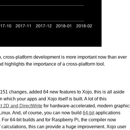
op, cross-platform development is more important now than ever
nd highlights the importance of a cross-platform tool.
151 changes, added 64 new features to Xojo, this is all aside
hich your apps and Xojo itself is built. A lot of this
ct 2D and DirectWrite
for hardware-accelerated, modern graphic
inux. And, of course, you can now build
64-bit
applications
 For 64-bit builds and for Raspberry Pi, the compiler now
of calculations, this can provide a huge improvement. Xojo user