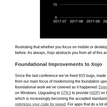
Illustrating that whether you focus on mobile or deskt
before. As always, Xojo abstracts you from all of this a
Foundational Improvements to Xojo
Since the last conference we’ve fixed 815 bugs, made 
from our main focus of modernizing the foundation upon w
foundational work we’ve covered as it happened:
Dire
on Windows. Upgrading to
GTK3
to provide
HiDPI
on L
which is increasingly becoming the accepted standard.
optimizes your code for speed
. For apps that do a lot 