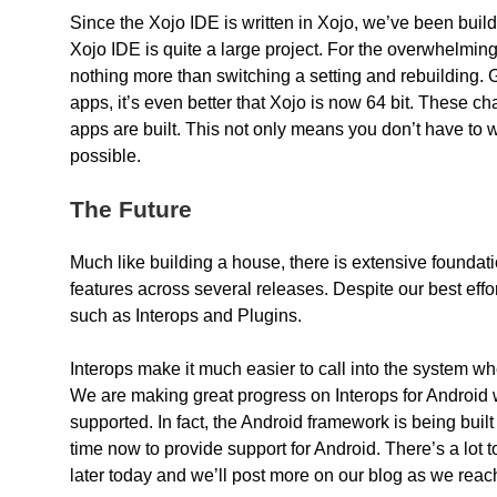
Since the Xojo IDE is written in Xojo, we’ve been buildi
Xojo IDE is quite a large project. For the overwhelming
nothing more than switching a setting and rebuilding
apps, it’s even better that Xojo is now 64 bit. These 
apps are built. This not only means you don’t have to wo
possible.
The Future
Much like building a house, there is extensive foundat
features across several releases. Despite our best eff
such as Interops and Plugins.
Interops make it much easier to call into the system 
We are making great progress on Interops for Android wh
supported. In fact, the Android framework is being bui
time now to provide support for Android. There’s a lot to
later today and we’ll post more on our blog as we reac