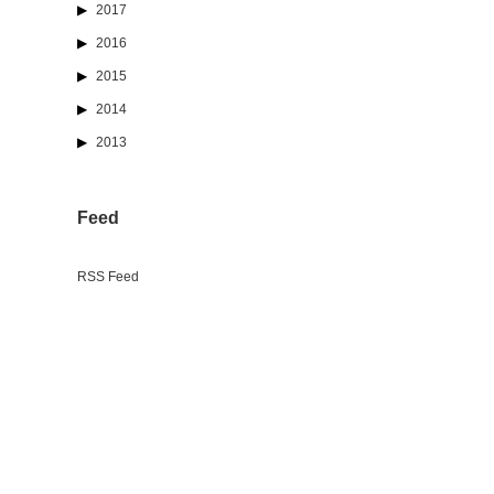
2017
2016
2015
2014
2013
Feed
RSS Feed