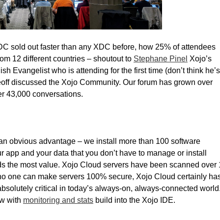
XDC sold out faster than any XDC before, how 25% of attendees
rom 12 different countries – shoutout to
Stephane Pinel
Xojo’s
h Evangelist who is attending for the first time (don’t think he’s
Geoff discussed the Xojo Community. Our forum has grown over
r 43,000 conversations.
an obvious advantage – we install more than 100 software
ur app and your data that you don’t have to manage or install
t adds the most value. Xojo Cloud servers have been scanned over 
e no one can make servers 100% secure, Xojo Cloud certainly ha
 absolutely critical in today’s always-on, always-connected world
ow with
monitoring and stats
build into the Xojo IDE.