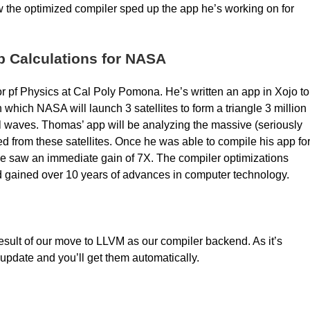
 the optimized compiler sped up the app he’s working on for
p Calculations for NASA
 pf Physics at Cal Poly Pomona. He’s written an app in Xojo to
 which NASA will launch 3 satellites to form a triangle 3 million
nal waves. Thomas’ app will be analyzing the massive (seriously
 from these satellites. Once he was able to compile his app fo
, he saw an immediate gain of 7X. The compiler optimizations
d gained over 10 years of advances in computer technology.
 result of our move to LLVM as our compiler backend. As it’s
 update and you’ll get them automatically.