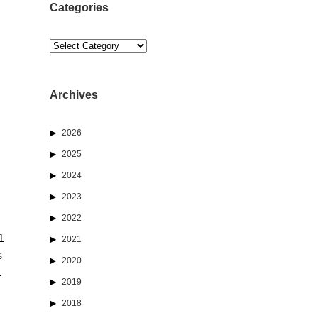
Categories
Categories
Archives
2026
2025
2024
2023
2022
1
2021
s
2020
.
2019
2018