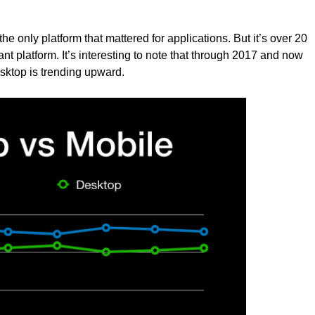
e only platform that mattered for applications. But it’s over 20
t platform. It’s interesting to note that through 2017 and now
sktop is trending upward.