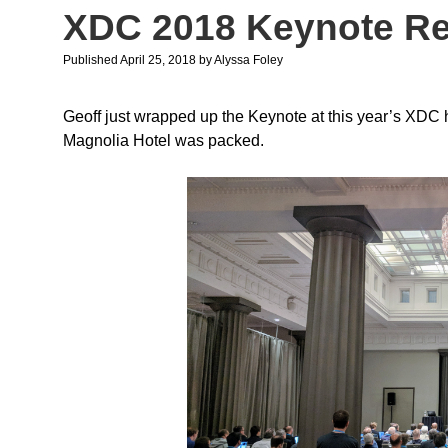
XDC 2018 Keynote R
Published April 25, 2018
by
Alyssa Foley
Geoff just wrapped up the Keynote at this year’s XDC h
Magnolia Hotel was packed.