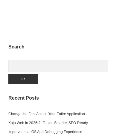
Sidebar
Search
Search
Recent Posts
Change the Font Across Your Entire Application
Xojo Web in 2026r2: Faster, Smarter, SEO-Ready
Improved macOS App Debugging Experience