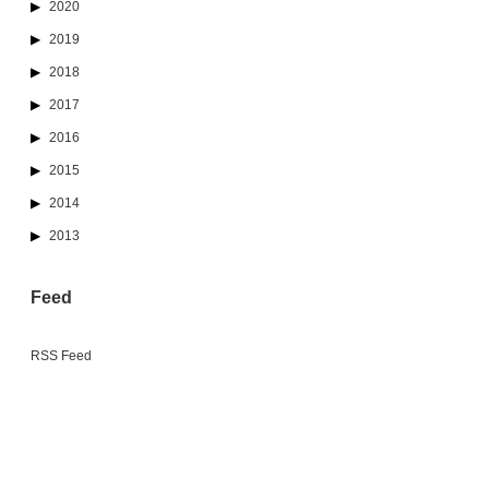
2020
2019
2018
2017
2016
2015
2014
2013
Feed
RSS Feed