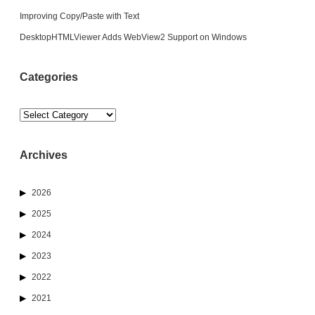
Improving Copy/Paste with Text
DesktopHTMLViewer Adds WebView2 Support on Windows
Categories
Categories
Archives
2026
2025
2024
2023
2022
2021