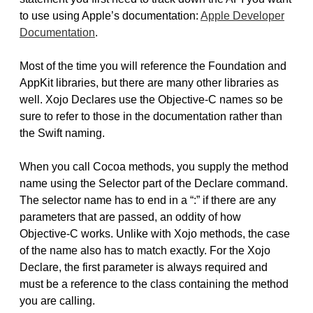
to use using Apple’s documentation:
Apple Developer
Documentation
.
Most of the time you will reference the Foundation and
AppKit libraries, but there are many other libraries as
well. Xojo Declares use the Objective-C names so be
sure to refer to those in the documentation rather than
the Swift naming.
When you call Cocoa methods, you supply the method
name using the Selector part of the Declare command.
The selector name has to end in a “:” if there are any
parameters that are passed, an oddity of how
Objective-C works. Unlike with Xojo methods, the case
of the name also has to match exactly. For the Xojo
Declare, the first parameter is always required and
must be a reference to the class containing the method
you are calling.