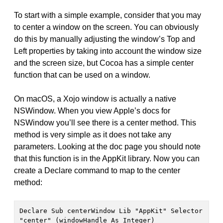
To start with a simple example, consider that you may
to center a window on the screen. You can obviously
do this by manually adjusting the window’s Top and
Left properties by taking into account the window size
and the screen size, but Cocoa has a simple center
function that can be used on a window.
On macOS, a Xojo window is actually a native
NSWindow. When you view Apple’s docs for
NSWindow you’ll see there is a center method. This
method is very simple as it does not take any
parameters. Looking at the doc page you should note
that this function is in the AppKit library. Now you can
create a Declare command to map to the center
method:
Declare Sub centerWindow Lib "AppKit" Selector 
"center" (windowHandle As Integer)