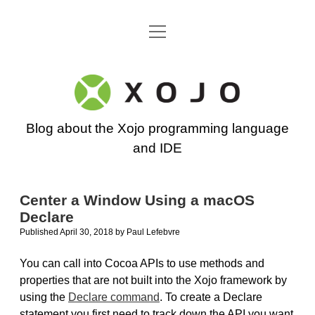
open
Go back to the Xojo home page
menu
Xojo
Programming
Blog about the Xojo programming language
Blog
and IDE
Center a Window Using a macOS
Declare
Published April 30, 2018
by
Paul Lefebvre
You can call into Cocoa APIs to use methods and
properties that are not built into the Xojo framework by
using the
Declare command
. To create a Declare
statement you first need to track down the API you want