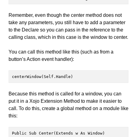
Remember, even though the center method does not
take any parameters, you still have to add a parameter
to the Declare so you can pass in the reference to the
calling class, which in this case is the window to center.
You can call this method like this (such as from a
button’s Action event handler):
centerWindow(Self.Handle)
Because this method is called for a window, you can
put it in a Xojo Extension Method to make it easier to
call. To do this, create a global method on a module like
this:
Public Sub Center(Extends w As Window)
