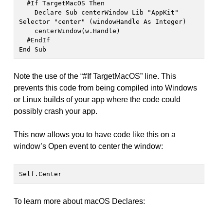
  #If TargetMacOS Then

    Declare Sub centerWindow Lib "AppKit" 
Selector "center" (windowHandle As Integer)

    centerWindow(w.Handle)

  #EndIf

End Sub
Note the use of the “#If TargetMacOS” line. This
prevents this code from being compiled into Windows
or Linux builds of your app where the code could
possibly crash your app.
This now allows you to have code like this on a
window’s Open event to center the window:
Self.Center
To learn more about macOS Declares: