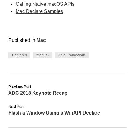
Calling Native macOS APIs
Mac Declare Samples
Published in
Mac
Declares
macOS
Xojo Framework
Previous Post
XDC 2018 Keynote Recap
Next Post
Flash a Window Using a WinAPI Declare