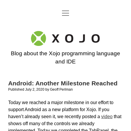
open
Go back to the Xojo home page
menu
Xojo
Programming
Blog about the Xojo programming language
Blog
and IDE
Android: Another Milestone Reached
Published July 2, 2020
by
Geoff Perlman
Today we reached a major milestone in our effort to
support Android as a new platform for Xojo. If you
haven’t already seen it, we recently posted a
video
that
shows off many of the controls we already
implemented. Today we completed the TabPanel, the