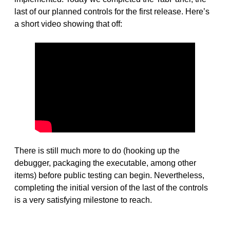
last of our planned controls for the first release. Here’s
a short video showing that off:
There is still much more to do (hooking up the
debugger, packaging the executable, among other
items) before public testing can begin. Nevertheless,
completing the initial version of the last of the controls
is a very satisfying milestone to reach.