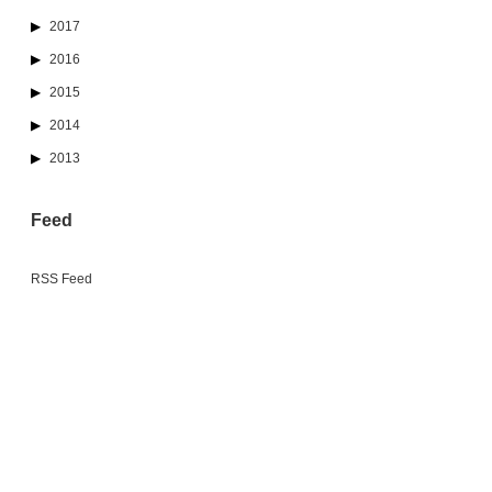
2017
2016
2015
2014
2013
Feed
RSS Feed