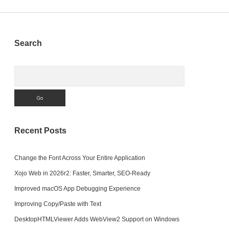
Sidebar
Search
Search
Recent Posts
Change the Font Across Your Entire Application
Xojo Web in 2026r2: Faster, Smarter, SEO-Ready
Improved macOS App Debugging Experience
Improving Copy/Paste with Text
DesktopHTMLViewer Adds WebView2 Support on Windows