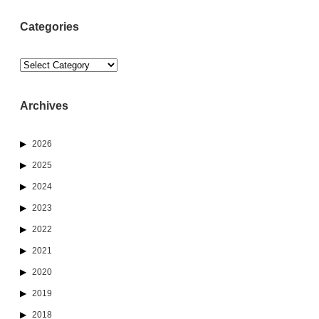
Categories
Categories
Archives
2026
2025
2024
2023
2022
2021
2020
2019
2018