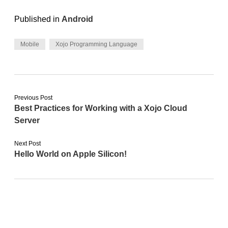
Published in
Android
Mobile
Xojo Programming Language
Previous Post
Best Practices for Working with a Xojo Cloud
Server
Next Post
Hello World on Apple Silicon!