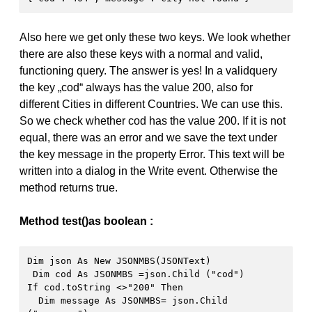
Also here we get only these two keys. We look whether
there are also these keys with a normal and valid,
functioning query. The answer is yes! In a validquery
the key „cod“ always has the value 200, also for
different Cities in different Countries. We can use this.
So we check whether cod has the value 200. If it is not
equal, there was an error and we save the text under
the key message in the property Error. This text will be
written into a dialog in the Write event. Otherwise the
method returns true.
Method test()as boolean :
Dim json As New JSONMBS(JSONText)
 Dim cod As JSONMBS =json.Child ("cod")

If cod.toString <>"200" Then

  Dim message As JSONMBS= json.Child 