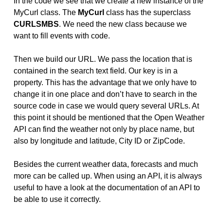
In the code we see that we create a new instance of the
MyCurl class. The
MyCurl
class has the superclass
CURLSMBS
. We need the new class because we
want to fill events with code.
Then we build our URL. We pass the location that is
contained in the search text field. Our key is in a
property. This has the advantage that we only have to
change it in one place and don’t have to search in the
source code in case we would query several URLs. At
this point it should be mentioned that the Open Weather
API can find the weather not only by place name, but
also by longitude and latitude, City ID or ZipCode.
Besides the current weather data, forecasts and much
more can be called up. When using an API, it is always
useful to have a look at the documentation of an API to
be able to use it correctly.