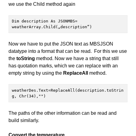
we use the Child method again
Dim description As JSONMBS= 
weatherArray.Child(„description“)
Now we have to put the JSON text as MBSJSON
datatype into a format that can be read. For this we use
the
toString
method. Now we have a string that still
has quotation marks, which we can replace with an
empty string by using the
ReplaceAll
method.
weatherDes.Text=ReplaceAll(description.toStrin
g, Chr(34),"")
The paths of the other information can be read and
build similarly.
Convert the temperature