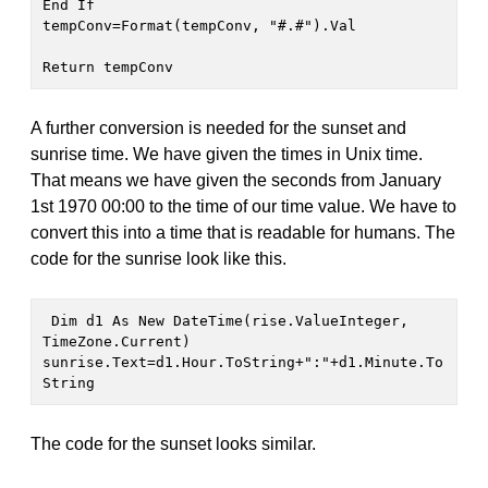
End If 

tempConv=Format(tempConv, "#.#").Val

Return tempConv 
A further conversion is needed for the sunset and
sunrise time. We have given the times in Unix time.
That means we have given the seconds from January
1st 1970 00:00 to the time of our time value. We have to
convert this into a time that is readable for humans. The
code for the sunrise look like this.
 Dim d1 As New DateTime(rise.ValueInteger, 
TimeZone.Current)

sunrise.Text=d1.Hour.ToString+":"+d1.Minute.To
String
The code for the sunset looks similar.