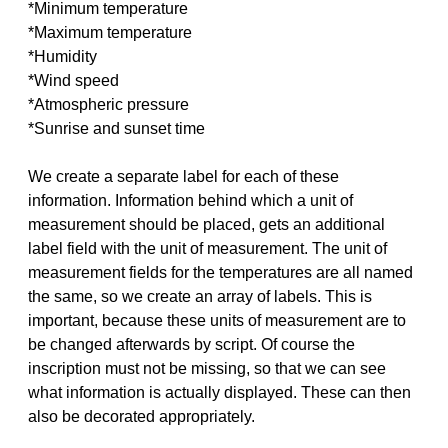
*Minimum temperature
*Maximum temperature
*Humidity
*Wind speed
*Atmospheric pressure
*Sunrise and sunset time
We create a separate label for each of these
information. Information behind which a unit of
measurement should be placed, gets an additional
label field with the unit of measurement. The unit of
measurement fields for the temperatures are all named
the same, so we create an array of labels. This is
important, because these units of measurement are to
be changed afterwards by script. Of course the
inscription must not be missing, so that we can see
what information is actually displayed. These can then
also be decorated appropriately.