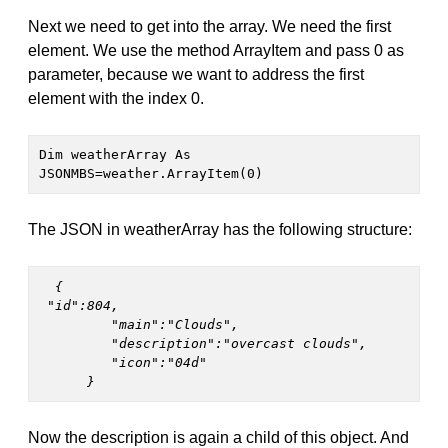
Next we need to get into the array. We need the first
element. We use the method ArrayItem and pass 0 as
parameter, because we want to address the first
element with the index 0.
Dim weatherArray As 
JSONMBS=weather.ArrayItem(0)
The JSON in weatherArray has the following structure:
  {
 "id":804,

         "main":"Clouds",

         "description":"overcast clouds",

         "icon":"04d"

      } 
Now the description is again a child of this object. And