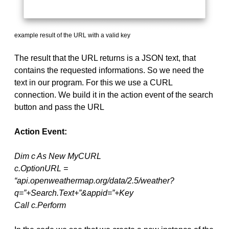
example result of the URL with a valid key
The result that the URL returns is a JSON text, that
contains the requested informations. So we need the
text in our program. For this we use a CURL
connection. We build it in the action event of the search
button and pass the URL
Action Event:
Dim c As New MyCURL
c.OptionURL =
“api.openweathermap.org/data/2.5/weather?
q=”+Search.Text+”&appid=”+Key
Call c.Perform