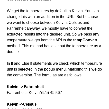
We get the temperatures by default in Kelvin. You can
change this with an addition in the URL. But because
we want to choose between Kelvin, Celsius and
Fahrenheit anyway, we mostly have to convert the
extracted results into the desired unit. So we pass any
temperature we get from the API to the
tempConvert
method. This method has as input the temperature as a
double
In If and Else If statements we check which temperature
unit is selected in the popup menu. Matching this we do
the conversion. The formulas are as follows:
Kelvin -> Fahrenheit
Fahrenheit= Kelvin*(9/5)-459.67
Kelvin ->Celsius