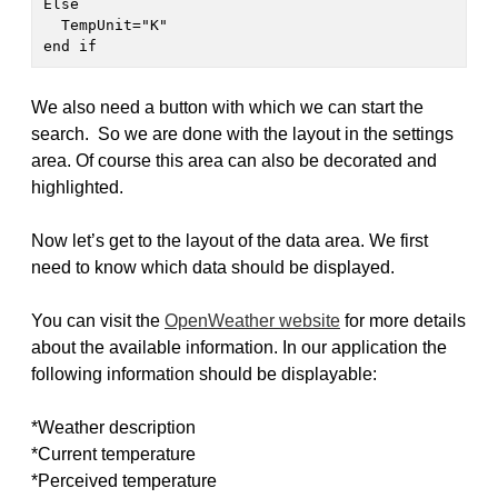
Else

  TempUnit="K"

end if 
We also need a button with which we can start the
search. So we are done with the layout in the settings
area. Of course this area can also be decorated and
highlighted.
Now let’s get to the layout of the data area. We first
need to know which data should be displayed.
You can visit the
OpenWeather website
for more details
about the available information. In our application the
following information should be displayable:
*Weather description
*Current temperature
*Perceived temperature