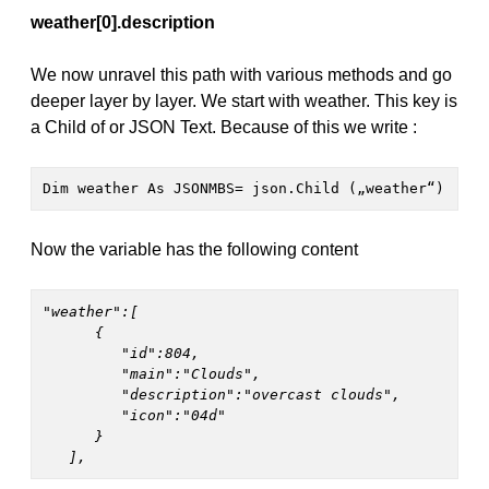
weather[0].description
We now unravel this path with various methods and go
deeper layer by layer. We start with weather. This key is
a Child of or JSON Text. Because of this we write :
Dim weather As JSONMBS= json.Child („weather“)
Now the variable has the following content
"weather":[

      {

         "id":804,

         "main":"Clouds",

         "description":"overcast clouds",

         "icon":"04d"

      }

   ],