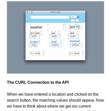
The CURL Connection to the API
When we have entered a location and clicked on the
search button, the matching values should appear. Now
we have to think about where we get our current