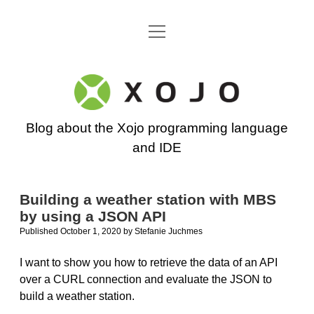
open
Go back to the Xojo home page
menu
Xojo
Programming
Blog about the Xojo programming language
Blog
and IDE
Building a weather station with MBS
by using a JSON API
Published October 1, 2020
by
Stefanie Juchmes
I want to show you how to retrieve the data of an API
over a CURL connection and evaluate the JSON to
build a weather station.