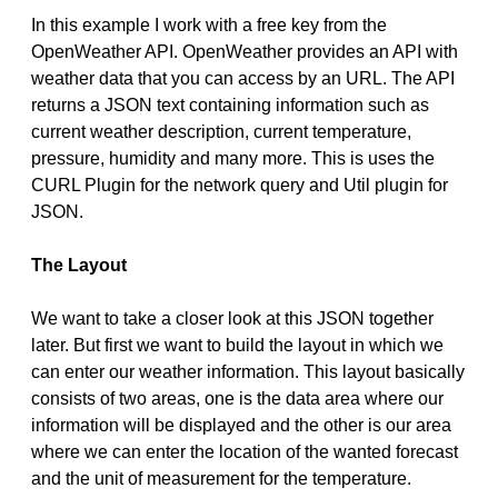
In this example I work with a free key from the
OpenWeather API. OpenWeather provides an API with
weather data that you can access by an URL. The API
returns a JSON text containing information such as
current weather description, current temperature,
pressure, humidity and many more. This is uses the
CURL Plugin for the network query and Util plugin for
JSON.
The Layout
We want to take a closer look at this JSON together
later. But first we want to build the layout in which we
can enter our weather information. This layout basically
consists of two areas, one is the data area where our
information will be displayed and the other is our area
where we can enter the location of the wanted forecast
and the unit of measurement for the temperature.