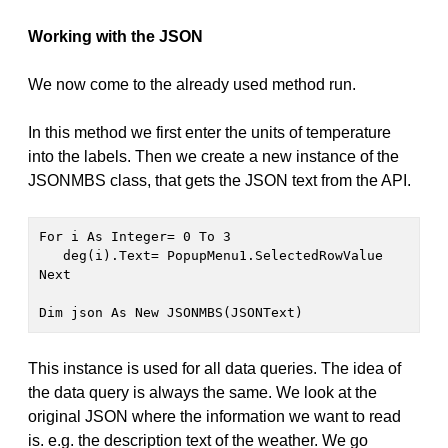
Working with the JSON
We now come to the already used method run.
In this method we first enter the units of temperature
into the labels. Then we create a new instance of the
JSONMBS class, that gets the JSON text from the API.
For i As Integer= 0 To 3
   deg(i).Text= PopupMenu1.SelectedRowValue

Next

Dim json As New JSONMBS(JSONText) 
This instance is used for all data queries. The idea of
the data query is always the same. We look at the
original JSON where the information we want to read
is. e.g. the description text of the weather. We go