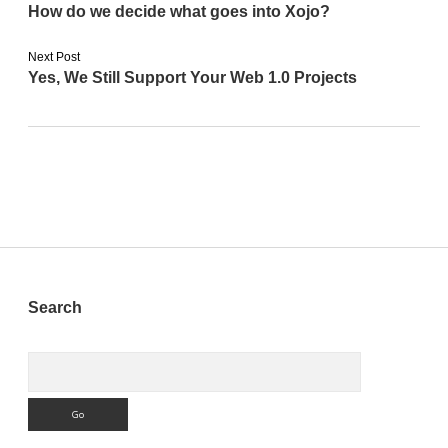
How do we decide what goes into Xojo?
Next Post
Yes, We Still Support Your Web 1.0 Projects
Sidebar
Search
Search