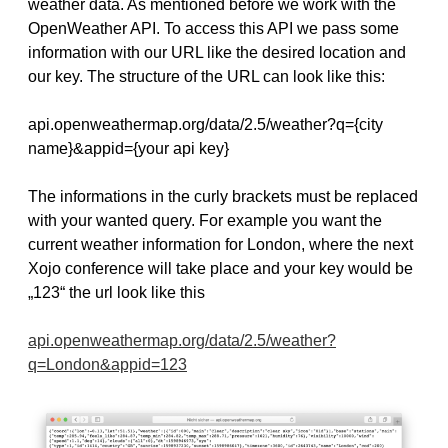
weather data. As mentioned before we work with the
OpenWeather API. To access this API we pass some
information with our URL like the desired location and
our key. The structure of the URL can look like this:
api.openweathermap.org/data/2.5/weather?q={city
name}&appid={your api key}
The informations in the curly brackets must be replaced
with your wanted query. For example you want the
current weather information for London, where the next
Xojo conference will take place and your key would be
„123“ the url look like this
api.openweathermap.org/data/2.5/weather?
q=London&appid=123