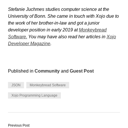
Stefanie Juchmes studies computer science at the
University of Bonn. She came in touch with Xojo due to
the work of her brother-in-law and got a junior
developer position in early 2019 at
Monkeybread
Software.
You may have also read her articles in
Xojo
Developer Magazine
.
Published in
Community
and
Guest Post
JSON
Monkeybread Software
Xojo Programming Language
Previous Post