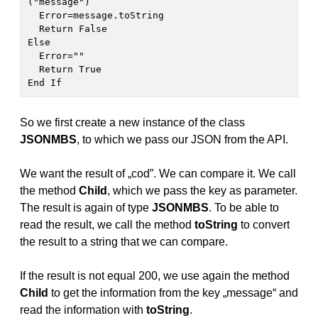
("message")

  Error=message.toString

  Return False

Else

  Error=""

  Return True

End If 
So we first create a new instance of the class
JSONMBS
, to which we pass our JSON from the API.
We want the result of „cod”. We can compare it. We call
the method
Child
, which we pass the key as parameter.
The result is again of type
JSONMBS
. To be able to
read the result, we call the method
toString
to convert
the result to a string that we can compare.
If the result is not equal 200, we use again the method
Child
to get the information from the key „message“ and
read the information with
toString
.