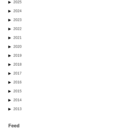
2025
2024
2023
2022
2021
2020
2019
2018
2017
2016
2015
2014
2013
Feed