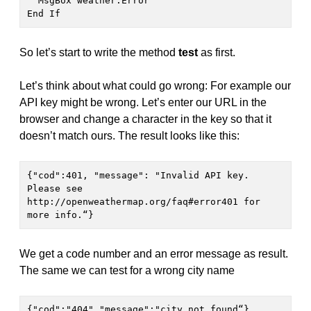
  MsgBox weather.Error 

End If  
So let’s start to write the method
test
as first.
Let’s think about what could go wrong: For example our
API key might be wrong. Let’s enter our URL in the
browser and change a character in the key so that it
doesn’t match ours. The result looks like this:
{"cod":401, "message": "Invalid API key. 
Please see 
http://openweathermap.org/faq#error401 for 
more info.“}
We get a code number and an error message as result.
The same we can test for a wrong city name
{"cod":"404","message":"city not found“}