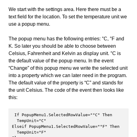
We start with the settings area. Here there must be a
text field for the location. To set the temperature unit we
use a popup menu.
The popup menu has the following entries: °C, °F and
K. So later you should be able to choose between
Celsius, Fahrenheit and Kelvin as display unit. °C is
the default value of the popup menu. In the event
“Change” of this popup menu we write the selected unit
into a property which we can later need in the program.
The default value of the property is “C” and stands for
the unit Celsius. The code of the event then looks like
this:
 If PopupMenu1.SelectedRowValue="°C" Then

  TempUnit="C"

Elseif PopupMenu1.SelectedRowValue="°F" Then

  TempUnit="F"
