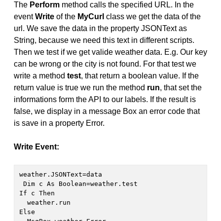
The
Perform
method calls the specified URL. In the
event
Write
of the
MyCurl
class we get the data of the
url. We save the data in the property JSONText as
String, because we need this text in different scripts.
Then we test if we get valide weather data. E.g. Our key
can be wrong or the city is not found. For that test we
write a method
test
, that return a boolean value. If the
return value is true we run the method
run
, that set the
informations form the API to our labels. If the result is
false, we display in a message Box an error code that
is save in a property Error.
Write Event:
weather.JSONText=data
 Dim c As Boolean=weather.test

If c Then

  weather.run

Else 
