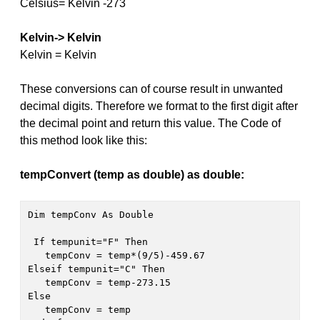
Celsius= Kelvin -273
Kelvin-> Kelvin
Kelvin = Kelvin
These conversions can of course result in unwanted
decimal digits. Therefore we format to the first digit after
the decimal point and return this value. The Code of
this method look like this:
tempConvert (temp as double) as double:
 If tempunit="F" Then 

   tempConv = temp*(9/5)-459.67

Elseif tempunit="C" Then 

   tempConv = temp-273.15

Else

   tempConv = temp
