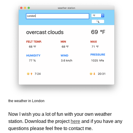
the weather in London
Now I wish you a lot of fun with your own weather
station. Download the project
here
and if you have any
questions please feel free to contact me.