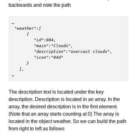
backwards and note the path
…
 "weather":[

      {

         "id":804,

         "main":"Clouds",

         "description":"overcast clouds",

         "icon":"04d"

      }

   ],

… 
The description text is located under the key
description. Description is located in an array. In the
array, the desired description is in the first element.
(Note that an array starts counting at 0) The array is
located in the object weather. So we can build the path
from right to left as follows