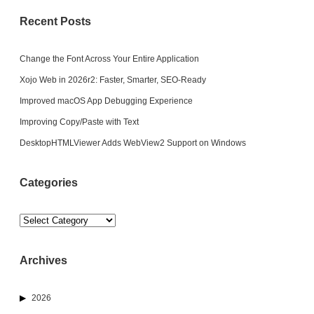
Recent Posts
Change the Font Across Your Entire Application
Xojo Web in 2026r2: Faster, Smarter, SEO-Ready
Improved macOS App Debugging Experience
Improving Copy/Paste with Text
DesktopHTMLViewer Adds WebView2 Support on Windows
Categories
Categories
Archives
2026