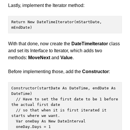
Lastly, implement the Iterator method:
Return New DateTimeIterator(mStartDate, 
mEndDate)
With that done, now create the
DateTimeIterator
class
and set its Interface to Iterator, which adds two
methods:
MoveNext
and
Value
.
Before implementing those, add the
Constructor
:
Constructor(startDate As DateTime, endDate As 
DateTime)

  // Have to set the first date to be 1 before 
the actual first date

  // so that when it is first iterated it 
starts where we want.

  Var oneDay As New DateInterval

  oneDay.Days = 1
