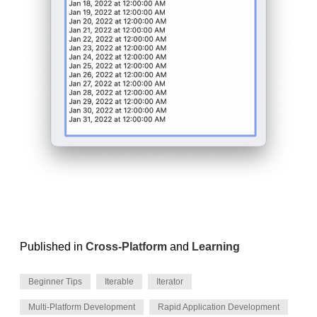
Published in
Cross-Platform
and
Learning
Beginner Tips
Iterable
Iterator
Multi-Platform Development
Rapid Application Development