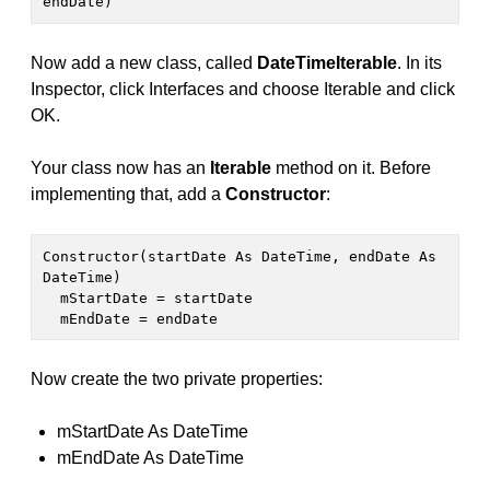
endDate)
Now add a new class, called
DateTimeIterable
. In its
Inspector, click Interfaces and choose Iterable and click
OK.
Your class now has an
Iterable
method on it. Before
implementing that, add a
Constructor
:
Constructor(startDate As DateTime, endDate As 
DateTime)

  mStartDate = startDate

  mEndDate = endDate
Now create the two private properties:
mStartDate As DateTime
mEndDate As DateTime