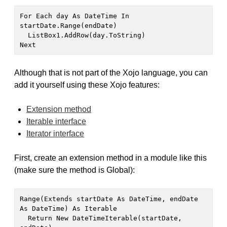
For Each day As DateTime In 
startDate.Range(endDate)

  ListBox1.AddRow(day.ToString)

Next
Although that is not part of the Xojo language, you can
add it yourself using these Xojo features:
Extension method
Iterable interface
Iterator interface
First, create an extension method in a module like this
(make sure the method is Global):
Range(Extends startDate As DateTime, endDate 
As DateTime) As Iterable

  Return New DateTimeIterable(startDate, 