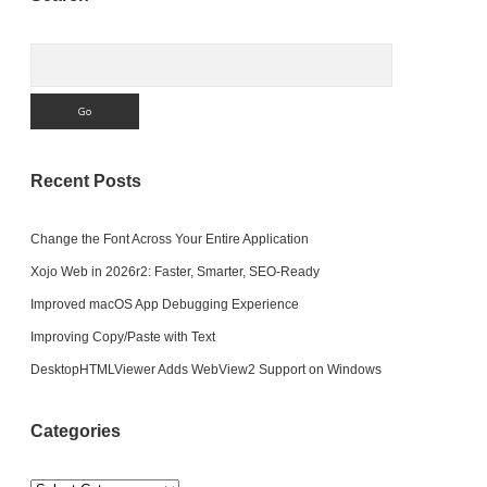
Sidebar
Search
Recent Posts
Change the Font Across Your Entire Application
Xojo Web in 2026r2: Faster, Smarter, SEO-Ready
Improved macOS App Debugging Experience
Improving Copy/Paste with Text
DesktopHTMLViewer Adds WebView2 Support on Windows
Categories