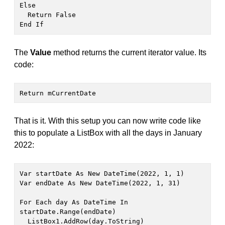
Else

  Return False

End If
The
Value
method returns the current iterator value. Its
code:
Return mCurrentDate
That is it. With this setup you can now write code like
this to populate a ListBox with all the days in January
2022:
Var startDate As New DateTime(2022, 1, 1)

Var endDate As New DateTime(2022, 1, 31)

For Each day As DateTime In 
startDate.Range(endDate)

  ListBox1.AddRow(day.ToString)
