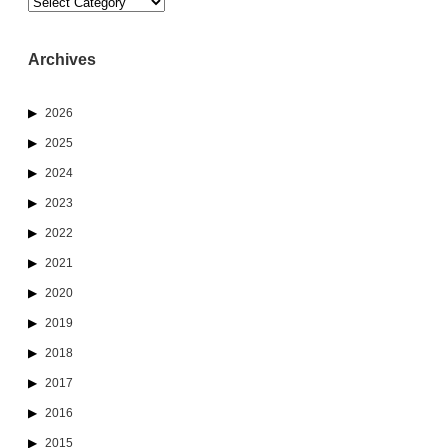
Categories
Archives
2026
2025
2024
2023
2022
2021
2020
2019
2018
2017
2016
2015