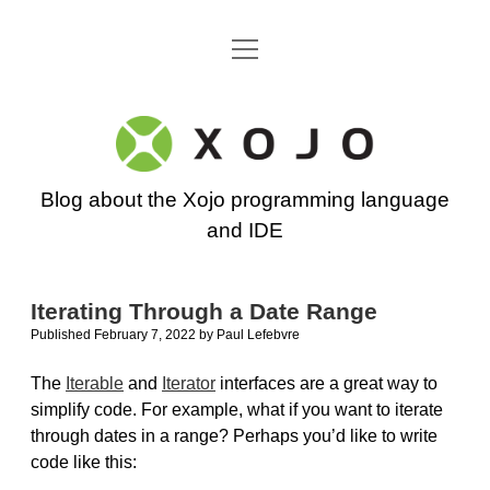
open
Go back to the Xojo home page
menu
Xojo
Programming
Blog about the Xojo programming language
Blog
and IDE
Iterating Through a Date Range
Published February 7, 2022
by
Paul Lefebvre
The
Iterable
and
Iterator
interfaces are a great way to
simplify code. For example, what if you want to iterate
through dates in a range? Perhaps you’d like to write
code like this: