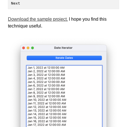
Next
Download the sample project.
I hope you find this
technique useful.