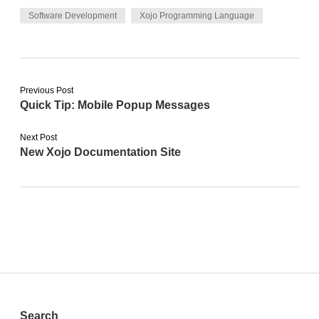
Software Development
Xojo Programming Language
Previous Post
Quick Tip: Mobile Popup Messages
Next Post
New Xojo Documentation Site
Search