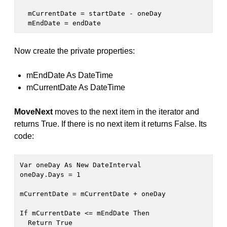
  mCurrentDate = startDate - oneDay

  mEndDate = endDate
Now create the private properties:
mEndDate As DateTime
mCurrentDate As DateTime
MoveNext
moves to the next item in the iterator and
returns True. If there is no next item it returns False. Its
code:
Var oneDay As New DateInterval

oneDay.Days = 1

mCurrentDate = mCurrentDate + oneDay

If mCurrentDate <= mEndDate Then

  Return True
