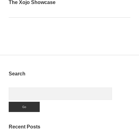
The Xojo Showcase
Sidebar
Search
Search
Recent Posts