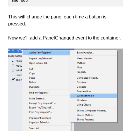
End Sub
This will change the panel each time a button is
pressed.
Now we’ll add a PanelChanged event to the container.