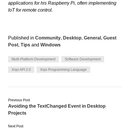
applications for his Raspberry Pi, often implementing
IoT for remote control.
Published in
Community
,
Desktop
,
General
,
Guest
Post
,
Tips
and
Windows
Multi-Platform Development
Software Development
Xojo API 2.0
Xojo Programming Language
Previous Post
Avoiding the TextChanged Event in Desktop
Projects
Next Post