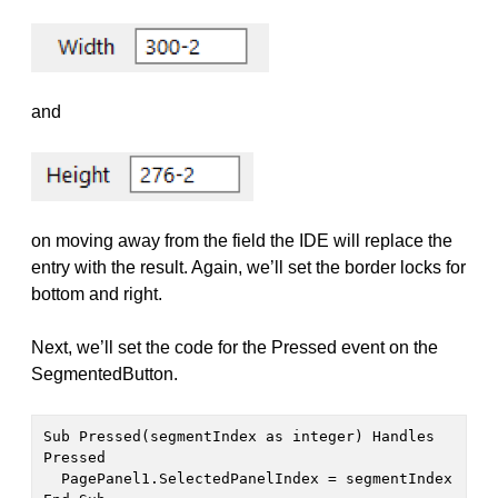
and
on moving away from the field the IDE will replace the
entry with the result. Again, we’ll set the border locks for
bottom and right.
Next, we’ll set the code for the Pressed event on the
SegmentedButton.
Sub Pressed(segmentIndex as integer) Handles 
Pressed

  PagePanel1.SelectedPanelIndex = segmentIndex
