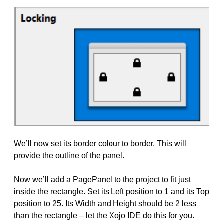
We’ll now set its border colour to border. This will
provide the outline of the panel.
Now we’ll add a PagePanel to the project to fit just
inside the rectangle. Set its Left position to 1 and its Top
position to 25. Its Width and Height should be 2 less
than the rectangle – let the Xojo IDE do this for you.