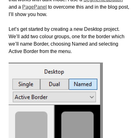
and a
PagePanel
to overcome this and in the blog post,
I’ll show you how.
Let’s get started by creating a new Desktop project.
We’ll add two colour groups, one for the border which
we’ll name Border, choosing Named and selecting
Active Border from the menu.