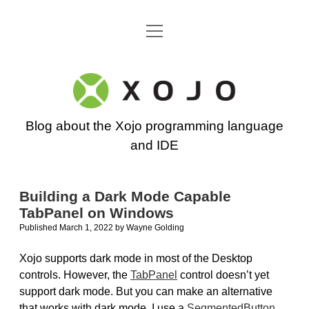
open
Go back to the Xojo home page
menu
Xojo
Programming
Blog about the Xojo programming language
Blog
and IDE
Building a Dark Mode Capable
TabPanel on Windows
Published March 1, 2022
by
Wayne Golding
Xojo supports dark mode in most of the Desktop
controls. However, the
TabPanel
control doesn’t yet
support dark mode. But you can make an alternative
that works with dark mode. I use a
SegmentedButton