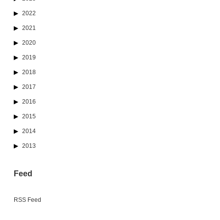
2022
2021
2020
2019
2018
2017
2016
2015
2014
2013
Feed
RSS Feed