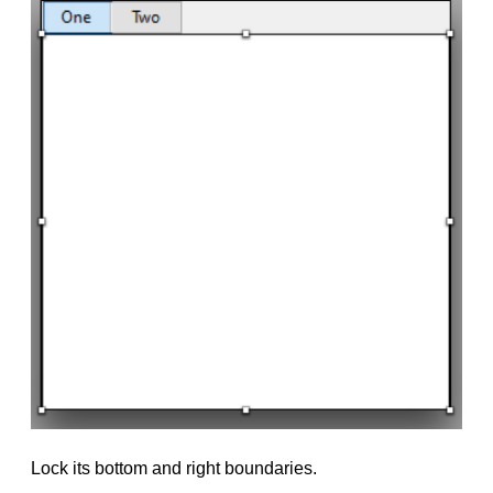
Lock its bottom and right boundaries.