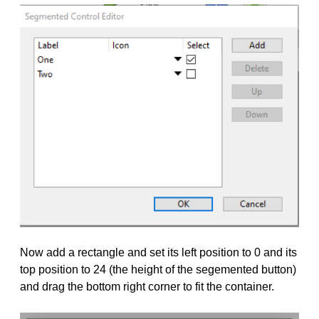
Now add a rectangle and set its left position to 0 and its
top position to 24 (the height of the segemented button)
and drag the bottom right corner to fit the container.