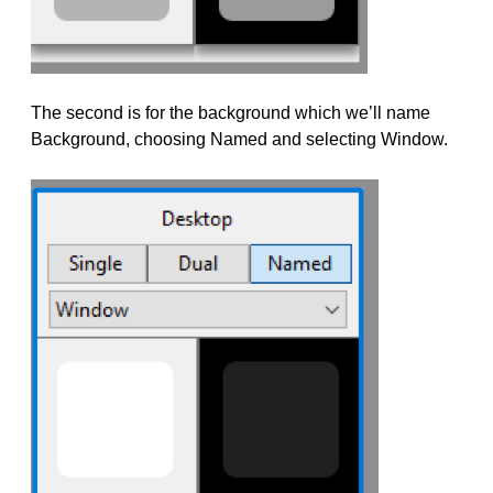
The second is for the background which we’ll name
Background, choosing Named and selecting Window.