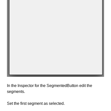
In the Inspector for the SegmentedButton edit the
segments.
Set the first segment as selected.