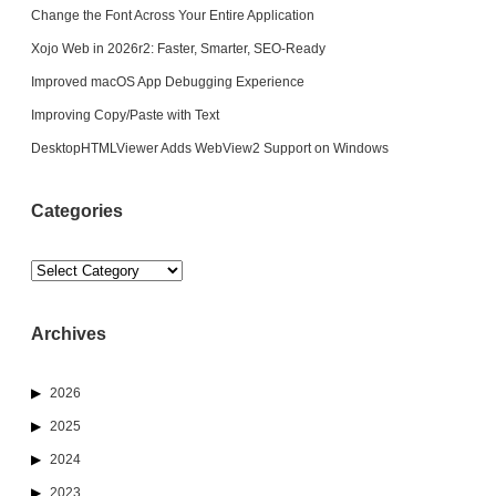
Change the Font Across Your Entire Application
Xojo Web in 2026r2: Faster, Smarter, SEO-Ready
Improved macOS App Debugging Experience
Improving Copy/Paste with Text
DesktopHTMLViewer Adds WebView2 Support on Windows
Categories
Categories
Archives
2026
2025
2024
2023