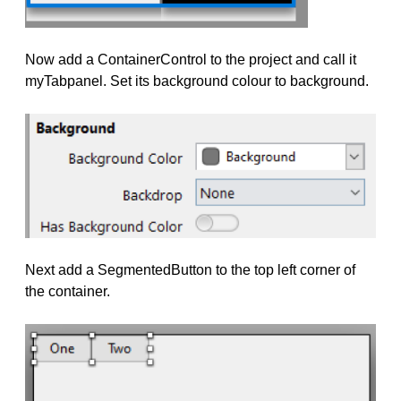
Now add a ContainerControl to the project and call it
myTabpanel. Set its background colour to background.
Next add a SegmentedButton to the top left corner of
the container.