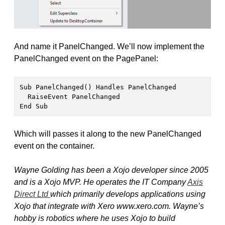
And name it PanelChanged. We’ll now implement the
PanelChanged event on the PagePanel:
Sub PanelChanged() Handles PanelChanged

  RaiseEvent PanelChanged

End Sub
Which will passes it along to the new PanelChanged
event on the container.
Wayne Golding has been a Xojo developer since 2005
and is a Xojo MVP. He operates the IT Company
Axis
Direct Ltd
which primarily develops applications using
Xojo that integrate with Xero www.xero.com. Wayne’s
hobby is robotics where he uses Xojo to build