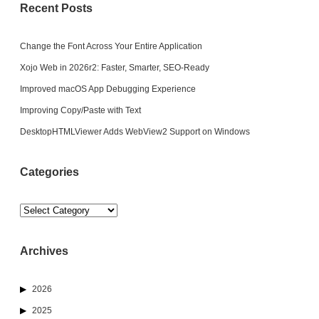
Recent Posts
Change the Font Across Your Entire Application
Xojo Web in 2026r2: Faster, Smarter, SEO-Ready
Improved macOS App Debugging Experience
Improving Copy/Paste with Text
DesktopHTMLViewer Adds WebView2 Support on Windows
Categories
Categories
Archives
2026
2025