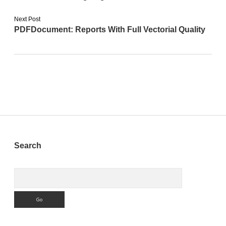
Next Post
PDFDocument: Reports With Full Vectorial Quality
Sidebar
Search
Search