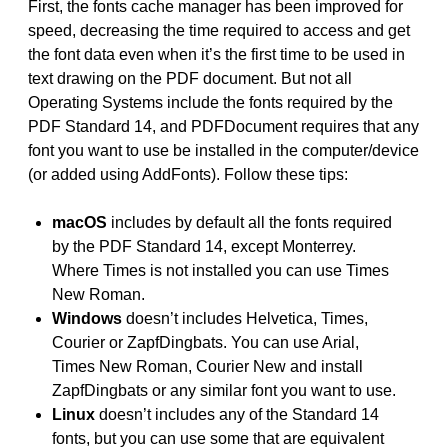
First, the fonts cache manager has been improved for
speed, decreasing the time required to access and get
the font data even when it’s the first time to be used in
text drawing on the PDF document. But not all
Operating Systems include the fonts required by the
PDF Standard 14, and PDFDocument requires that any
font you want to use be installed in the computer/device
(or added using AddFonts). Follow these tips:
macOS
includes by default all the fonts required
by the PDF Standard 14, except Monterrey.
Where Times is not installed you can use Times
New Roman.
Windows
doesn’t includes Helvetica, Times,
Courier or ZapfDingbats. You can use Arial,
Times New Roman, Courier New and install
ZapfDingbats or any similar font you want to use.
Linux
doesn’t includes any of the Standard 14
fonts, but you can use some that are equivalent