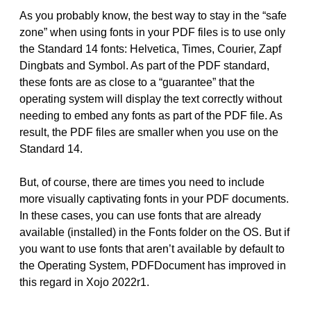
As you probably know, the best way to stay in the “safe
zone” when using fonts in your PDF files is to use only
the Standard 14 fonts: Helvetica, Times, Courier, Zapf
Dingbats and Symbol. As part of the PDF standard,
these fonts are as close to a “guarantee” that the
operating system will display the text correctly without
needing to embed any fonts as part of the PDF file. As
result, the PDF files are smaller when you use on the
Standard 14.
But, of course, there are times you need to include
more visually captivating fonts in your PDF documents.
In these cases, you can use fonts that are already
available (installed) in the Fonts folder on the OS. But if
you want to use fonts that aren’t available by default to
the Operating System, PDFDocument has improved in
this regard in Xojo 2022r1.