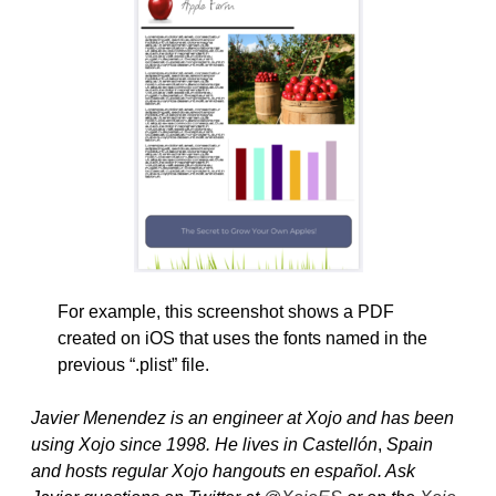
For example, this screenshot shows a PDF
created on iOS that uses the fonts named in the
previous “.plist” file.
Javier Menendez is an engineer at Xojo and has been
using Xojo since 1998. He lives in Castellón
,
Spain
and hosts regular Xojo hangouts en español. Ask