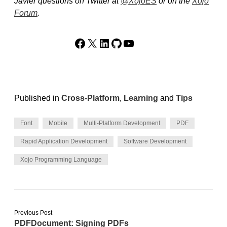
Javier questions on Twitter at
@XojoES
or on the
Xojo
Forum
.
Facebook
X
LinkedIn
GitHub
YouTube
Published in
Cross-Platform
,
Learning
and
Tips
Font
Mobile
Multi-Platform Development
PDF
Rapid Application Development
Software Development
Xojo Programming Language
Previous Post
PDFDocument: Signing PDFs