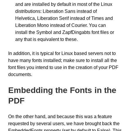
and are installed by default in most of the Linux
distributions: Liberation Sans instead of
Helvetica, Liberation Serif instead of Times and
Liberation Mono instead of Courier. You can
install the Symbol and ZapfDingabts font files or
any that is equivalent to these.
In addition, it is typical for Linux based servers not to
have many fonts installed; make sure to install all the
font files you intend to use in the creation of your PDF
documents.
Embedding the Fonts in the
PDF
On the other hand, and because this was a feature
requested by several users, we have brought back the
EmbeddedFonts property (set by default to False). This