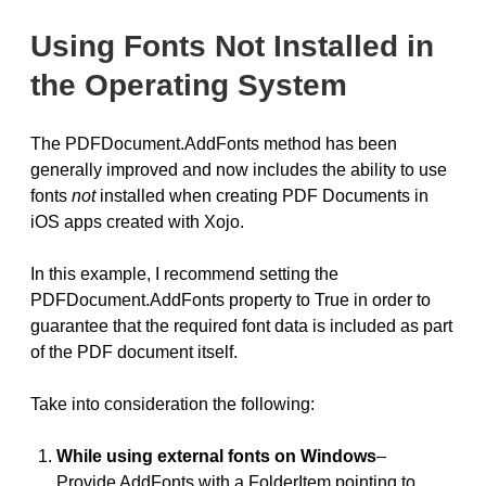
Using Fonts Not Installed in
the Operating System
The PDFDocument.AddFonts method has been
generally improved and now includes the ability to use
fonts
not
installed when creating PDF Documents in
iOS apps created with Xojo.
In this example, I recommend setting the
PDFDocument.AddFonts property to True in order to
guarantee that the required font data is included as part
of the PDF document itself.
Take into consideration the following:
While using external fonts on Windows
–
Provide AddFonts with a FolderItem pointing to