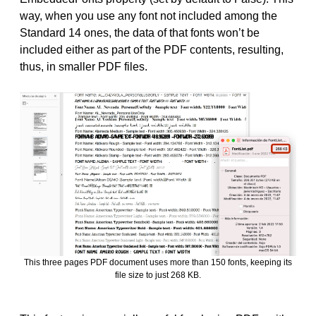
way, when you use any font not included among the
Standard 14 ones, the data of that fonts won’t be
included either as part of the PDF contents, resulting,
thus, in smaller PDF files.
This three pages PDF document uses more than 150 fonts, keeping its
file size to just 268 KB.