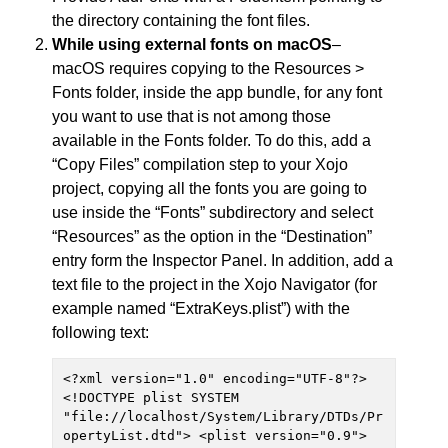
the directory containing the font files.
While using external fonts on macOS
–
macOS requires copying to the Resources >
Fonts folder, inside the app bundle, for any font
you want to use that is not among those
available in the Fonts folder. To do this, add a
“Copy Files” compilation step to your Xojo
project, copying all the fonts you are going to
use inside the “Fonts” subdirectory and select
“Resources” as the option in the “Destination”
entry form the Inspector Panel. In addition, add a
text file to the project in the Xojo Navigator (for
example named “ExtraKeys.plist”) with the
following text:
<?xml version="1.0" encoding="UTF-8"?> 
<!DOCTYPE plist SYSTEM 
"file://localhost/System/Library/DTDs/Pr
opertyList.dtd"> <plist version="0.9"> 