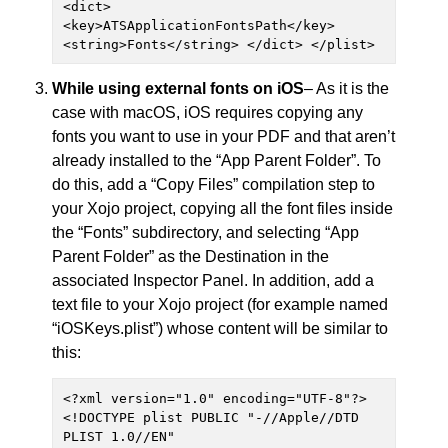
<dict> 
<key>ATSApplicationFontsPath</key> 
<string>Fonts</string> </dict> </plist>
While using external fonts on iOS
– As it is the
case with macOS, iOS requires copying any
fonts you want to use in your PDF and that aren’t
already installed to the “App Parent Folder”. To
do this, add a “Copy Files” compilation step to
your Xojo project, copying all the font files inside
the “Fonts” subdirectory, and selecting “App
Parent Folder” as the Destination in the
associated Inspector Panel. In addition, add a
text file to your Xojo project (for example named
“iOSKeys.plist”) whose content will be similar to
this:
<?xml version="1.0" encoding="UTF-8"?> 
<!DOCTYPE plist PUBLIC "-//Apple//DTD 
PLIST 1.0//EN" 