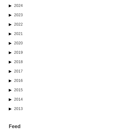
2024
2023
2022
2021
2020
2019
2018
2017
2016
2015
2014
2013
Feed