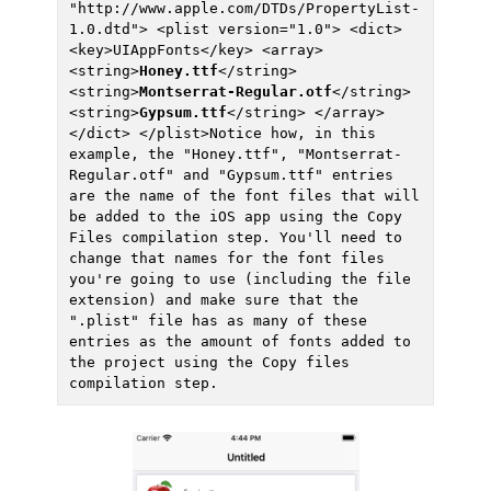
"http://www.apple.com/DTDs/PropertyList-
1.0.dtd"> <plist version="1.0"> <dict> 
<key>UIAppFonts</key> <array> 
<string>
Honey.ttf
</string> 
<string>
Montserrat-Regular.otf
</string> 
<string>
Gypsum.ttf
</string> </array> 
</dict> </plist>Notice how, in this 
example, the "Honey.ttf", "Montserrat-
Regular.otf" and "Gypsum.ttf" entries 
are the name of the font files that will 
be added to the iOS app using the Copy 
Files compilation step. You'll need to 
change that names for the font files 
you're going to use (including the file 
extension) and make sure that the 
".plist" file has as many of these 
entries as the amount of fonts added to 
the project using the Copy files 
compilation step.