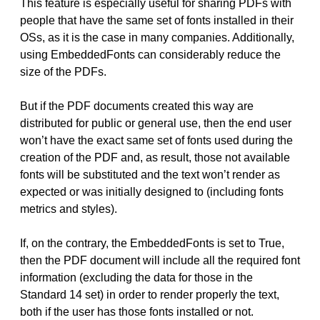
This feature is especially useful for sharing PDFs with
people that have the same set of fonts installed in their
OSs, as it is the case in many companies. Additionally,
using EmbeddedFonts can considerably reduce the
size of the PDFs.
But if the PDF documents created this way are
distributed for public or general use, then the end user
won’t have the exact same set of fonts used during the
creation of the PDF and, as result, those not available
fonts will be substituted and the text won’t render as
expected or was initially designed to (including fonts
metrics and styles).
If, on the contrary, the EmbeddedFonts is set to True,
then the PDF document will include all the required font
information (excluding the data for those in the
Standard 14 set) in order to render properly the text,
both if the user has those fonts installed or not.