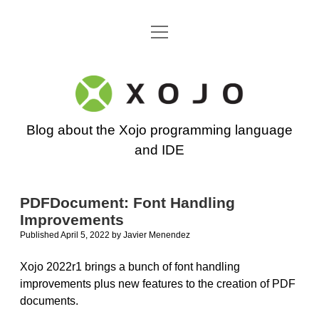
open
Go back to the Xojo home page
menu
Xojo
Programming
Blog about the Xojo programming language
Blog
and IDE
PDFDocument: Font Handling
Improvements
Published April 5, 2022
by
Javier Menendez
Xojo 2022r1 brings a bunch of font handling
improvements plus new features to the creation of PDF
documents.