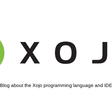
amming
Blog about the Xojo programming language and ID