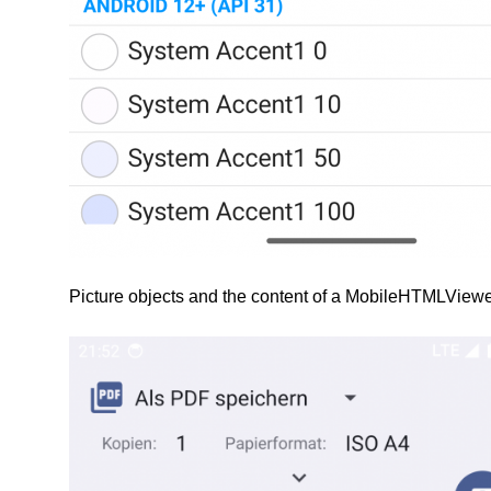
Picture objects and the content of a MobileHTMLViewe