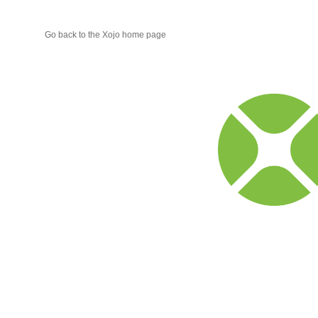
Go back to the Xojo home page
Xojo
Progr
Blog