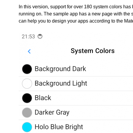
In this version, support for over 180 system colors h
running on. The sample app has a new page with the sy
can help you to design your apps according to the Mate