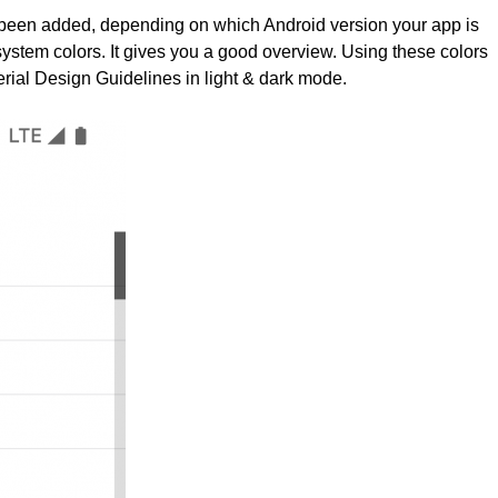
as been added, depending on which Android version your app is
stem colors. It gives you a good overview. Using these colors
rial Design Guidelines in light & dark mode.