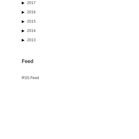
2017
2016
2015
2014
2013
Feed
RSS Feed