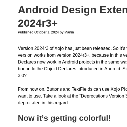
Android Design Exten
2024r3+
Published October 1, 2024
by
Martin T.
Version 2024r3 of Xojo has just been released. So it’s
version works from version 2024r3+, because in this 
Declares now work in Android projects in the same way 
bound to the Object Declares introduced in Android. S
3.0?
From now on, Buttons and TextFields can use Xojo Pict
want to use. Take a look at the “Deprecations Version 
deprecated in this regard.
Now it’s getting colorful!