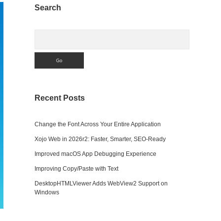
Sidebar
Search
Search
Recent Posts
Change the Font Across Your Entire Application
Xojo Web in 2026r2: Faster, Smarter, SEO-Ready
Improved macOS App Debugging Experience
Improving Copy/Paste with Text
DesktopHTMLViewer Adds WebView2 Support on
Windows