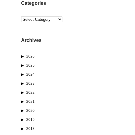
Categories
Categories
Archives
2026
d
2025
2024
2023
2022
2021
2020
2019
2018