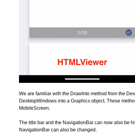
We are familiar with the DrawInto method from the D
DesktopWindows into a Graphics object. These metho
MobileScreen.
The title bar and the NavigationBar can now also be hig
NavigationBar can also be changed.