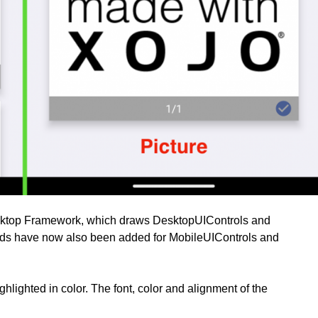
esktop Framework, which draws DesktopUIControls and
ds have now also been added for MobileUIControls and
hlighted in color. The font, color and alignment of the