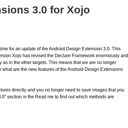
sions 3.0 for Xojo
 time for an update of the Android Design Extension 3.0. This
version Xojo has revised the Declare Framework enormously an
as in the other targets. This means that we are no longer
o what are the new features of the Android Design Extensions
ures directly and you no longer need to save images that you
3.0” section in the Read me to find out which methods are