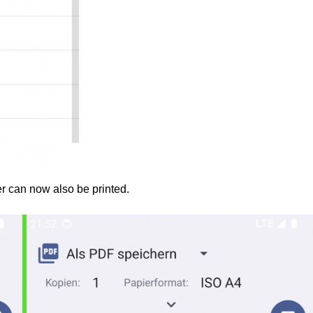
r can now also be printed.