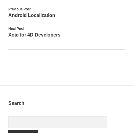
Previous Post
Android Localization
Next Post
Xojo for 4D Developers
Sidebar
Search
Search