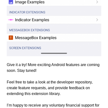
Give it a try! More exciting Android features are coming
soon. Stay tuned!
Feel free to take a look at the developer repository,
create feature requests, and provide feedback on
extending this extension library.
I’m happy to receive any voluntary financial support for