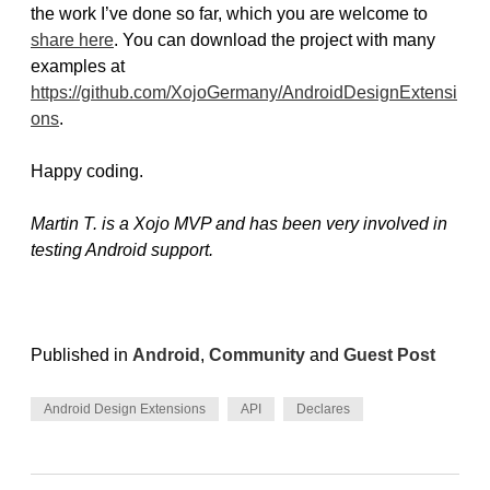
the work I’ve done so far, which you are welcome to
share here
. You can download the project with many
examples at
https://github.com/XojoGermany/AndroidDesignExtensi
ons
.
Happy coding.
Martin T. is a Xojo MVP and has been very involved in
testing Android support.
Published in
Android
,
Community
and
Guest Post
Android Design Extensions
API
Declares