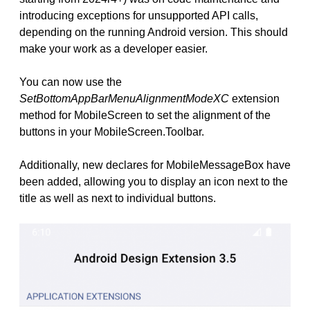
introducing exceptions for unsupported API calls,
depending on the running Android version. This should
make your work as a developer easier.
You can now use the
SetBottomAppBarMenuAlignmentModeXC
extension
method for MobileScreen to set the alignment of the
buttons in your MobileScreen.Toolbar.
Additionally, new declares for MobileMessageBox have
been added, allowing you to display an icon next to the
title as well as next to individual buttons.