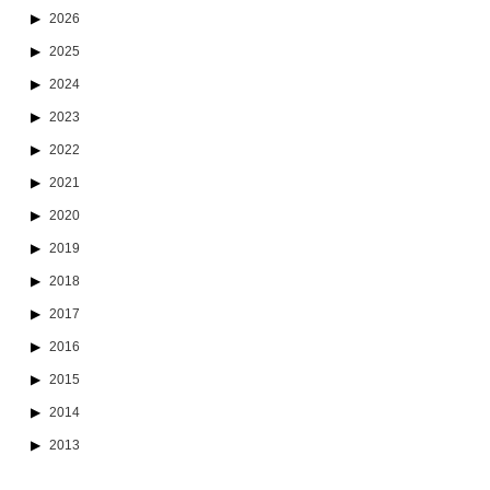
2026
2025
2024
2023
2022
2021
2020
2019
2018
2017
2016
2015
2014
2013