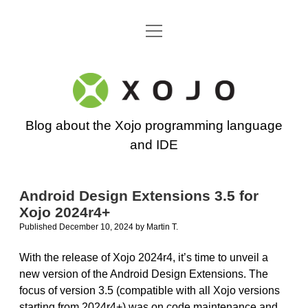
open
Go back to the Xojo home page
menu
Xojo
Programming
Blog about the Xojo programming language
Blog
and IDE
Android Design Extensions 3.5 for
Xojo 2024r4+
Published December 10, 2024
by
Martin T.
With the release of Xojo 2024r4, it’s time to unveil a
new version of the Android Design Extensions. The
focus of version 3.5 (compatible with all Xojo versions
starting from 2024r4+) was on code maintenance and