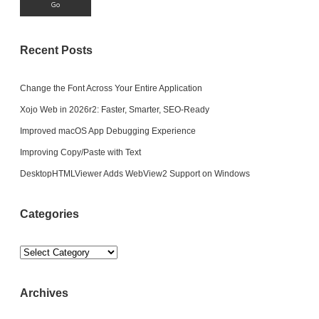
Recent Posts
Change the Font Across Your Entire Application
Xojo Web in 2026r2: Faster, Smarter, SEO-Ready
Improved macOS App Debugging Experience
Improving Copy/Paste with Text
DesktopHTMLViewer Adds WebView2 Support on Windows
Categories
Categories
Archives